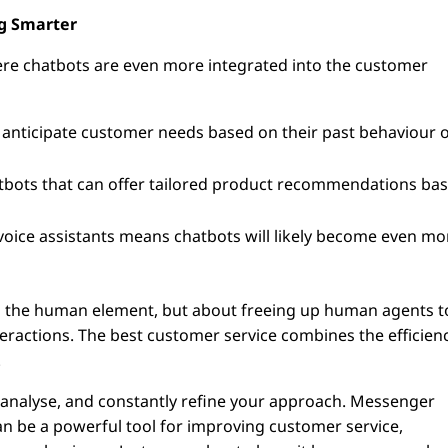
ng Smarter
ere chatbots are even more integrated into the customer
 anticipate customer needs based on their past behaviour 
bots that can offer tailored product recommendations ba
 voice assistants means chatbots will likely become even mo
ing the human element, but about freeing up human agents t
ractions. The best customer service combines the efficien
.
, analyse, and constantly refine your approach. Messenger
can be a powerful tool for improving customer service,