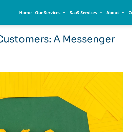
Home
Our Services
SaaS Services
About
C
Customers: A Messenger