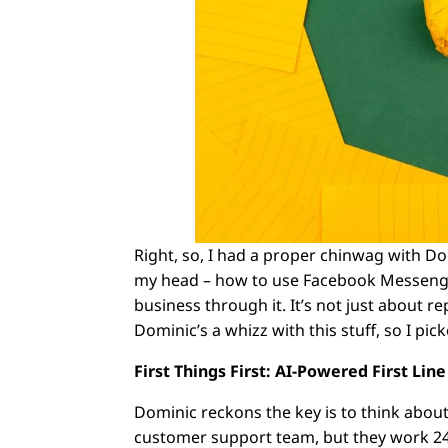
Right, so, I had a proper chinwag with D
my head – how to use Facebook Messenger
business through it. It’s not just about r
Dominic’s a whizz with this stuff, so I picke
First Things First: AI-Powered First Lin
Dominic reckons the key is to think abou
customer support team, but they work 24/