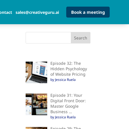
Book a meeting
ontact
sales@creativeguru.ai
Episode 32: The
Hidden Psychology
of Website Pricing
by Jessica Ruela
Episode 31: Your
Digital Front Door:
Master Google
Business …
by Jessica Ruela
Episode 29: The