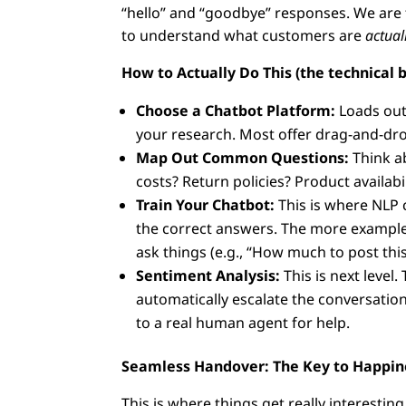
“hello” and “goodbye” responses. We are 
to understand what customers are
actual
How to Actually Do This (the technical bi
Choose a Chatbot Platform:
Loads out 
your research. Most offer drag-and-dro
Map Out Common Questions:
Think a
costs? Return policies? Product availabi
Train Your Chatbot:
This is where NLP 
the correct answers. The more examples
ask things (e.g., “How much to post this
Sentiment Analysis:
This is next level
automatically escalate the conversatio
to a real human agent for help.
Seamless Handover: The Key to Happin
This is where things get really interesting