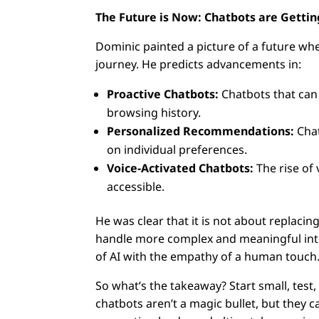
The Future is Now: Chatbots are Getti
Dominic painted a picture of a future wh
journey. He predicts advancements in:
Proactive Chatbots:
Chatbots that can
browsing history.
Personalized Recommendations:
Chat
on individual preferences.
Voice-Activated Chatbots:
The rise of
accessible.
He was clear that it is not about replac
handle more complex and meaningful inte
of AI with the empathy of a human touch
So what’s the takeaway? Start small, test
chatbots aren’t a magic bullet, but they 