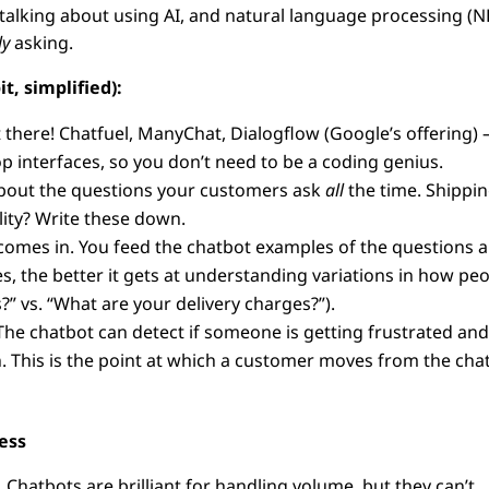
talking about using AI, and natural language processing (N
ly
asking.
t, simplified):
there! Chatfuel, ManyChat, Dialogflow (Google’s offering) 
p interfaces, so you don’t need to be a coding genius.
bout the questions your customers ask
all
the time. Shippi
lity? Write these down.
comes in. You feed the chatbot examples of the questions 
, the better it gets at understanding variations in how pe
?” vs. “What are your delivery charges?”).
. The chatbot can detect if someone is getting frustrated an
n. This is the point at which a customer moves from the cha
ess
. Chatbots are brilliant for handling volume, but they can’t