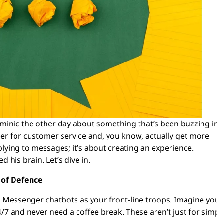
ominic the other day about something that’s been buzzing i
 for customer service and, you know, actually get more
eplying to messages; it’s about creating an experience.
d his brain. Let’s dive in.
e of Defence
t Messenger chatbots as your front-line troops. Imagine yo
7 and never need a coffee break. These aren’t just for sim