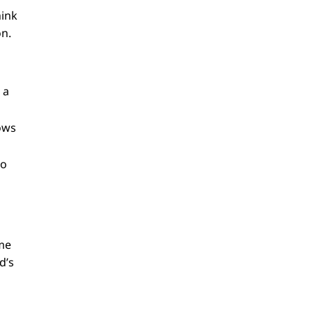
hink
on.
 a
lows
No
ame
d’s