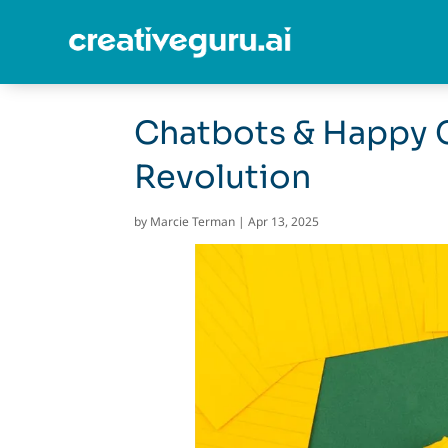
Chatbots & Happy 
Revolution
by
Marcie Terman
|
Apr 13, 2025