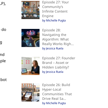
Episode 27: Your
LP),
Community’s
Infinite Content
Engine
by Michelle Pugta
– do
Episode 28:
Navigating the
Algorithm: What
ng
Really Works Righ…
by Jessica Ruela
and
Episode 27: Founder
ople
Brand – Asset or
Hidden Liability?
by Jessica Ruela
d
tbot
Episode 26: Build
Hyper-Local
Communities That
Drive Real Sa…
by Michelle Pugta