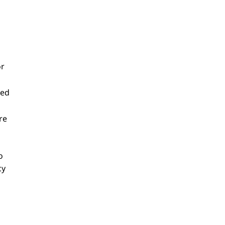
or
sed
re
o
cy