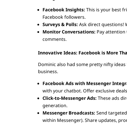
Facebook Insights:
This is your best f
Facebook followers.
Surveys & Polls:
Ask direct questions! 
Monitor Conversations:
Pay attention
comments.
Innovative Ideas: Facebook is More Tha
Dominic also had some pretty nifty ideas 
business.
Facebook Ads with Messenger Integr
with your chatbot. Offer exclusive dea
Click-to-Messenger Ads:
These ads dir
generation.
Messenger Broadcasts:
Send targeted 
within Messenger). Share updates, prom