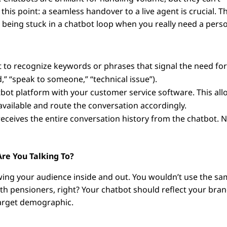
this point: a seamless handover to a live agent is crucial. T
n being stuck in a chatbot loop when you really need a pers
to recognize keywords or phrases that signal the need for
d,” “speak to someone,” “technical issue”).
bot platform with your customer service software. This al
available and route the conversation accordingly.
receives the entire conversation history from the chatbot. 
e You Talking To?
ing your audience inside and out. You wouldn’t use the s
h pensioners, right? Your chatbot should reflect your bran
target demographic.