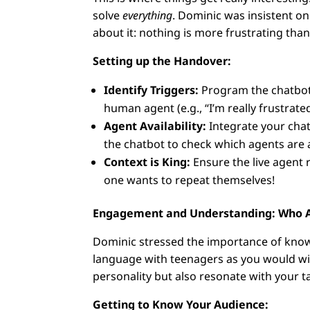
solve
everything
. Dominic was insistent on 
about it: nothing is more frustrating tha
Setting up the Handover:
Identify Triggers:
Program the chatbot 
human agent (e.g., “I’m really frustrate
Agent Availability:
Integrate your chat
the chatbot to check which agents are 
Context is King:
Ensure the live agent 
one wants to repeat themselves!
Engagement and Understanding: Who Ar
Dominic stressed the importance of know
language with teenagers as you would wit
personality but also resonate with your 
Getting to Know Your Audience: