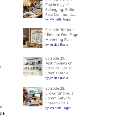
Psychology of
Belonging: Build
Real Communit…
by Michelle Pugta
Episode 30: Your
Ultimate One-Page
Marketing Plan
by Jessica Ruela
Episode 29:
Testimonials on
n
Steroids: Social
Proof That Sell…
by Jessica Ruela
Episode 28:
Crowdfunding a
Community for
Shared Goals
ur
by Michelle Pugta
ple