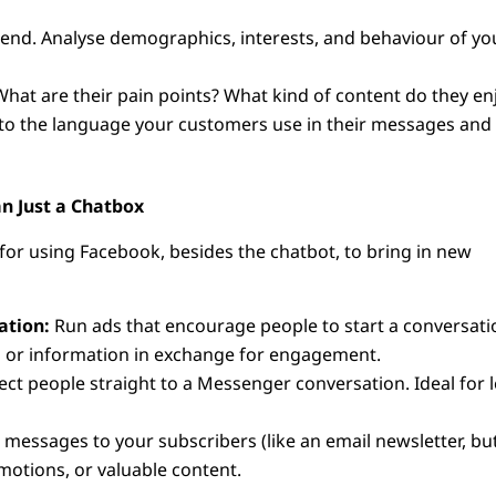
riend. Analyse demographics, interests, and behaviour of yo
What are their pain points? What kind of content do they en
 to the language your customers use in their messages and
n Just a Chatbox
for using Facebook, besides the chatbot, to bring in new
ation:
Run ads that encourage people to start a conversati
ls or information in exchange for engagement.
ect people straight to a Messenger conversation. Ideal for 
messages to your subscribers (like an email newsletter, bu
otions, or valuable content.