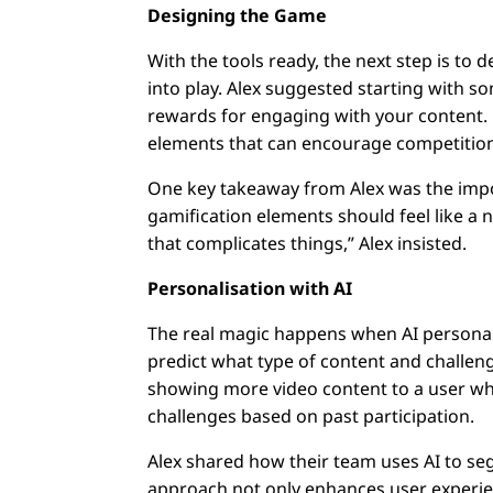
Designing the Game
With the tools ready, the next step is to 
into play. Alex suggested starting with 
rewards for engaging with your content. 
elements that can encourage competition
One key takeaway from Alex was the impo
gamification elements should feel like a 
that complicates things,” Alex insisted.
Personalisation with AI
The real magic happens when AI personali
predict what type of content and challeng
showing more video content to a user wh
challenges based on past participation.
Alex shared how their team uses AI to seg
approach not only enhances user experienc