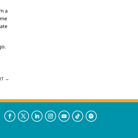
om a
game
eate
go.
XT
→