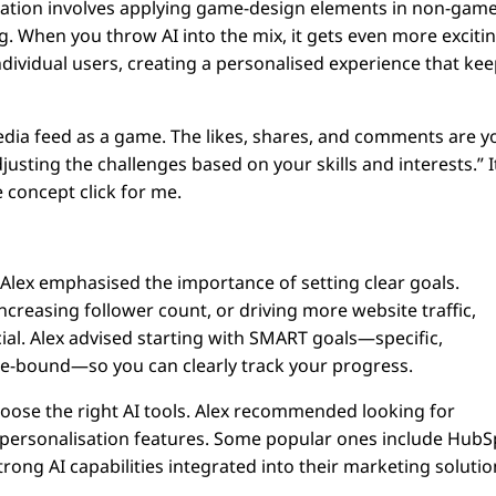
fication involves applying game-design elements in non-gam
. When you throw AI into the mix, it gets even more excitin
ndividual users, creating a personalised experience that ke
media feed as a game. The likes, shares, and comments are y
justing the challenges based on your skills and interests.” I
 concept click for me.
, Alex emphasised the importance of setting clear goals.
creasing follower count, or driving more website traffic,
ial. Alex advised starting with SMART goals—specific,
me-bound—so you can clearly track your progress.
 choose the right AI tools. Alex recommended looking for
d personalisation features. Some popular ones include HubS
rong AI capabilities integrated into their marketing solutio