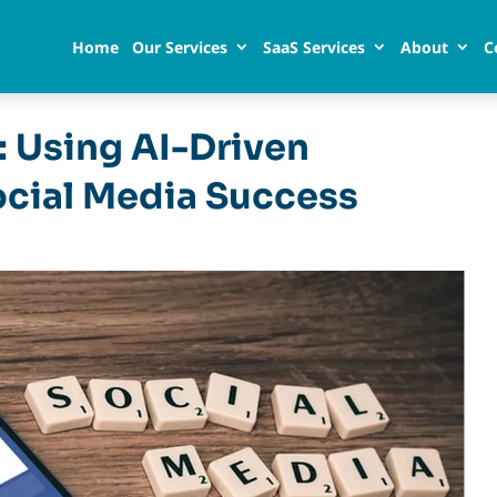
Home
Our Services
SaaS Services
About
C
: Using AI-Driven
ocial Media Success