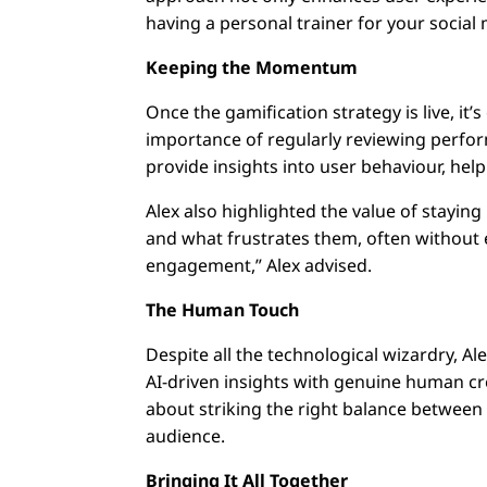
having a personal trainer for your social
Keeping the Momentum
Once the gamification strategy is live, it’
importance of regularly reviewing perfor
provide insights into user behaviour, help
Alex also highlighted the value of staying
and what frustrates them, often without e
engagement,” Alex advised.
The Human Touch
Despite all the technological wizardry, 
AI-driven insights with genuine human cr
about striking the right balance between
audience.
Bringing It All Together