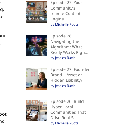
e
Episode 27: Your
Community’s
g,
Infinite Content
eps
Engine
by Michelle Pugta
our
Episode 28:
Navigating the
t
Algorithm: What
Really Works Righ…
by Jessica Ruela
Episode 27: Founder
Brand – Asset or
Hidden Liability?
by Jessica Ruela
Episode 26: Build
Hyper-Local
Communities That
pot,
Drive Real Sa…
ns.
by Michelle Pugta