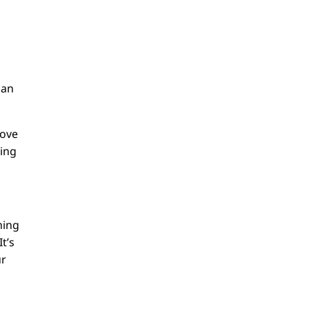
can
love
ning
ning
t’s
ur