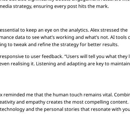
 media strategy, ensuring every post hits the mark.
s essential to keep an eye on the analytics. Alex stressed the
mance data to see what’s working and what’s not. AI tools 
ing to tweak and refine the strategy for better results.
 responsive to user feedback. “Users will tell you what they 
ven realising it. Listening and adapting are key to maintai
Alex reminded me that the human touch remains vital. Combi
eativity and empathy creates the most compelling content. I
 technology and the personal stories that resonate with yo