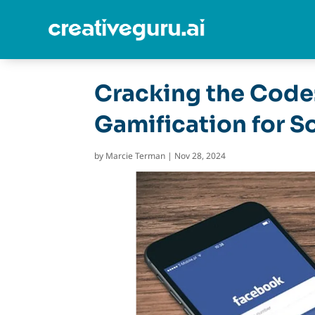
Cracking the Code
Gamification for S
by
Marcie Terman
|
Nov 28, 2024