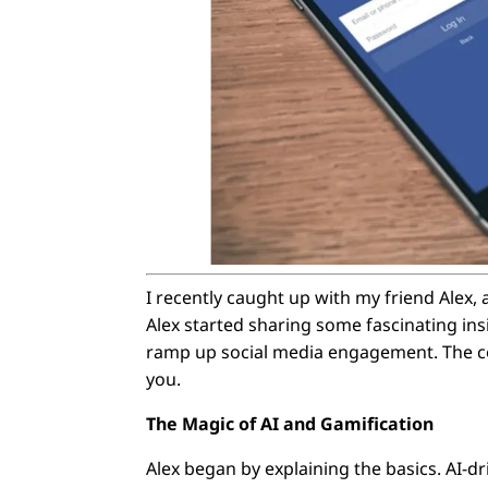
I recently caught up with my friend Alex, 
Alex started sharing some fascinating ins
ramp up social media engagement. The con
you.
The Magic of AI and Gamification
Alex began by explaining the basics. AI-dri