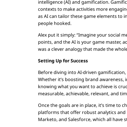
intelligence (AI) and gamification. Gami
contexts to make activities more engaging
as AI can tailor these game elements to i
people hooked.
Alex put it simply: “Imagine your social 
points, and the AI is your game master, ad
was a clever analogy that made the whole
Setting Up for Success
Before diving into AI-driven gamification
Whether it’s boosting brand awareness, in
knowing what you want to achieve is cruc
measurable, achievable, relevant, and ti
Once the goals are in place, it’s time to
platforms that offer robust analytics an
Marketo, and Salesforce, which all have st