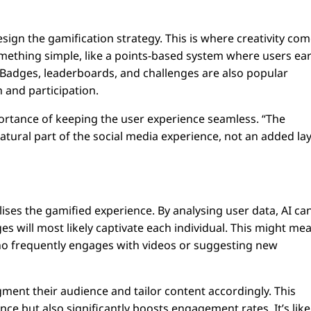
design the gamification strategy. This is where creativity co
something simple, like a points-based system where users ea
Badges, leaderboards, and challenges are also popular
 and participation.
rtance of keeping the user experience seamless. “The
natural part of the social media experience, not an added la
ses the gamified experience. By analysing user data, AI ca
es will most likely captivate each individual. This might me
o frequently engages with videos or suggesting new
ment their audience and tailor content accordingly. This
e but also significantly boosts engagement rates. It’s like