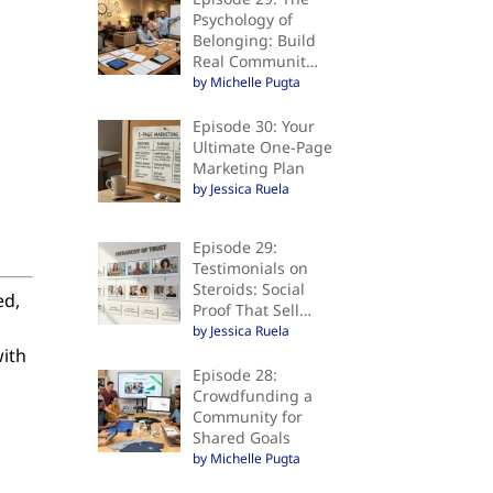
Psychology of
Belonging: Build
Real Communit…
by Michelle Pugta
Episode 30: Your
Ultimate One-Page
Marketing Plan
by Jessica Ruela
Episode 29:
Testimonials on
Steroids: Social
ed,
Proof That Sell…
by Jessica Ruela
with
Episode 28:
Crowdfunding a
Community for
Shared Goals
by Michelle Pugta