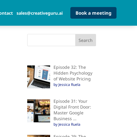
Book a meeting
ontact
sales@creativeguru.ai
Episode 32: The
Hidden Psychology
of Website Pricing
by Jessica Ruela
Episode 31: Your
Digital Front Door:
Master Google
Business …
by Jessica Ruela
Episode 29: The