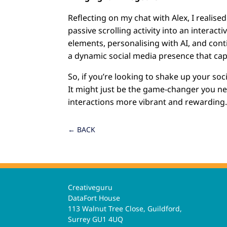
Reflecting on my chat with Alex, I realis
passive scrolling activity into an interac
elements, personalising with AI, and con
a dynamic social media presence that cap
So, if you’re looking to shake up your soc
It might just be the game-changer you 
interactions more vibrant and rewarding
←
BACK
Creativeguru
DataFort House
113 Walnut Tree Close, Guildford,
Surrey GU1 4UQ