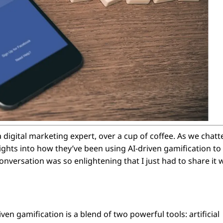
a digital marketing expert, over a cup of coffee. As we chatt
ights into how they’ve been using AI-driven gamification to
versation was so enlightening that I just had to share it 
ven gamification is a blend of two powerful tools: artificial