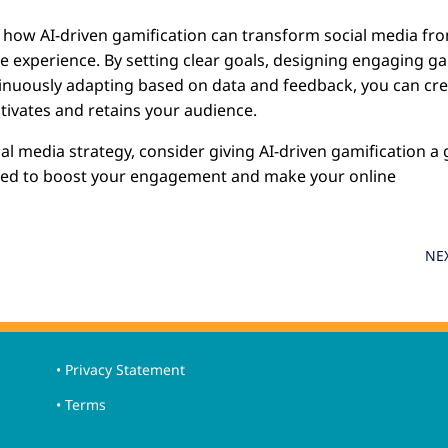
ed how AI-driven gamification can transform social media fr
tive experience. By setting clear goals, designing engaging 
tinuously adapting based on data and feedback, you can cr
tivates and retains your audience.
ial media strategy, consider giving AI-driven gamification a 
need to boost your engagement and make your online
.
NE
• Privacy Statement
• Terms