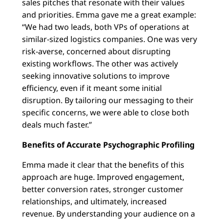
sales pitches that resonate with their values
and priorities. Emma gave me a great example:
“We had two leads, both VPs of operations at
similar-sized logistics companies. One was very
risk-averse, concerned about disrupting
existing workflows. The other was actively
seeking innovative solutions to improve
efficiency, even if it meant some initial
disruption. By tailoring our messaging to their
specific concerns, we were able to close both
deals much faster.”
Benefits of Accurate Psychographic Profiling
Emma made it clear that the benefits of this
approach are huge. Improved engagement,
better conversion rates, stronger customer
relationships, and ultimately, increased
revenue. By understanding your audience on a