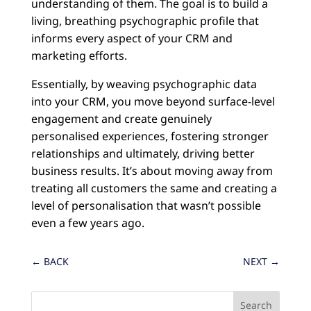
understanding of them. The goal is to build a
living, breathing psychographic profile that
informs every aspect of your CRM and
marketing efforts.
Essentially, by weaving psychographic data
into your CRM, you move beyond surface-level
engagement and create genuinely
personalised experiences, fostering stronger
relationships and ultimately, driving better
business results. It’s about moving away from
treating all customers the same and creating a
level of personalisation that wasn’t possible
even a few years ago.
←
BACK
NEXT
→