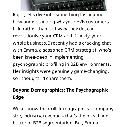
Right, let’s dive into something fascinating:
how understanding
why
your B2B customers
tick, rather than just
what
they do, can
revolutionise your CRM and, frankly, your
whole business. I recently had a cracking chat
with Emma, a seasoned CRM strategist, who’s
been knee-deep in implementing
psychographic profiling in B2B environments.
Her insights were genuinely game-changing,
so I thought I’d share them.
Beyond Demographics: The Psychographic
Edge
We all know the drill: firmographics – company
size, industry, revenue – that’s the bread and
butter of B2B segmentation. But, Emma