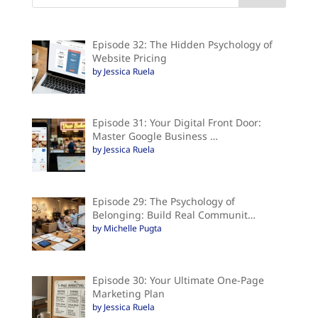
Episode 32: The Hidden Psychology of
Website Pricing
by Jessica Ruela
Episode 31: Your Digital Front Door:
Master Google Business …
by Jessica Ruela
Episode 29: The Psychology of
Belonging: Build Real Communit…
by Michelle Pugta
Episode 30: Your Ultimate One-Page
Marketing Plan
by Jessica Ruela