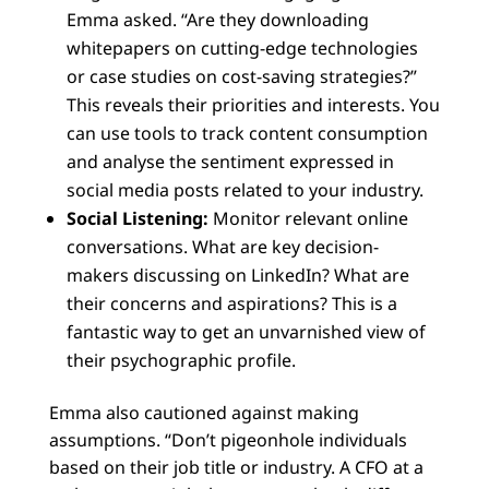
Emma asked. “Are they downloading
whitepapers on cutting-edge technologies
or case studies on cost-saving strategies?”
This reveals their priorities and interests. You
can use tools to track content consumption
and analyse the sentiment expressed in
social media posts related to your industry.
Social Listening:
Monitor relevant online
conversations. What are key decision-
makers discussing on LinkedIn? What are
their concerns and aspirations? This is a
fantastic way to get an unvarnished view of
their psychographic profile.
Emma also cautioned against making
assumptions. “Don’t pigeonhole individuals
based on their job title or industry. A CFO at a