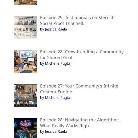
Episode 29: Testimonials on Steroids:
Social Proof That Sell…
by Jessica Ruela
Episode 28: Crowdfunding a Community
for Shared Goals
by Michelle Pugta
Episode 27: Your Community’s Infinite
Content Engine
by Michelle Pugta
Episode 28: Navigating the Algorithm:
What Really Works Righ…
by Jessica Ruela