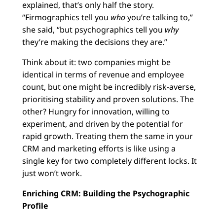
explained, that’s only half the story.
“Firmographics tell you
who
you’re talking to,”
she said, “but psychographics tell you
why
they’re making the decisions they are.”
Think about it: two companies might be
identical in terms of revenue and employee
count, but one might be incredibly risk-averse,
prioritising stability and proven solutions. The
other? Hungry for innovation, willing to
experiment, and driven by the potential for
rapid growth. Treating them the same in your
CRM and marketing efforts is like using a
single key for two completely different locks. It
just won’t work.
Enriching CRM: Building the Psychographic
Profile