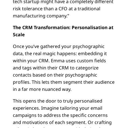
tech startup might have a completely different
risk tolerance than a CFO at a traditional
manufacturing company.”
The CRM Transformation: Personalisation at
Scale
Once you’ve gathered your psychographic
data, the real magic happens: embedding it
within your CRM. Emma uses custom fields
and tags within their CRM to categorize
contacts based on their psychographic
profiles. This lets them segment their audience
in a far more nuanced way.
This opens the door to truly personalised
experiences. Imagine tailoring your email
campaigns to address the specific concerns
and motivations of each segment. Or crafting