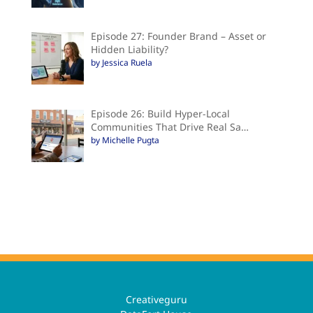
Episode 27: Founder Brand – Asset or
Hidden Liability?
by Jessica Ruela
Episode 26: Build Hyper-Local
Communities That Drive Real Sa…
by Michelle Pugta
Creativeguru