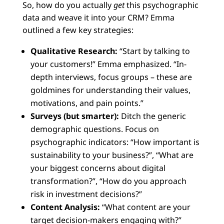
So, how do you actually
get
this psychographic
data and weave it into your CRM? Emma
outlined a few key strategies:
Qualitative Research:
“Start by talking to
your customers!” Emma emphasized. “In-
depth interviews, focus groups – these are
goldmines for understanding their values,
motivations, and pain points.”
Surveys (but smarter):
Ditch the generic
demographic questions. Focus on
psychographic indicators: “How important is
sustainability to your business?”, “What are
your biggest concerns about digital
transformation?”, “How do you approach
risk in investment decisions?”
Content Analysis:
“What content are your
target decision-makers engaging with?”