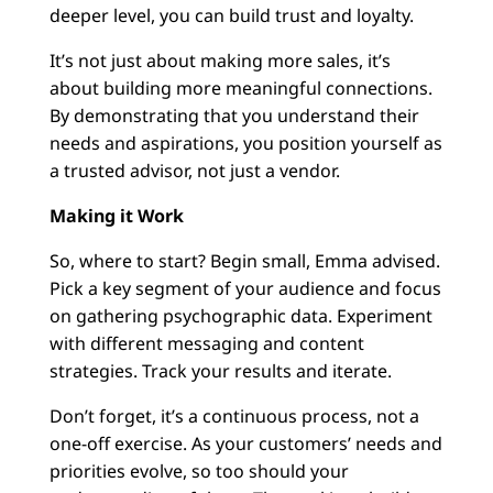
deeper level, you can build trust and loyalty.
It’s not just about making more sales, it’s
about building more meaningful connections.
By demonstrating that you understand their
needs and aspirations, you position yourself as
a trusted advisor, not just a vendor.
Making it Work
So, where to start? Begin small, Emma advised.
Pick a key segment of your audience and focus
on gathering psychographic data. Experiment
with different messaging and content
strategies. Track your results and iterate.
Don’t forget, it’s a continuous process, not a
one-off exercise. As your customers’ needs and
priorities evolve, so too should your