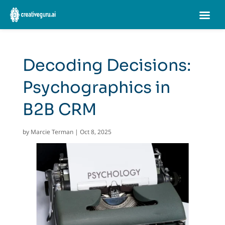
Decoding Decisions:
Psychographics in
B2B CRM
by
Marcie Terman
|
Oct 8, 2025