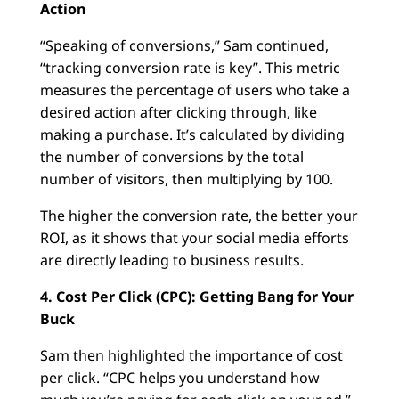
Action
“Speaking of conversions,” Sam continued,
“tracking conversion rate is key”. This metric
measures the percentage of users who take a
desired action after clicking through, like
making a purchase. It’s calculated by dividing
the number of conversions by the total
number of visitors, then multiplying by 100.
The higher the conversion rate, the better your
ROI, as it shows that your social media efforts
are directly leading to business results.
4. Cost Per Click (CPC): Getting Bang for Your
Buck
Sam then highlighted the importance of cost
per click. “CPC helps you understand how