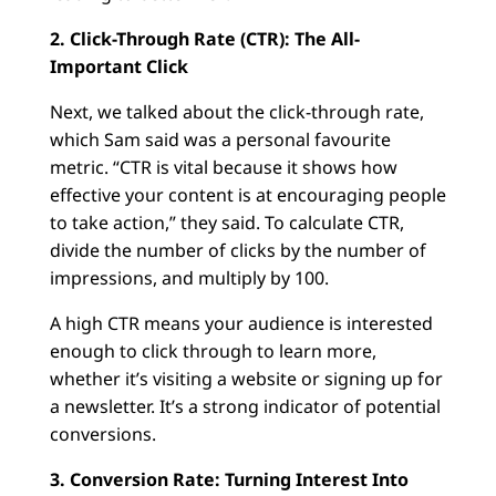
2. Click-Through Rate (CTR): The All-
Important Click
Next, we talked about the click-through rate,
which Sam said was a personal favourite
metric. “CTR is vital because it shows how
effective your content is at encouraging people
to take action,” they said. To calculate CTR,
divide the number of clicks by the number of
impressions, and multiply by 100.
A high CTR means your audience is interested
enough to click through to learn more,
whether it’s visiting a website or signing up for
a newsletter. It’s a strong indicator of potential
conversions.
3. Conversion Rate: Turning Interest Into