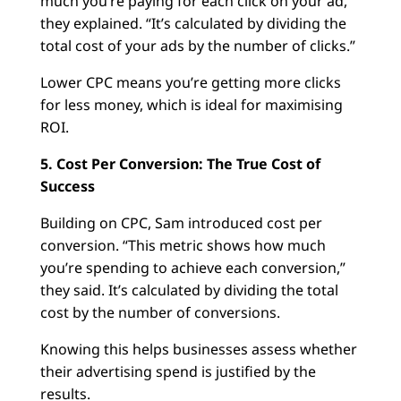
much you’re paying for each click on your ad,”
they explained. “It’s calculated by dividing the
total cost of your ads by the number of clicks.”
Lower CPC means you’re getting more clicks
for less money, which is ideal for maximising
ROI.
5. Cost Per Conversion: The True Cost of
Success
Building on CPC, Sam introduced cost per
conversion. “This metric shows how much
you’re spending to achieve each conversion,”
they said. It’s calculated by dividing the total
cost by the number of conversions.
Knowing this helps businesses assess whether
their advertising spend is justified by the
results.