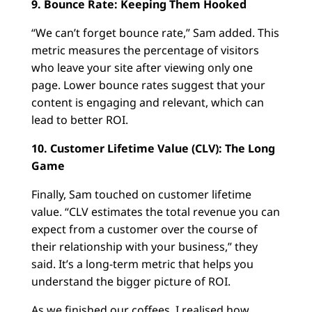
9. Bounce Rate: Keeping Them Hooked
“We can’t forget bounce rate,” Sam added. This
metric measures the percentage of visitors
who leave your site after viewing only one
page. Lower bounce rates suggest that your
content is engaging and relevant, which can
lead to better ROI.
10. Customer Lifetime Value (CLV): The Long
Game
Finally, Sam touched on customer lifetime
value. “CLV estimates the total revenue you can
expect from a customer over the course of
their relationship with your business,” they
said. It’s a long-term metric that helps you
understand the bigger picture of ROI.
As we finished our coffees, I realised how