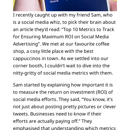
I recently caught up with my friend Sam, who
is a social media whiz, to pick their brain about
an article they’d read: “Top 10 Metrics to Track
for Ensuring Maximum ROI on Social Media
Advertising”. We met at our favourite coffee
shop, a cosy little place with the best
cappuccinos in town. As we settled into our
corner booth, I couldn’t wait to dive into the
nitty-gritty of social media metrics with them.
Sam started by explaining how important it is
to measure the return on investment (ROI) of
social media efforts. They said, “You know, it’s
not just about posting pretty pictures or clever
tweets. Businesses need to know if their
efforts are actually paying off.” They
emphasised that understanding which metrics