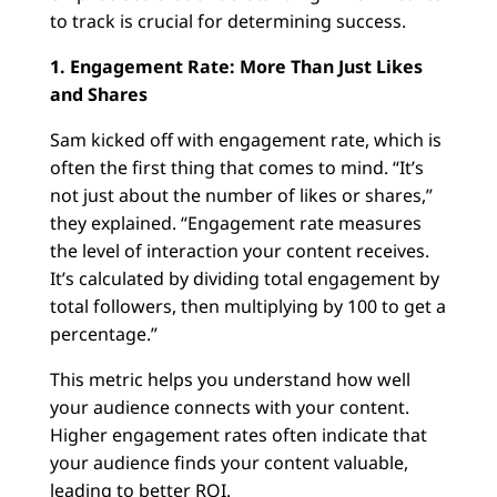
to track is crucial for determining success.
1. Engagement Rate: More Than Just Likes
and Shares
Sam kicked off with engagement rate, which is
often the first thing that comes to mind. “It’s
not just about the number of likes or shares,”
they explained. “Engagement rate measures
the level of interaction your content receives.
It’s calculated by dividing total engagement by
total followers, then multiplying by 100 to get a
percentage.”
This metric helps you understand how well
your audience connects with your content.
Higher engagement rates often indicate that
your audience finds your content valuable,
leading to better ROI.