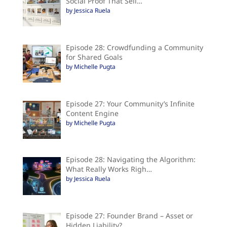
Social Proof That Sell…
by Jessica Ruela
Episode 28: Crowdfunding a Community
for Shared Goals
by Michelle Pugta
Episode 27: Your Community’s Infinite
Content Engine
by Michelle Pugta
Episode 28: Navigating the Algorithm:
What Really Works Righ…
by Jessica Ruela
Episode 27: Founder Brand – Asset or
Hidden Liability?