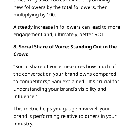
new followers by the total followers, then
multiplying by 100.
A steady increase in followers can lead to more
engagement and, ultimately, better ROI.
8. Social Share of Voice: Standing Out in the
Crowd
“Social share of voice measures how much of
the conversation your brand owns compared
to competitors,” Sam explained. “It’s crucial for
understanding your brand’s visibility and
influence.”
This metric helps you gauge how well your
brand is performing relative to others in your
industry.