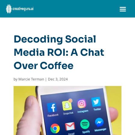
Decoding Social
Media ROI: A Chat
Over Coffee
by
Marcie Terman
|
Dec 3, 2024