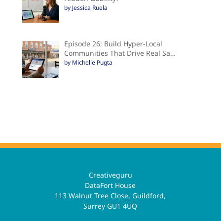
by Jessica Ruela
Episode 26: Build Hyper-Local
Communities That Drive Real Sa…
by Michelle Pugta
Creativeguru
DataFort House
113 Walnut Tree Close, Guildford,
Surrey GU1 4UQ