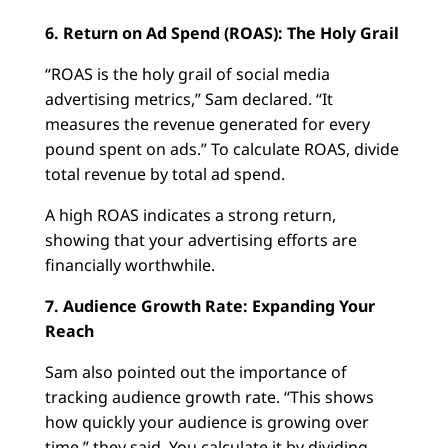
6. Return on Ad Spend (ROAS): The Holy Grail
“ROAS is the holy grail of social media
advertising metrics,” Sam declared. “It
measures the revenue generated for every
pound spent on ads.” To calculate ROAS, divide
total revenue by total ad spend.
A high ROAS indicates a strong return,
showing that your advertising efforts are
financially worthwhile.
7. Audience Growth Rate: Expanding Your
Reach
Sam also pointed out the importance of
tracking audience growth rate. “This shows
how quickly your audience is growing over
time,” they said. You calculate it by dividing