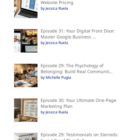
Website Pricing
by Jessica Ruela
Episode 31: Your Digital Front Door:
Master Google Business …
by Jessica Ruela
Episode 29: The Psychology of
Belonging: Build Real Communit…
by Michelle Pugta
Episode 30: Your Ultimate One-Page
Marketing Plan
by Jessica Ruela
Episode 29: Testimonials on Steroids: