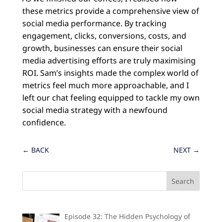
these metrics provide a comprehensive view of
social media performance. By tracking
engagement, clicks, conversions, costs, and
growth, businesses can ensure their social
media advertising efforts are truly maximising
ROI. Sam’s insights made the complex world of
metrics feel much more approachable, and I
left our chat feeling equipped to tackle my own
social media strategy with a newfound
confidence.
←
BACK
NEXT
→
Episode 32: The Hidden Psychology of