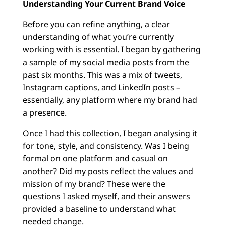
Understanding Your Current Brand Voice
Before you can refine anything, a clear
understanding of what you’re currently
working with is essential. I began by gathering
a sample of my social media posts from the
past six months. This was a mix of tweets,
Instagram captions, and LinkedIn posts –
essentially, any platform where my brand had
a presence.
Once I had this collection, I began analysing it
for tone, style, and consistency. Was I being
formal on one platform and casual on
another? Did my posts reflect the values and
mission of my brand? These were the
questions I asked myself, and their answers
provided a baseline to understand what
needed change.