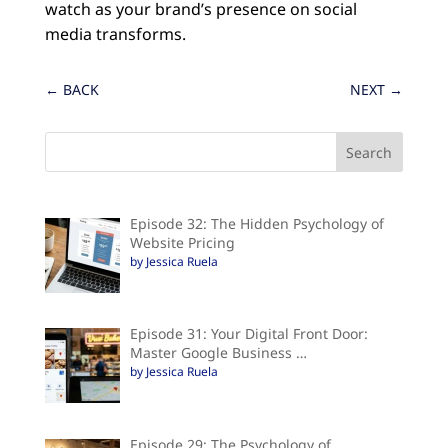
watch as your brand’s presence on social
media transforms.
←
BACK
NEXT
→
Episode 32: The Hidden Psychology of
Website Pricing
by Jessica Ruela
Episode 31: Your Digital Front Door:
Master Google Business …
by Jessica Ruela
Episode 29: The Psychology of