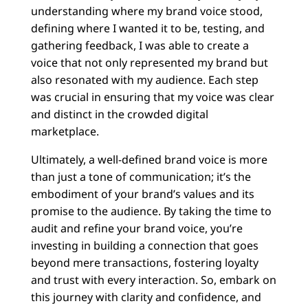
understanding where my brand voice stood,
defining where I wanted it to be, testing, and
gathering feedback, I was able to create a
voice that not only represented my brand but
also resonated with my audience. Each step
was crucial in ensuring that my voice was clear
and distinct in the crowded digital
marketplace.
Ultimately, a well-defined brand voice is more
than just a tone of communication; it’s the
embodiment of your brand’s values and its
promise to the audience. By taking the time to
audit and refine your brand voice, you’re
investing in building a connection that goes
beyond mere transactions, fostering loyalty
and trust with every interaction. So, embark on
this journey with clarity and confidence, and