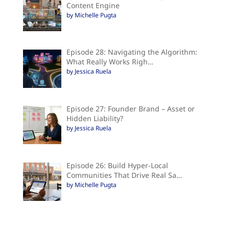
Content Engine
by Michelle Pugta
Episode 28: Navigating the Algorithm:
What Really Works Righ…
by Jessica Ruela
Episode 27: Founder Brand – Asset or
Hidden Liability?
by Jessica Ruela
Episode 26: Build Hyper-Local
Communities That Drive Real Sa…
by Michelle Pugta