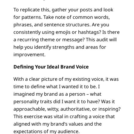
To replicate this, gather your posts and look
for patterns. Take note of common words,
phrases, and sentence structures. Are you
consistently using emojis or hashtags? Is there
a recurring theme or message? This audit will
help you identify strengths and areas for
improvement.
Defining Your Ideal Brand Voice
With a clear picture of my existing voice, it was
time to define what I wanted it to be. I
imagined my brand as a person – what
personality traits did I want it to have? Was it
approachable, witty, authoritative, or inspiring?
This exercise was vital in crafting a voice that
aligned with my brand’s values and the
expectations of my audience.