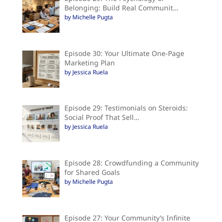
Belonging: Build Real Communit…
by Michelle Pugta
Episode 30: Your Ultimate One-Page
Marketing Plan
by Jessica Ruela
Episode 29: Testimonials on Steroids:
Social Proof That Sell…
by Jessica Ruela
Episode 28: Crowdfunding a Community
for Shared Goals
by Michelle Pugta
Episode 27: Your Community’s Infinite