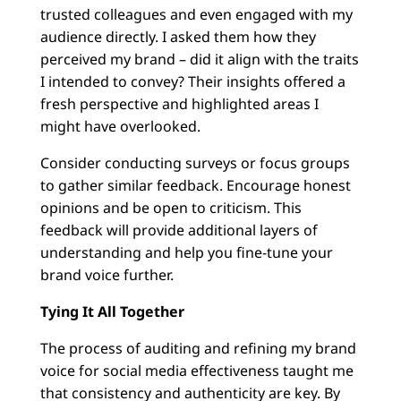
trusted colleagues and even engaged with my
audience directly. I asked them how they
perceived my brand – did it align with the traits
I intended to convey? Their insights offered a
fresh perspective and highlighted areas I
might have overlooked.
Consider conducting surveys or focus groups
to gather similar feedback. Encourage honest
opinions and be open to criticism. This
feedback will provide additional layers of
understanding and help you fine-tune your
brand voice further.
Tying It All Together
The process of auditing and refining my brand
voice for social media effectiveness taught me
that consistency and authenticity are key. By