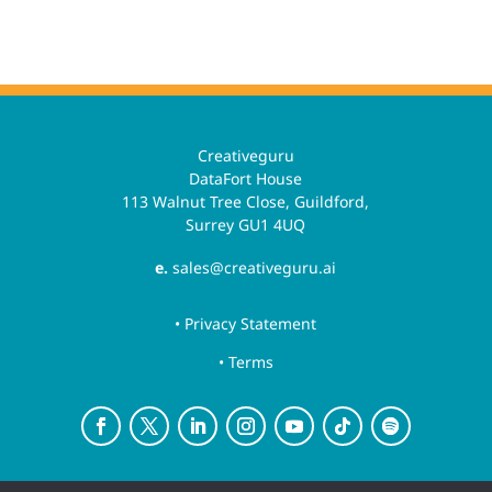
Creativeguru
DataFort House
113 Walnut Tree Close, Guildford,
Surrey GU1 4UQ
e.
sales@creativeguru.ai
• Privacy Statement
• Terms