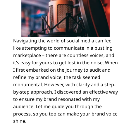
Navigating the world of social media can feel
like attempting to communicate in a bustling
marketplace – there are countless voices, and
it’s easy for yours to get lost in the noise. When
I first embarked on the journey to audit and
refine my brand voice, the task seemed
monumental. However, with clarity and a step-
by-step approach, I discovered an effective way
to ensure my brand resonated with my
audience. Let me guide you through the
process, so you too can make your brand voice
shine.