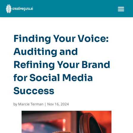
Finding Your Voice:
Auditing and
Refining Your Brand
for Social Media
Success
by
Marcie Terman
|
Nov 16, 2024