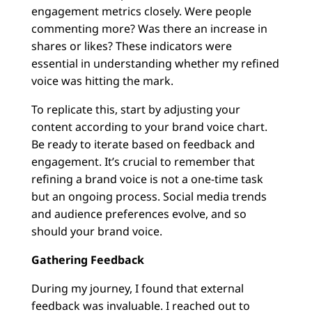
engagement metrics closely. Were people
commenting more? Was there an increase in
shares or likes? These indicators were
essential in understanding whether my refined
voice was hitting the mark.
To replicate this, start by adjusting your
content according to your brand voice chart.
Be ready to iterate based on feedback and
engagement. It’s crucial to remember that
refining a brand voice is not a one-time task
but an ongoing process. Social media trends
and audience preferences evolve, and so
should your brand voice.
Gathering Feedback
During my journey, I found that external
feedback was invaluable. I reached out to