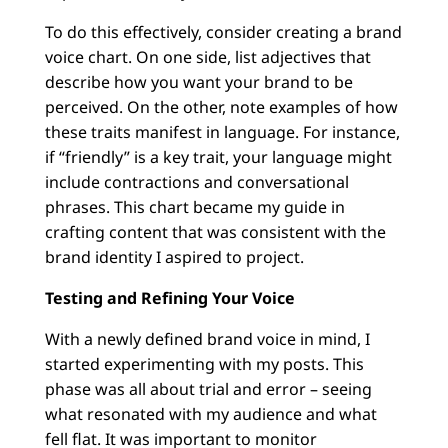
To do this effectively, consider creating a brand
voice chart. On one side, list adjectives that
describe how you want your brand to be
perceived. On the other, note examples of how
these traits manifest in language. For instance,
if “friendly” is a key trait, your language might
include contractions and conversational
phrases. This chart became my guide in
crafting content that was consistent with the
brand identity I aspired to project.
Testing and Refining Your Voice
With a newly defined brand voice in mind, I
started experimenting with my posts. This
phase was all about trial and error – seeing
what resonated with my audience and what
fell flat. It was important to monitor