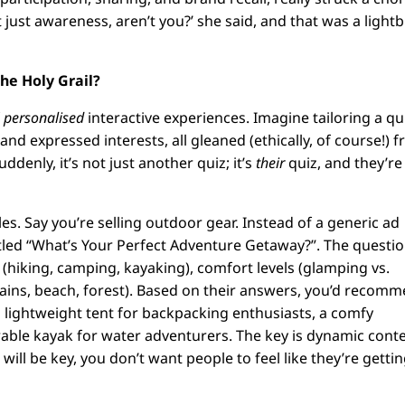
 just awareness, aren’t you?’ she said, and that was a light
he Holy Grail?
f
personalised
interactive experiences. Imagine tailoring a qu
nd expressed interests, all gleaned (ethically, of course!) 
ddenly, it’s not just another quiz; it’s
their
quiz, and they’re
. Say you’re selling outdoor gear. Instead of a generic ad
itled “What’s Your Perfect Adventure Getaway?”. The questi
s (hiking, camping, kayaking), comfort levels (glamping vs.
tains, beach, forest). Based on their answers, you’d recom
a lightweight tent for backpacking enthusiasts, a comfy
rable kayak for water adventurers. The key is dynamic conte
ll be key, you don’t want people to feel like they’re gettin