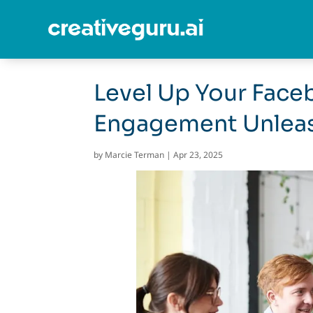
Level Up Your Face
Engagement Unlea
by
Marcie Terman
|
Apr 23, 2025