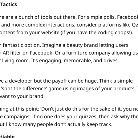
 Tactics
re are a bunch of tools out there. For simple polls, Faceboo
zes and more complex interactions, consider platforms like Qz
ontent from your website (if you have the coding chops!).
r fantastic option. Imagine a beauty brand letting users
g an AR filter on Facebook. Or a furniture company allowing u
ir living room. It’s engaging, memorable, and drives
lve a developer, but the payoff can be huge. Think a simple
‘spot the difference’ game using images of your products.
levant to your brand.
 at this point: ‘Don’t just do this for the sake of it, you 
ure campaigns. If no one does your quizzes, then ask why th
, but I know many people don’t actually keep track.
otiable