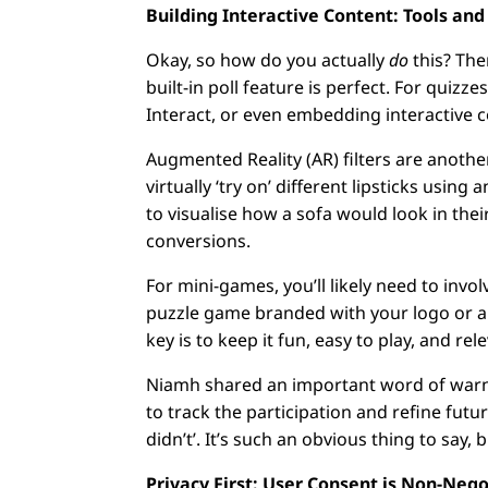
Building Interactive Content: Tools and
Okay, so how do you actually
do
this? The
built-in poll feature is perfect. For quiz
Interact, or even embedding interactive c
Augmented Reality (AR) filters are anothe
virtually ‘try on’ different lipsticks usin
to visualise how a sofa would look in the
conversions.
For mini-games, you’ll likely need to invo
puzzle game branded with your logo or a 
key is to keep it fun, easy to play, and re
Niamh shared an important word of warning
to track the participation and refine fut
didn’t’. It’s such an obvious thing to say
Privacy First: User Consent is Non-Neg