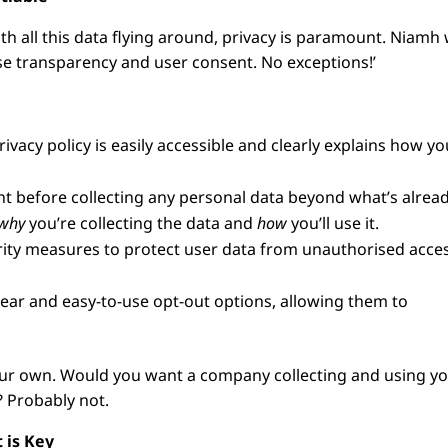
th all this data flying around, privacy is paramount. Niamh
ise transparency and user consent. No exceptions!’
vacy policy is easily accessible and clearly explains how yo
nt before collecting any personal data beyond what’s alrea
why
you’re collecting the data and
how
you’ll use it.
ty measures to protect user data from unauthorised acces
lear and easy-to-use opt-out options, allowing them to
e your own. Would you want a company collecting and using y
 Probably not.
 is Key