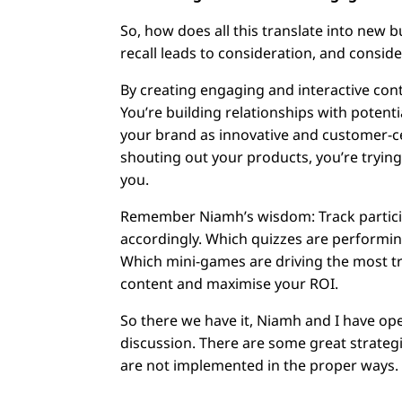
So, how does all this translate into new 
recall leads to consideration, and consid
By creating engaging and interactive cont
You’re building relationships with potent
your brand as innovative and customer-cen
shouting out your products, you’re trying
you.
Remember Niamh’s wisdom: Track particip
accordingly. Which quizzes are performin
Which mini-games are driving the most tr
content and maximise your ROI.
So there we have it, Niamh and I have 
discussion. There are some great strateg
are not implemented in the proper ways.