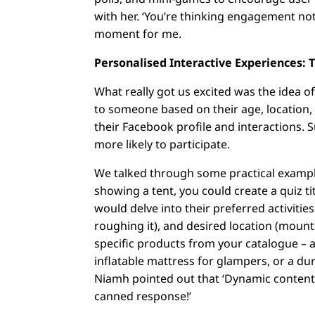
with her. ‘You’re thinking engagement not
moment for me.
Personalised Interactive Experiences: T
What really got us excited was the idea o
to someone based on their age, location, a
their Facebook profile and interactions. Su
more likely to participate.
We talked through some practical examples
showing a tent, you could create a quiz t
would delve into their preferred activitie
roughing it), and desired location (moun
specific products from your catalogue – 
inflatable mattress for glampers, or a du
Niamh pointed out that ‘Dynamic content wi
canned response!’