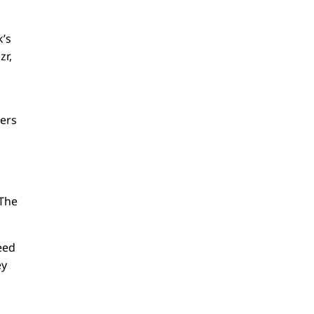
k’s
zr,
sers
 The
need
ey