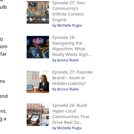
Episode 27: Your
bulb
Community’s
Infinite Content
Engine
by Michelle Pugta
Episode 28:
iz
Navigating the
from
Algorithm: What
 far
Really Works Righ…
by Jessica Ruela
Episode 27: Founder
Brand – Asset or
ons
Hidden Liability?
by Jessica Ruela
mend
Episode 26: Build
nt,
Hyper-Local
Communities That
g a
Drive Real Sa…
by Michelle Pugta