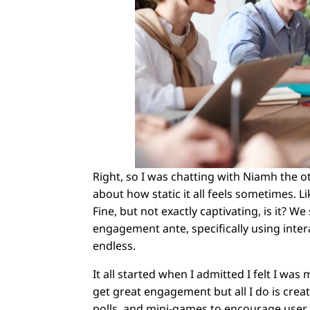
Right, so I was chatting with Niamh the
about how static it all feels sometimes. L
Fine, but not exactly captivating, is it? 
engagement ante, specifically using intera
endless.
It all started when I admitted I felt I wa
get great engagement but all I do is creat
polls, and mini-games to encourage user p