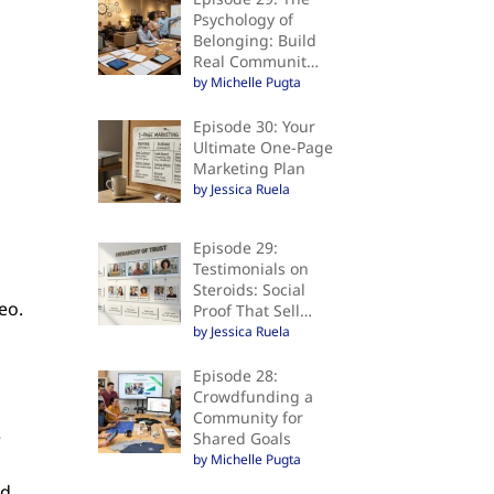
Psychology of
Belonging: Build
Real Communit…
by Michelle Pugta
Episode 30: Your
Ultimate One-Page
Marketing Plan
by Jessica Ruela
Episode 29:
Testimonials on
Steroids: Social
eo.
Proof That Sell…
by Jessica Ruela
Episode 28:
Crowdfunding a
Community for
e
Shared Goals
by Michelle Pugta
,
rd