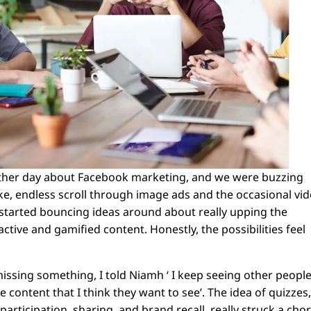
 other day about Facebook marketing, and we were buzzing
ike, endless scroll through image ads and the occasional vid
We started bouncing ideas around about really upping the
ctive and gamified content. Honestly, the possibilities feel
s missing something, I told Niamh ‘ I keep seeing other peopl
e content that I think they want to see’. The idea of quizzes
articipation, sharing, and brand recall, really struck a cho