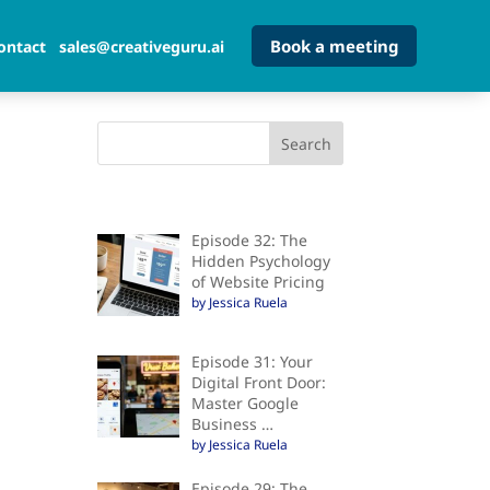
Book a meeting
ontact
sales@creativeguru.ai
Episode 32: The
Hidden Psychology
of Website Pricing
by Jessica Ruela
Episode 31: Your
Digital Front Door:
Master Google
Business …
by Jessica Ruela
Episode 29: The