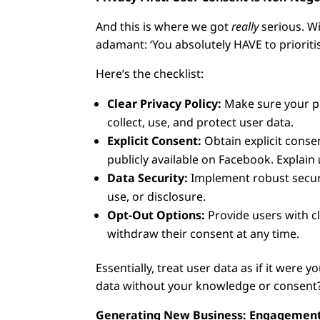
And this is where we got
really
serious. Wi
adamant: ‘You absolutely HAVE to priorit
Here’s the checklist:
Clear Privacy Policy:
Make sure your pri
collect, use, and protect user data.
Explicit Consent:
Obtain explicit conse
publicly available on Facebook. Explain
Data Security:
Implement robust securi
use, or disclosure.
Opt-Out Options:
Provide users with c
withdraw their consent at any time.
Essentially, treat user data as if it wer
data without your knowledge or consent?
Generating New Business: Engagement