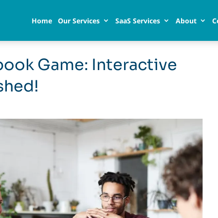
Home
Our Services
SaaS Services
About
C
book Game: Interactive
shed!