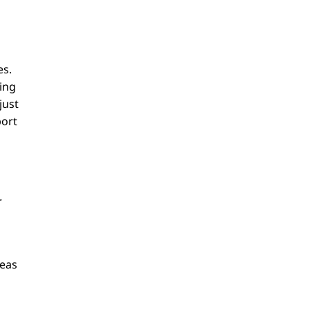
es.
ning
just
port
r
deas