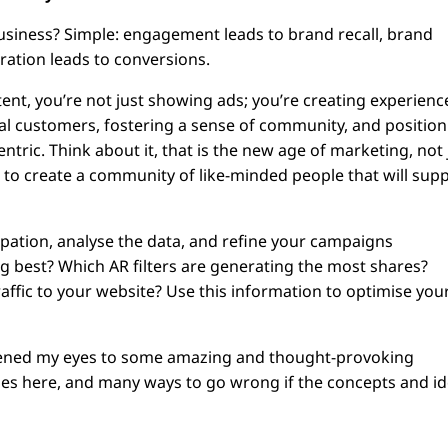
business? Simple: engagement leads to brand recall, brand
eration leads to conversions.
ent, you’re not just showing ads; you’re creating experienc
ial customers, fostering a sense of community, and positio
tric. Think about it, that is the new age of marketing, not 
 to create a community of like-minded people that will sup
ation, analyse the data, and refine your campaigns
g best? Which AR filters are generating the most shares?
affic to your website? Use this information to optimise you
opened my eyes to some amazing and thought-provoking
ies here, and many ways to go wrong if the concepts and i