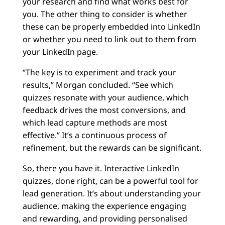
your research and find what works best for
you. The other thing to consider is whether
these can be properly embedded into LinkedIn
or whether you need to link out to them from
your LinkedIn page.
“The key is to experiment and track your
results,” Morgan concluded. “See which
quizzes resonate with your audience, which
feedback drives the most conversions, and
which lead capture methods are most
effective.” It’s a continuous process of
refinement, but the rewards can be significant.
So, there you have it. Interactive LinkedIn
quizzes, done right, can be a powerful tool for
lead generation. It’s about understanding your
audience, making the experience engaging
and rewarding, and providing personalised