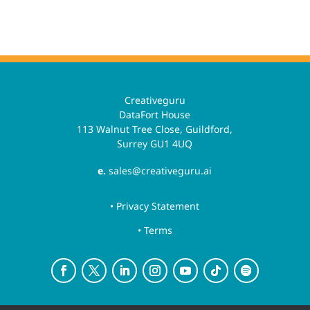
Creativeguru
DataFort House
113 Walnut Tree Close, Guildford,
Surrey GU1 4UQ
e.
sales@creativeguru.ai
• Privacy Statement
• Terms