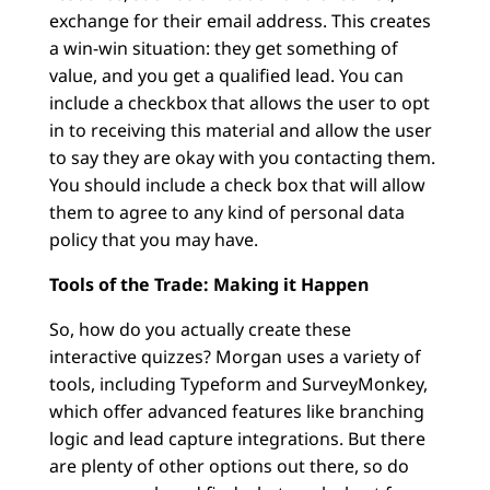
exchange for their email address. This creates
a win-win situation: they get something of
value, and you get a qualified lead. You can
include a checkbox that allows the user to opt
in to receiving this material and allow the user
to say they are okay with you contacting them.
You should include a check box that will allow
them to agree to any kind of personal data
policy that you may have.
Tools of the Trade: Making it Happen
So, how do you actually create these
interactive quizzes? Morgan uses a variety of
tools, including Typeform and SurveyMonkey,
which offer advanced features like branching
logic and lead capture integrations. But there
are plenty of other options out there, so do