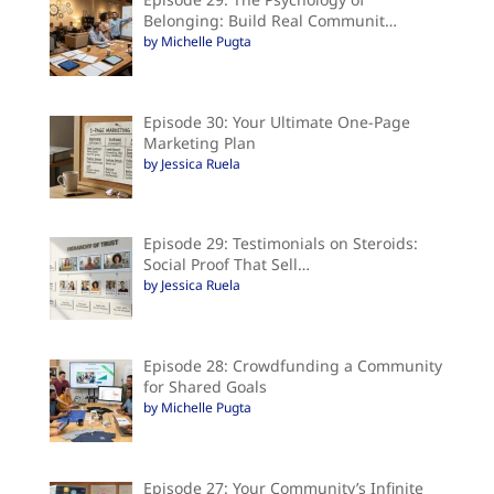
Belonging: Build Real Communit…
by Michelle Pugta
Episode 30: Your Ultimate One-Page
Marketing Plan
by Jessica Ruela
Episode 29: Testimonials on Steroids:
Social Proof That Sell…
by Jessica Ruela
Episode 28: Crowdfunding a Community
for Shared Goals
by Michelle Pugta
Episode 27: Your Community’s Infinite