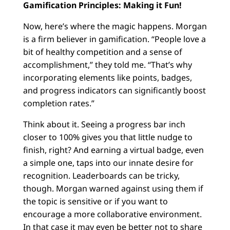
Gamification Principles: Making it Fun!
Now, here’s where the magic happens. Morgan
is a firm believer in gamification. “People love a
bit of healthy competition and a sense of
accomplishment,” they told me. “That’s why
incorporating elements like points, badges,
and progress indicators can significantly boost
completion rates.”
Think about it. Seeing a progress bar inch
closer to 100% gives you that little nudge to
finish, right? And earning a virtual badge, even
a simple one, taps into our innate desire for
recognition. Leaderboards can be tricky,
though. Morgan warned against using them if
the topic is sensitive or if you want to
encourage a more collaborative environment.
In that case it may even be better not to share