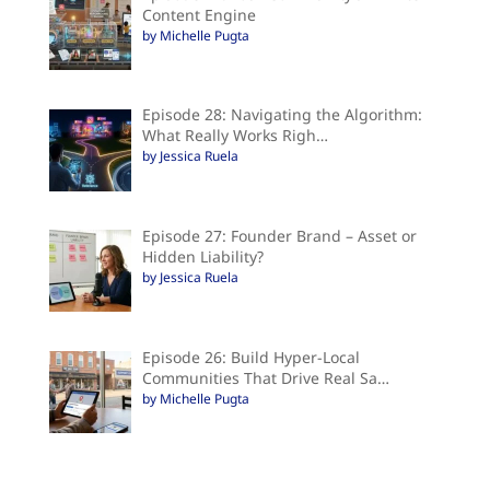
Content Engine
by Michelle Pugta
Episode 28: Navigating the Algorithm:
What Really Works Righ…
by Jessica Ruela
Episode 27: Founder Brand – Asset or
Hidden Liability?
by Jessica Ruela
Episode 26: Build Hyper-Local
Communities That Drive Real Sa…
by Michelle Pugta