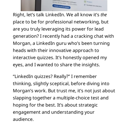
Right, let’s talk LinkedIn. We all know it’s
the
place to be for professional networking, but
are you truly leveraging its power for lead
generation? I recently had a cracking chat with
Morgan, a LinkedIn guru who’s been turning
heads with their innovative approach to
interactive quizzes. It’s honestly opened my
eyes, and I wanted to share the insights.
“LinkedIn quizzes? Really?” I remember
thinking, slightly sceptical, before diving into
Morgan’s work. But trust me, it’s not just about
slapping together a multiple-choice test and
hoping for the best. It’s about strategic
engagement and understanding your
audience.