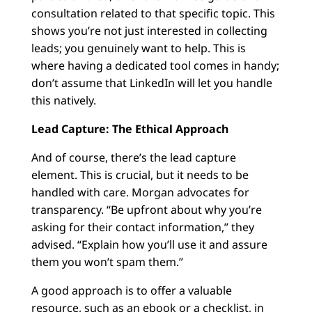
consultation related to that specific topic. This
shows you’re not just interested in collecting
leads; you genuinely want to help. This is
where having a dedicated tool comes in handy;
don’t assume that LinkedIn will let you handle
this natively.
Lead Capture: The Ethical Approach
And of course, there’s the lead capture
element. This is crucial, but it needs to be
handled with care. Morgan advocates for
transparency. “Be upfront about why you’re
asking for their contact information,” they
advised. “Explain how you’ll use it and assure
them you won’t spam them.”
A good approach is to offer a valuable
resource, such as an ebook or a checklist, in