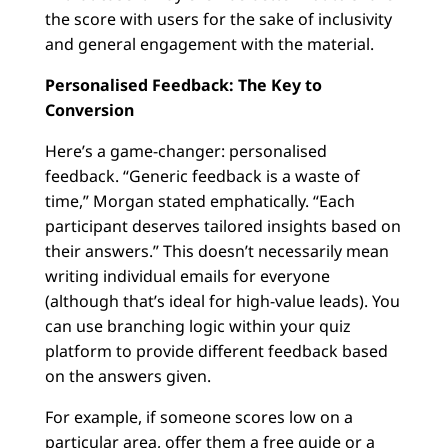
the score with users for the sake of inclusivity
and general engagement with the material.
Personalised Feedback: The Key to
Conversion
Here’s a game-changer: personalised
feedback. “Generic feedback is a waste of
time,” Morgan stated emphatically. “Each
participant deserves tailored insights based on
their answers.” This doesn’t necessarily mean
writing individual emails for everyone
(although that’s ideal for high-value leads). You
can use branching logic within your quiz
platform to provide different feedback based
on the answers given.
For example, if someone scores low on a
particular area, offer them a free guide or a