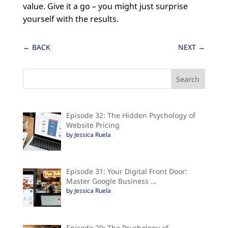
value. Give it a go – you might just surprise
yourself with the results.
←
BACK
NEXT
→
Episode 32: The Hidden Psychology of
Website Pricing
by Jessica Ruela
Episode 31: Your Digital Front Door:
Master Google Business …
by Jessica Ruela
Episode 29: The Psychology of