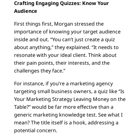
Crafting Engaging Quizzes: Know Your
Audience
First things first, Morgan stressed the
importance of knowing your target audience
inside and out. “You can’t just create a quiz
about anything,” they explained. “It needs to
resonate with your ideal client. Think about
their pain points, their interests, and the
challenges they face.”
For instance, if you’re a marketing agency
targeting small business owners, a quiz like “Is
Your Marketing Strategy Leaving Money on the
Table?” would be far more effective than a
generic marketing knowledge test. See what I
mean? The title itself is a hook, addressing a
potential concern.