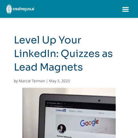
Level Up Your
LinkedIn: Quizzes as
Lead Magnets
by
Marcie Terman
|
May 3, 2025