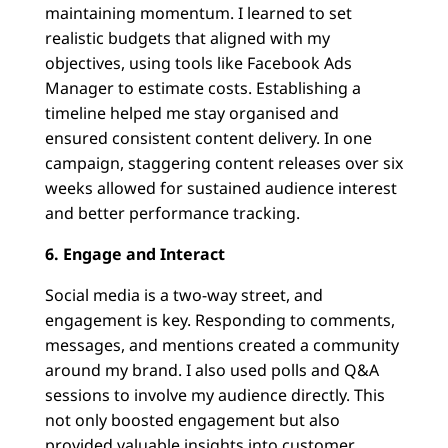
maintaining momentum. I learned to set
realistic budgets that aligned with my
objectives, using tools like Facebook Ads
Manager to estimate costs. Establishing a
timeline helped me stay organised and
ensured consistent content delivery. In one
campaign, staggering content releases over six
weeks allowed for sustained audience interest
and better performance tracking.
6. Engage and Interact
Social media is a two-way street, and
engagement is key. Responding to comments,
messages, and mentions created a community
around my brand. I also used polls and Q&A
sessions to involve my audience directly. This
not only boosted engagement but also
provided valuable insights into customer