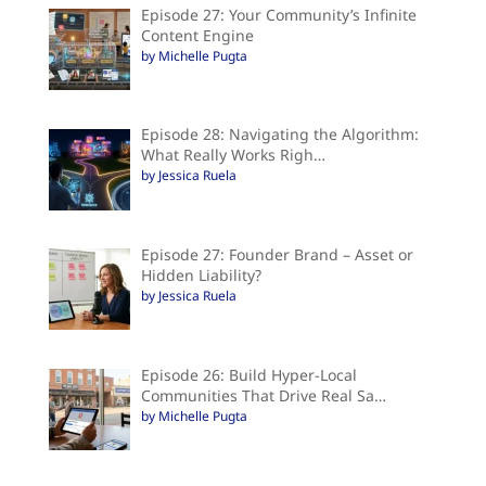
Episode 27: Your Community’s Infinite
Content Engine
by Michelle Pugta
Episode 28: Navigating the Algorithm:
What Really Works Righ…
by Jessica Ruela
Episode 27: Founder Brand – Asset or
Hidden Liability?
by Jessica Ruela
Episode 26: Build Hyper-Local
Communities That Drive Real Sa…
by Michelle Pugta