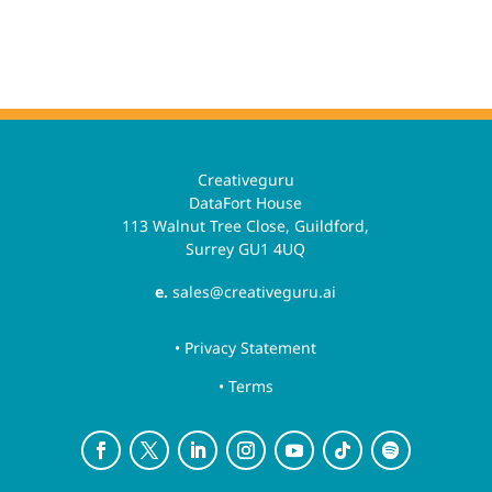
Creativeguru
DataFort House
113 Walnut Tree Close, Guildford,
Surrey GU1 4UQ
e.
sales@creativeguru.ai
• Privacy Statement
• Terms