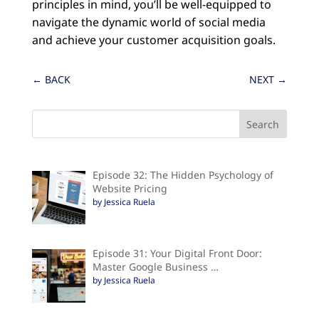
principles in mind, you’ll be well-equipped to
navigate the dynamic world of social media
and achieve your customer acquisition goals.
←
BACK
NEXT
→
Episode 32: The Hidden Psychology of
Website Pricing
by Jessica Ruela
Episode 31: Your Digital Front Door:
Master Google Business …
by Jessica Ruela