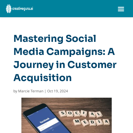
Mastering Social
Media Campaigns: A
Journey in Customer
Acquisition
by
Marcie Terman
|
Oct 19, 2024