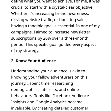
define what you want to achieve. For me, it was
crucial to start with a crystal-clear objective.
Whether it’s increasing brand awareness,
driving website traffic, or boosting sales,
having a tangible goal is essential. In one of my
campaigns, I aimed to increase newsletter
subscriptions by 20% over a three-month
period. This specific goal guided every aspect
of my strategy.
2. Know Your Audience
Understanding your audience is akin to
knowing your fellow adventurers on this
journey. I spent time researching
demographics, interests, and online
behaviours. Tools like Facebook Audience
Insights and Google Analytics became
invaluable. By creating detailed customer