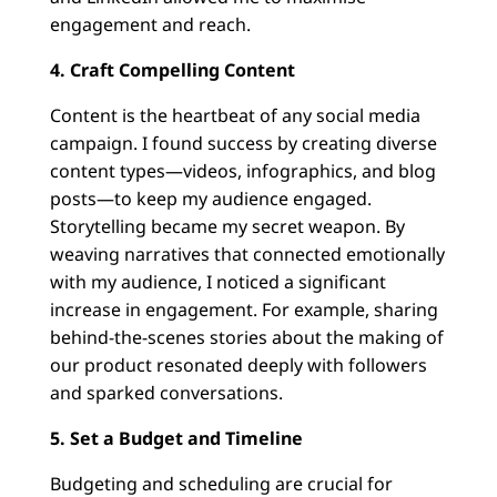
engagement and reach.
4. Craft Compelling Content
Content is the heartbeat of any social media
campaign. I found success by creating diverse
content types—videos, infographics, and blog
posts—to keep my audience engaged.
Storytelling became my secret weapon. By
weaving narratives that connected emotionally
with my audience, I noticed a significant
increase in engagement. For example, sharing
behind-the-scenes stories about the making of
our product resonated deeply with followers
and sparked conversations.
5. Set a Budget and Timeline
Budgeting and scheduling are crucial for