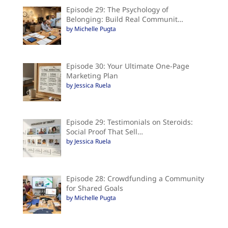
Episode 29: The Psychology of
Belonging: Build Real Communit…
by Michelle Pugta
Episode 30: Your Ultimate One-Page
Marketing Plan
by Jessica Ruela
Episode 29: Testimonials on Steroids:
Social Proof That Sell…
by Jessica Ruela
Episode 28: Crowdfunding a Community
for Shared Goals
by Michelle Pugta