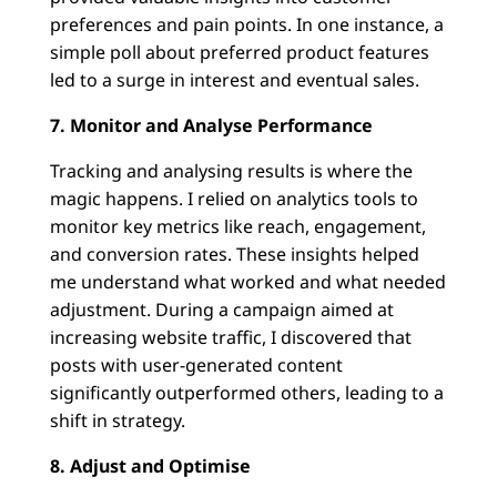
preferences and pain points. In one instance, a
simple poll about preferred product features
led to a surge in interest and eventual sales.
7. Monitor and Analyse Performance
Tracking and analysing results is where the
magic happens. I relied on analytics tools to
monitor key metrics like reach, engagement,
and conversion rates. These insights helped
me understand what worked and what needed
adjustment. During a campaign aimed at
increasing website traffic, I discovered that
posts with user-generated content
significantly outperformed others, leading to a
shift in strategy.
8. Adjust and Optimise