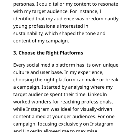
personas, I could tailor my content to resonate
with my target audience. For instance, I
identified that my audience was predominantly
young professionals interested in
sustainability, which shaped the tone and
content of my campaign.
3. Choose the Right Platforms
Every social media platform has its own unique
culture and user base. In my experience,
choosing the right platform can make or break
a campaign. I started by analysing where my
target audience spent their time. LinkedIn
worked wonders for reaching professionals,
while Instagram was ideal for visually-driven
content aimed at younger audiences. For one
campaign, focusing exclusively on Instagram
and LinkedIn allowed me to maximise