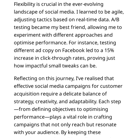
Flexibility is crucial in the ever-evolving
landscape of social media. I learned to be agile,
adjusting tactics based on real-time data. A/B
testing became my best friend, allowing me to
experiment with different approaches and
optimise performance. For instance, testing
different ad copy on Facebook led to a 15%
increase in click-through rates, proving just
how impactful small tweaks can be.
Reflecting on this journey, I’ve realised that
effective social media campaigns for customer
acquisition require a delicate balance of
strategy, creativity, and adaptability. Each step
—from defining objectives to optimising
performance—plays a vital role in crafting
campaigns that not only reach but resonate
with your audience. By keeping these