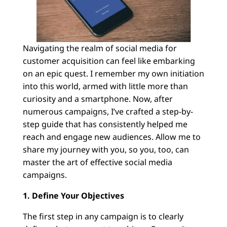
Navigating the realm of social media for
customer acquisition can feel like embarking
on an epic quest. I remember my own initiation
into this world, armed with little more than
curiosity and a smartphone. Now, after
numerous campaigns, I’ve crafted a step-by-
step guide that has consistently helped me
reach and engage new audiences. Allow me to
share my journey with you, so you, too, can
master the art of effective social media
campaigns.
1. Define Your Objectives
The first step in any campaign is to clearly