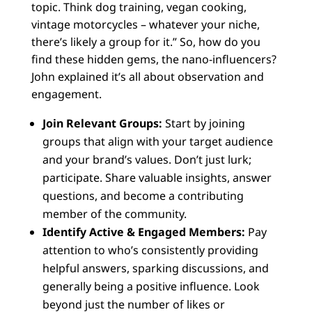
topic. Think dog training, vegan cooking,
vintage motorcycles – whatever your niche,
there’s likely a group for it.” So, how do you
find these hidden gems, the nano-influencers?
John explained it’s all about observation and
engagement.
Join Relevant Groups:
Start by joining
groups that align with your target audience
and your brand’s values. Don’t just lurk;
participate. Share valuable insights, answer
questions, and become a contributing
member of the community.
Identify Active & Engaged Members:
Pay
attention to who’s consistently providing
helpful answers, sparking discussions, and
generally being a positive influence. Look
beyond just the number of likes or