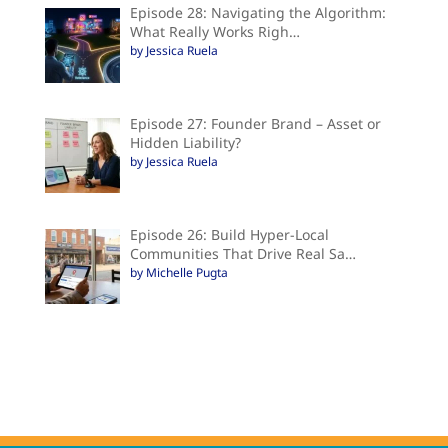
Episode 28: Navigating the Algorithm:
What Really Works Righ…
by Jessica Ruela
Episode 27: Founder Brand – Asset or
Hidden Liability?
by Jessica Ruela
Episode 26: Build Hyper-Local
Communities That Drive Real Sa…
by Michelle Pugta