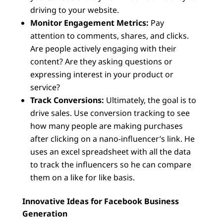
driving to your website.
Monitor Engagement Metrics:
Pay
attention to comments, shares, and clicks.
Are people actively engaging with their
content? Are they asking questions or
expressing interest in your product or
service?
Track Conversions:
Ultimately, the goal is to
drive sales. Use conversion tracking to see
how many people are making purchases
after clicking on a nano-influencer’s link. He
uses an excel spreadsheet with all the data
to track the influencers so he can compare
them on a like for like basis.
Innovative Ideas for Facebook Business
Generation