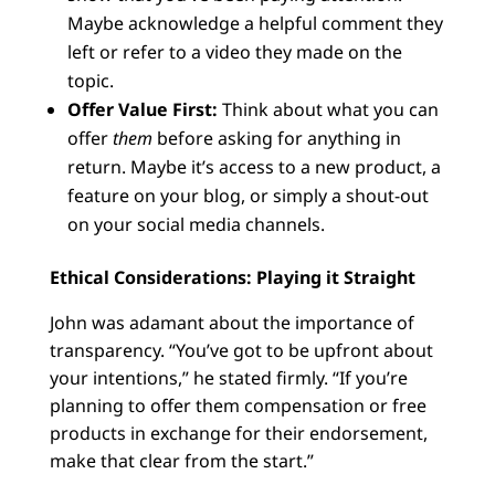
Maybe acknowledge a helpful comment they
left or refer to a video they made on the
topic.
Offer Value First:
Think about what you can
offer
them
before asking for anything in
return. Maybe it’s access to a new product, a
feature on your blog, or simply a shout-out
on your social media channels.
Ethical Considerations: Playing it Straight
John was adamant about the importance of
transparency. “You’ve got to be upfront about
your intentions,” he stated firmly. “If you’re
planning to offer them compensation or free
products in exchange for their endorsement,
make that clear from the start.”