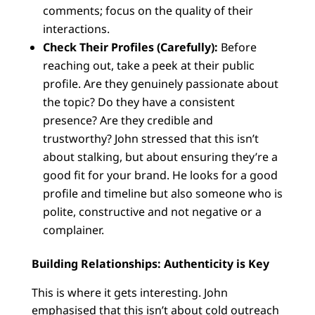
comments; focus on the quality of their
interactions.
Check Their Profiles (Carefully):
Before
reaching out, take a peek at their public
profile. Are they genuinely passionate about
the topic? Do they have a consistent
presence? Are they credible and
trustworthy? John stressed that this isn’t
about stalking, but about ensuring they’re a
good fit for your brand. He looks for a good
profile and timeline but also someone who is
polite, constructive and not negative or a
complainer.
Building Relationships: Authenticity is Key
This is where it gets interesting. John
emphasised that this isn’t about cold outreach