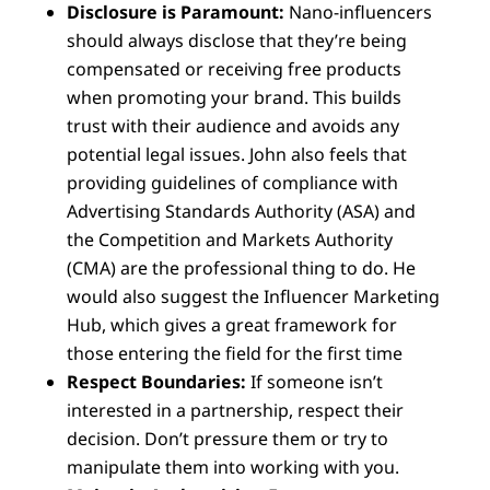
Disclosure is Paramount:
Nano-influencers
should always disclose that they’re being
compensated or receiving free products
when promoting your brand. This builds
trust with their audience and avoids any
potential legal issues. John also feels that
providing guidelines of compliance with
Advertising Standards Authority (ASA) and
the Competition and Markets Authority
(CMA) are the professional thing to do. He
would also suggest the Influencer Marketing
Hub, which gives a great framework for
those entering the field for the first time
Respect Boundaries:
If someone isn’t
interested in a partnership, respect their
decision. Don’t pressure them or try to
manipulate them into working with you.