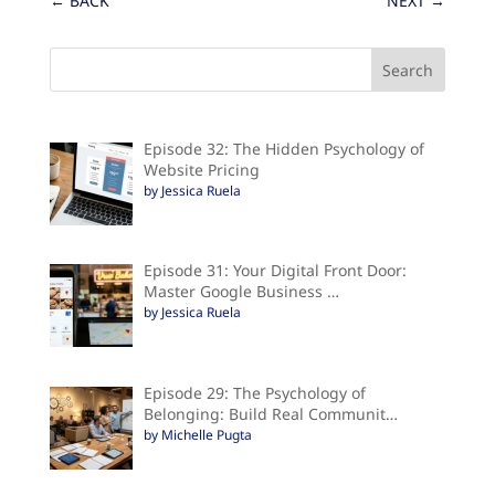
←
BACK
NEXT
→
Episode 32: The Hidden Psychology of
Website Pricing
by Jessica Ruela
Episode 31: Your Digital Front Door:
Master Google Business …
by Jessica Ruela
Episode 29: The Psychology of
Belonging: Build Real Communit…
by Michelle Pugta