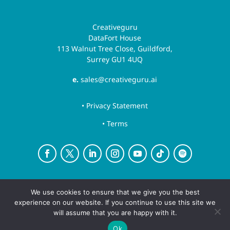
Creativeguru
DataFort House
113 Walnut Tree Close, Guildford,
Surrey GU1 4UQ
e.
sales@creativeguru.ai
• Privacy Statement
• Terms
Creative Guru is a trading name for Newsguru.ai
We use cookies to ensure that we give you the best
Ltd
experience on our website. If you continue to use this site we
Copyright ©August 7, 2026 | All rights reserved.
will assume that you are happy with it.
Ok