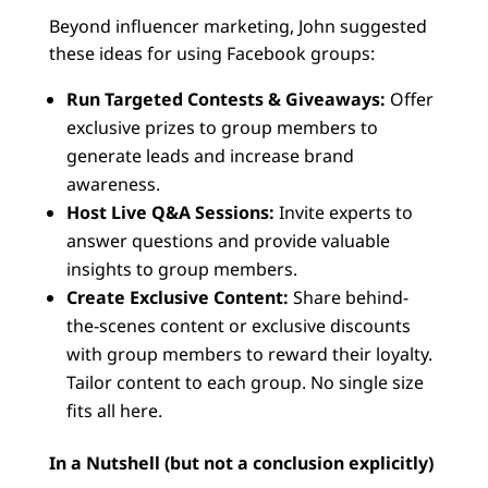
Beyond influencer marketing, John suggested
these ideas for using Facebook groups:
Run Targeted Contests & Giveaways:
Offer
exclusive prizes to group members to
generate leads and increase brand
awareness.
Host Live Q&A Sessions:
Invite experts to
answer questions and provide valuable
insights to group members.
Create Exclusive Content:
Share behind-
the-scenes content or exclusive discounts
with group members to reward their loyalty.
Tailor content to each group. No single size
fits all here.
In a Nutshell (but not a conclusion explicitly)