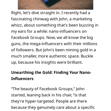
Right, let’s dive straight in. I recently had a
fascinating chinwag with John, a marketing
whizz, about something that’s been buzzing in
my ears for a while: nano-influencers on
Facebook Groups. Now, we all know the big
guns, the mega-influencers with their millions
of followers. But John’s been mining gold in a
much smaller, more authentic space. Buckle
up, because his insights were brilliant.
Unearthing the Gold: Finding Your Nano-
Influencers
“The beauty of Facebook Groups,” John
started, leaning back in his chair, “is that
they’re hyper-targeted. People are there
because they genuinely care about a specific