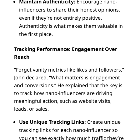
Maintain Authenticity:
Encourage nano-
influencers to share their honest opinions,
even if they’re not entirely positive.
Authenticity is what makes them valuable in
the first place.
Tracking Performance: Engagement Over
Reach
“Forget vanity metrics like likes and followers,”
John declared. “What matters is engagement
and conversions.” He explained that the key is
to track how nano-influencers are driving
meaningful action, such as website visits,
leads, or sales.
Use Unique Tracking Links:
Create unique
tracking links for each nano-influencer so
you can see exactly how much traffic they’re