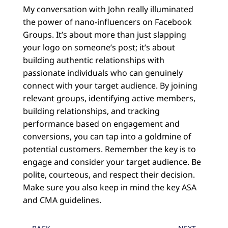
My conversation with John really illuminated
the power of nano-influencers on Facebook
Groups. It’s about more than just slapping
your logo on someone’s post; it’s about
building authentic relationships with
passionate individuals who can genuinely
connect with your target audience. By joining
relevant groups, identifying active members,
building relationships, and tracking
performance based on engagement and
conversions, you can tap into a goldmine of
potential customers. Remember the key is to
engage and consider your target audience. Be
polite, courteous, and respect their decision.
Make sure you also keep in mind the key ASA
and CMA guidelines.