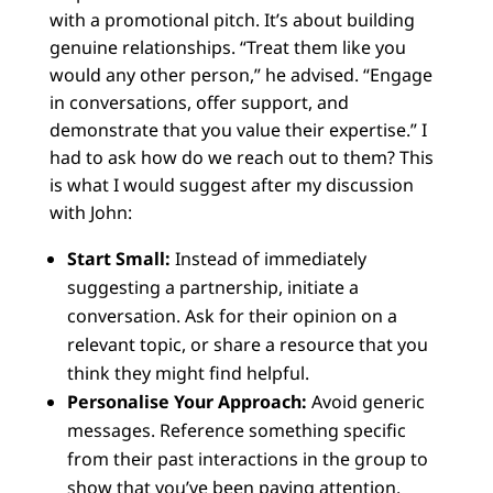
with a promotional pitch. It’s about building
genuine relationships. “Treat them like you
would any other person,” he advised. “Engage
in conversations, offer support, and
demonstrate that you value their expertise.” I
had to ask how do we reach out to them? This
is what I would suggest after my discussion
with John:
Start Small:
Instead of immediately
suggesting a partnership, initiate a
conversation. Ask for their opinion on a
relevant topic, or share a resource that you
think they might find helpful.
Personalise Your Approach:
Avoid generic
messages. Reference something specific
from their past interactions in the group to
show that you’ve been paying attention.