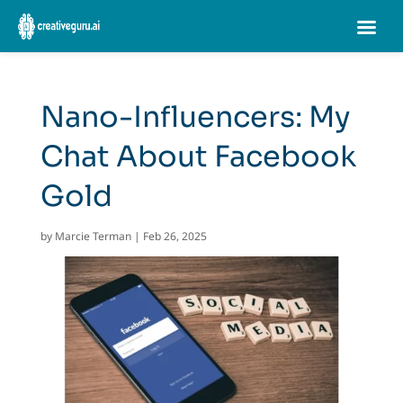
Nano-Influencers: My
Chat About Facebook
Gold
by
Marcie Terman
|
Feb 26, 2025