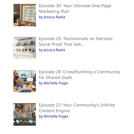
Episode 30: Your Ultimate One-Page
Marketing Plan
by Jessica Ruela
Episode 29: Testimonials on Steroids:
Social Proof That Sell…
by Jessica Ruela
Episode 28: Crowdfunding a Community
for Shared Goals
by Michelle Pugta
Episode 27: Your Community’s Infinite
Content Engine
by Michelle Pugta