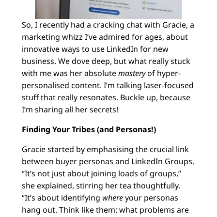
So, I recently had a cracking chat with Gracie, a
marketing whizz I’ve admired for ages, about
innovative ways to use LinkedIn for new
business. We dove deep, but what really stuck
with me was her absolute
mastery
of hyper-
personalised content. I’m talking laser-focused
stuff that really resonates. Buckle up, because
I’m sharing all her secrets!
Finding Your Tribes (and Personas!)
Gracie started by emphasising the crucial link
between buyer personas and LinkedIn Groups.
“It’s not just about joining loads of groups,”
she explained, stirring her tea thoughtfully.
“It’s about identifying
where
your personas
hang out. Think like them: what problems are