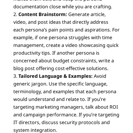
documentation close while you are crafting.
Content Brainstorm:
Generate article,
video, and post ideas that directly address
each persona’s pain points and aspirations. For
example, if one persona struggles with time
management, create a video showcasing quick
productivity tips. If another persona is
concerned about budget constraints, write a
blog post offering cost-effective solutions.
Tailored Language & Examples:
Avoid
generic jargon. Use the specific language,
terminology, and examples that each persona
would understand and relate to. If you’re
targeting marketing managers, talk about ROI
and campaign performance. If you’re targeting
IT directors, discuss security protocols and
system integration.