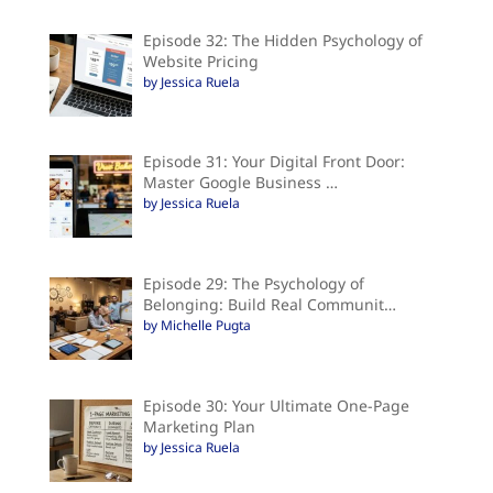
Episode 32: The Hidden Psychology of
Website Pricing
by Jessica Ruela
Episode 31: Your Digital Front Door:
Master Google Business …
by Jessica Ruela
Episode 29: The Psychology of
Belonging: Build Real Communit…
by Michelle Pugta
Episode 30: Your Ultimate One-Page
Marketing Plan
by Jessica Ruela