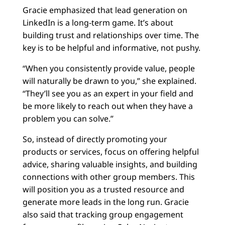
Gracie emphasized that lead generation on
LinkedIn is a long-term game. It’s about
building trust and relationships over time. The
key is to be helpful and informative, not pushy.
“When you consistently provide value, people
will naturally be drawn to you,” she explained.
“They’ll see you as an expert in your field and
be more likely to reach out when they have a
problem you can solve.”
So, instead of directly promoting your
products or services, focus on offering helpful
advice, sharing valuable insights, and building
connections with other group members. This
will position you as a trusted resource and
generate more leads in the long run. Gracie
also said that tracking group engagement