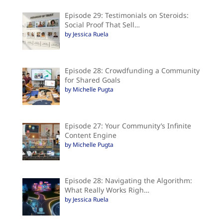
Episode 29: Testimonials on Steroids:
Social Proof That Sell…
by Jessica Ruela
Episode 28: Crowdfunding a Community
for Shared Goals
by Michelle Pugta
Episode 27: Your Community’s Infinite
Content Engine
by Michelle Pugta
Episode 28: Navigating the Algorithm:
What Really Works Righ…
by Jessica Ruela