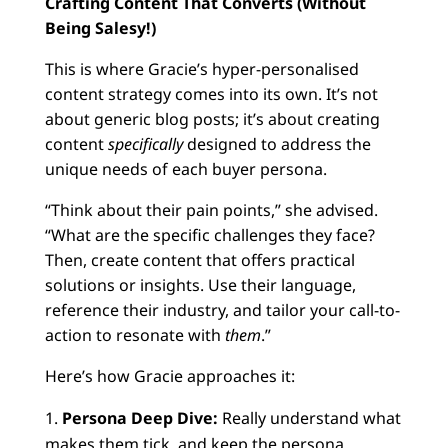
Crafting Content That Converts (Without
Being Salesy!)
This is where Gracie’s hyper-personalised
content strategy comes into its own. It’s not
about generic blog posts; it’s about creating
content
specifically
designed to address the
unique needs of each buyer persona.
“Think about their pain points,” she advised.
“What are the specific challenges they face?
Then, create content that offers practical
solutions or insights. Use their language,
reference their industry, and tailor your call-to-
action to resonate with
them
.”
Here’s how Gracie approaches it:
Persona Deep Dive:
Really understand what
makes them tick, and keep the persona