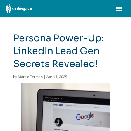
Persona Power-Up:
LinkedIn Lead Gen
Secrets Revealed!
by
Marcie Terman
|
Apr 14, 2025