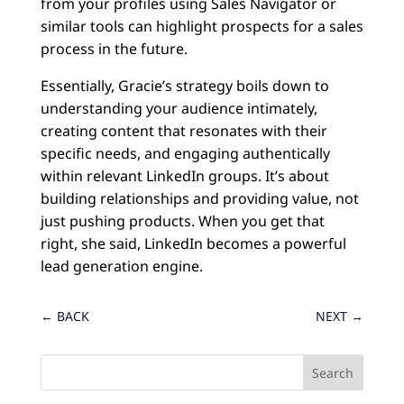
from your profiles using Sales Navigator or
similar tools can highlight prospects for a sales
process in the future.
Essentially, Gracie’s strategy boils down to
understanding your audience intimately,
creating content that resonates with their
specific needs, and engaging authentically
within relevant LinkedIn groups. It’s about
building relationships and providing value, not
just pushing products. When you get that
right, she said, LinkedIn becomes a powerful
lead generation engine.
←
BACK
NEXT
→