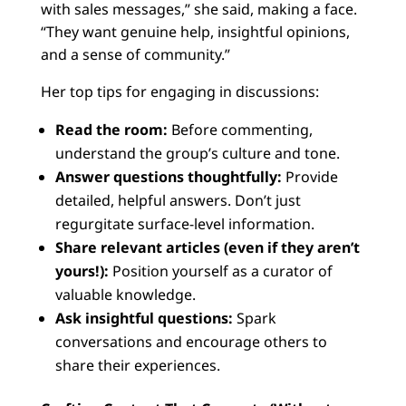
with sales messages,” she said, making a face.
“They want genuine help, insightful opinions,
and a sense of community.”
Her top tips for engaging in discussions:
Read the room:
Before commenting,
understand the group’s culture and tone.
Answer questions thoughtfully:
Provide
detailed, helpful answers. Don’t just
regurgitate surface-level information.
Share relevant articles (even if they aren’t
yours!):
Position yourself as a curator of
valuable knowledge.
Ask insightful questions:
Spark
conversations and encourage others to
share their experiences.