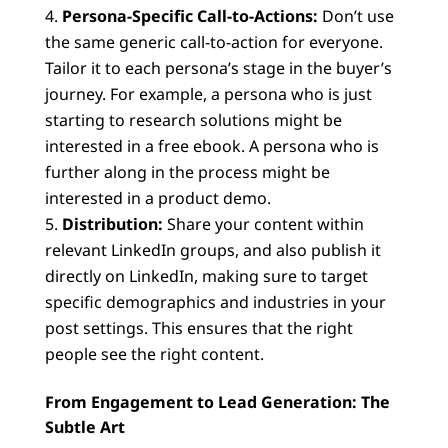
Persona-Specific Call-to-Actions:
Don’t use
the same generic call-to-action for everyone.
Tailor it to each persona’s stage in the buyer’s
journey. For example, a persona who is just
starting to research solutions might be
interested in a free ebook. A persona who is
further along in the process might be
interested in a product demo.
Distribution:
Share your content within
relevant LinkedIn groups, and also publish it
directly on LinkedIn, making sure to target
specific demographics and industries in your
post settings. This ensures that the right
people see the right content.
From Engagement to Lead Generation: The
Subtle Art