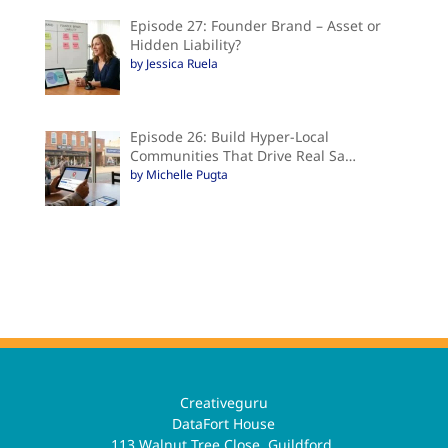
Episode 27: Founder Brand – Asset or
Hidden Liability?
by Jessica Ruela
Episode 26: Build Hyper-Local
Communities That Drive Real Sa…
by Michelle Pugta
Creativeguru
DataFort House
113 Walnut Tree Close, Guildford,