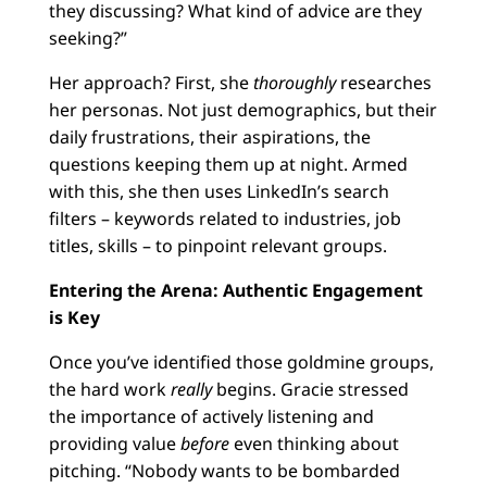
they discussing? What kind of advice are they
seeking?”
Her approach? First, she
thoroughly
researches
her personas. Not just demographics, but their
daily frustrations, their aspirations, the
questions keeping them up at night. Armed
with this, she then uses LinkedIn’s search
filters – keywords related to industries, job
titles, skills – to pinpoint relevant groups.
Entering the Arena: Authentic Engagement
is Key
Once you’ve identified those goldmine groups,
the hard work
really
begins. Gracie stressed
the importance of actively listening and
providing value
before
even thinking about
pitching. “Nobody wants to be bombarded