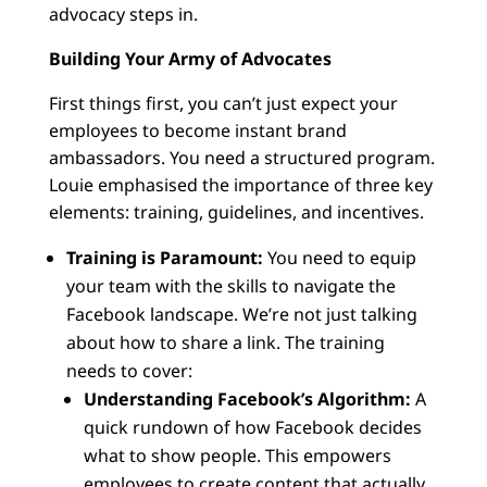
advocacy steps in.
Building Your Army of Advocates
First things first, you can’t just expect your
employees to become instant brand
ambassadors. You need a structured program.
Louie emphasised the importance of three key
elements: training, guidelines, and incentives.
Training is Paramount:
You need to equip
your team with the skills to navigate the
Facebook landscape. We’re not just talking
about how to share a link. The training
needs to cover:
Understanding Facebook’s Algorithm:
A
quick rundown of how Facebook decides
what to show people. This empowers
employees to create content that actually