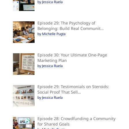
by Jessica Ruela
Episode 29: The Psychology of
Belonging: Build Real Communit…
by Michelle Pugta
Episode 30: Your Ultimate One-Page
Marketing Plan
by Jessica Ruela
Episode 29: Testimonials on Steroids:
Social Proof That Sell…
by Jessica Ruela
Episode 28: Crowdfunding a Community
for Shared Goals