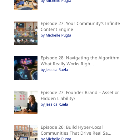
by Michelle Pugta
Episode 27: Your Community’s Infinite
Content Engine
by Michelle Pugta
Episode 28: Navigating the Algorithm:
What Really Works Righ…
by Jessica Ruela
Episode 27: Founder Brand – Asset or
Hidden Liability?
by Jessica Ruela
Episode 26: Build Hyper-Local
Communities That Drive Real Sa…
by Michelle Pugta