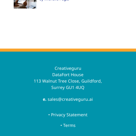
Creativeguru
DataFort House
113 Walnut Tree Close, Guildford,
Surrey GU1 4UQ
e.
sales@creativeguru.ai
• Privacy Statement
• Terms