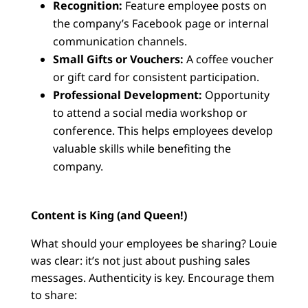
Recognition:
Feature employee posts on
the company’s Facebook page or internal
communication channels.
Small Gifts or Vouchers:
A coffee voucher
or gift card for consistent participation.
Professional Development:
Opportunity
to attend a social media workshop or
conference. This helps employees develop
valuable skills while benefiting the
company.
Content is King (and Queen!)
What should your employees be sharing? Louie
was clear: it’s not just about pushing sales
messages. Authenticity is key. Encourage them
to share: