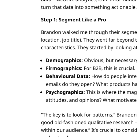
turn that data into something actionable.
Step 1: Segment Like a Pro
Brandon walked me through their segment
location, job title). They went far beyond
characteristics. They started by looking at
Demographics:
Obvious, but necessary.
Firmographics:
For B2B, this is crucia
Behavioural Data:
How do people inte
emails do they open? What products h
Psychographics:
This is where the magic
attitudes, and opinions? What motivate
“The key is to look for patterns,” Brando
good old-fashioned qualitative research –
within our audience.” It’s crucial to consi