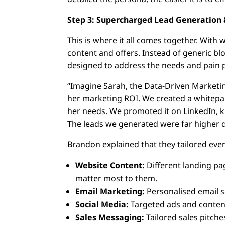
Step 3: Supercharged Lead Generation 
This is where it all comes together. With 
content and offers. Instead of generic bl
designed to address the needs and pain 
“Imagine Sarah, the Data-Driven Marketin
her marketing ROI. We created a whitepape
her needs. We promoted it on LinkedIn, 
The leads we generated were far higher qu
Brandon explained that they tailored ever
Website Content:
Different landing pag
matter most to them.
Email Marketing:
Personalised email 
Social Media:
Targeted ads and content
Sales Messaging:
Tailored sales pitche