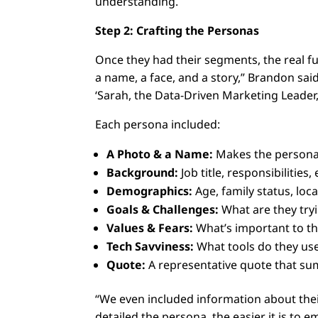
understanding.
Step 2: Crafting the Personas
Once they had their segments, the real 
a name, a face, and a story,” Brandon said 
‘Sarah, the Data-Driven Marketing Leader
Each persona included:
A Photo & a Name:
Makes the persona 
Background:
Job title, responsibilities
Demographics:
Age, family status, loca
Goals & Challenges:
What are they try
Values & Fears:
What’s important to th
Tech Savviness:
What tools do they use
Quote:
A representative quote that sum
“We even included information about the
detailed the persona, the easier it is to