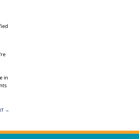
fied
’re
e in
nts
XT
→