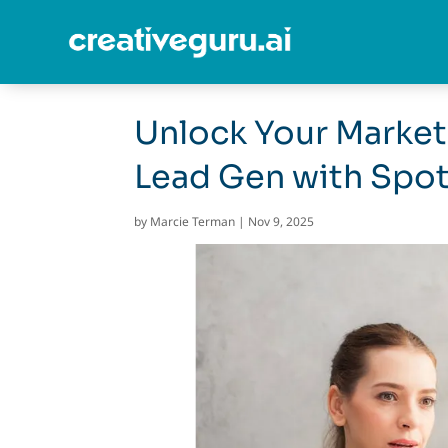
Unlock Your Market
Lead Gen with Spo
by
Marcie Terman
|
Nov 9, 2025