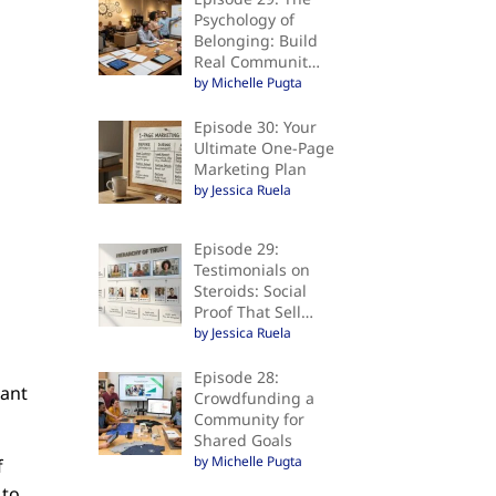
Psychology of
Belonging: Build
Real Communit…
by Michelle Pugta
Episode 30: Your
Ultimate One-Page
Marketing Plan
by Jessica Ruela
Episode 29:
Testimonials on
Steroids: Social
Proof That Sell…
by Jessica Ruela
Episode 28:
want
Crowdfunding a
Community for
Shared Goals
by Michelle Pugta
f
 to