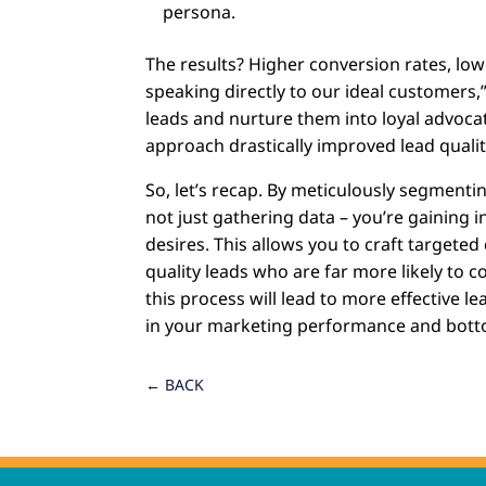
persona.
The results? Higher conversion rates, lo
speaking directly to our ideal customers
leads and nurture them into loyal advocat
approach drastically improved lead quali
So, let’s recap. By meticulously segmenti
not just gathering data – you’re gaining i
desires. This allows you to craft targeted
quality leads who are far more likely to c
this process will lead to more effective 
in your marketing performance and botto
←
BACK