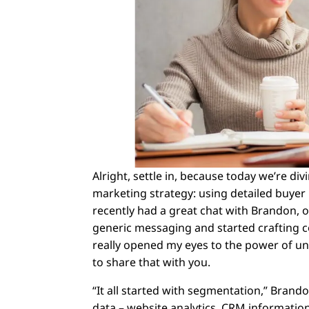
Alright, settle in, because today we’re d
marketing strategy: using detailed buyer
recently had a great chat with Brandon
generic messaging and started crafting c
really opened my eyes to the power of u
to share that with you.
“It all started with segmentation,” Brand
data – website analytics, CRM information,