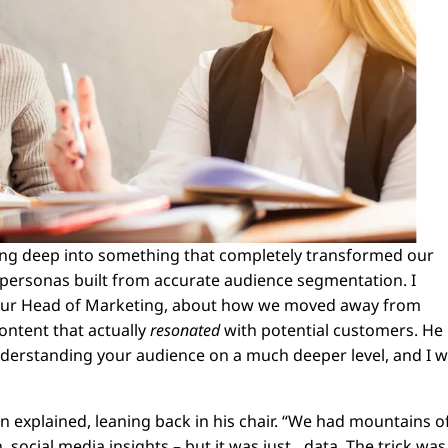
iving deep into something that completely transformed our
 personas built from accurate audience segmentation. I
, our Head of Marketing, about how we moved away from
ontent that actually
resonated
with potential customers. He
nderstanding your audience on a much deeper level, and I 
on explained, leaning back in his chair. “We had mountains o
 social media insights – but it was just…data. The trick was