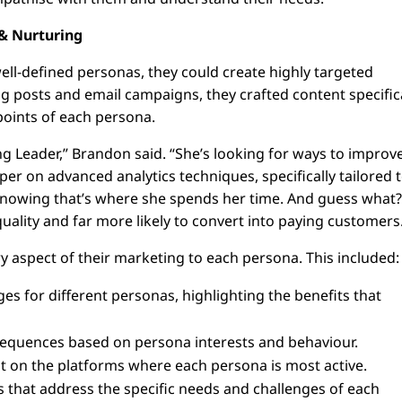
& Nurturing
well-defined personas, they could create highly targeted
og posts and email campaigns, they crafted content specific
points of each persona.
g Leader,” Brandon said. “She’s looking for ways to improv
r on advanced analytics techniques, specifically tailored 
knowing that’s where she spends her time. And guess what
ality and far more likely to convert into paying customers
y aspect of their marketing to each persona. This included:
es for different personas, highlighting the benefits that
sequences based on persona interests and behaviour.
 on the platforms where each persona is most active.
s that address the specific needs and challenges of each