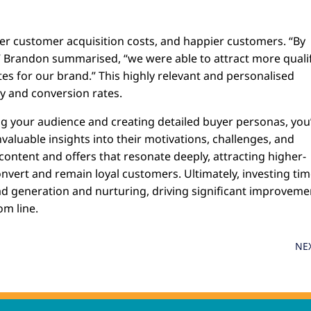
wer customer acquisition costs, and happier customers. “By
,” Brandon summarised, “we were able to attract more quali
es for our brand.” This highly relevant and personalised
ty and conversion rates.
ng your audience and creating detailed buyer personas, you
nvaluable insights into their motivations, challenges, and
 content and offers that resonate deeply, attracting higher-
onvert and remain loyal customers. Ultimately, investing tim
lead generation and nurturing, driving significant improveme
m line.
NE