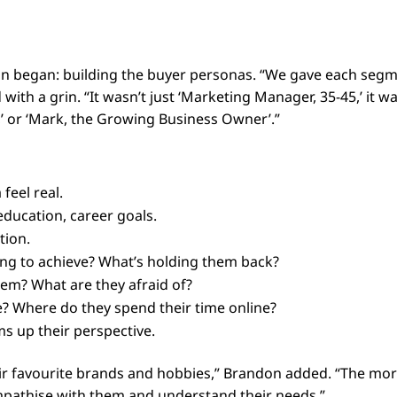
fun began: building the buyer personas. “We gave each seg
with a grin. “It wasn’t just ‘Marketing Manager, 35-45,’ it w
,’ or ‘Mark, the Growing Business Owner’.”
feel real.
, education, career goals.
tion.
ing to achieve? What’s holding them back?
em? What are they afraid of?
? Where do they spend their time online?
s up their perspective.
ir favourite brands and hobbies,” Brandon added. “The mo
 empathise with them and understand their needs.”