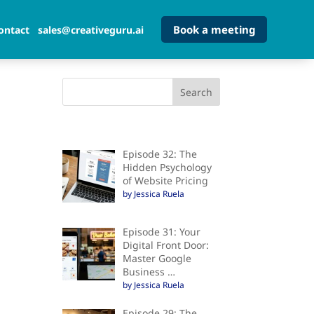
Book a meeting
ontact
sales@creativeguru.ai
Episode 32: The
Hidden Psychology
of Website Pricing
by Jessica Ruela
Episode 31: Your
Digital Front Door:
Master Google
Business …
by Jessica Ruela
Episode 29: The