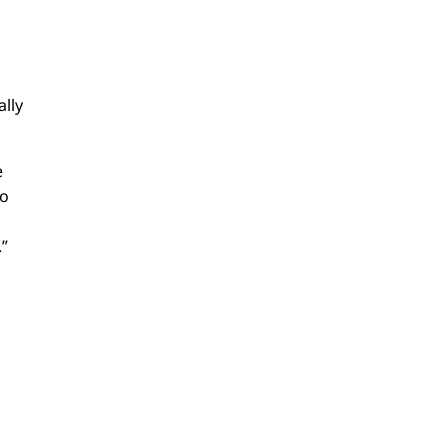
ally
e
to
?
.”