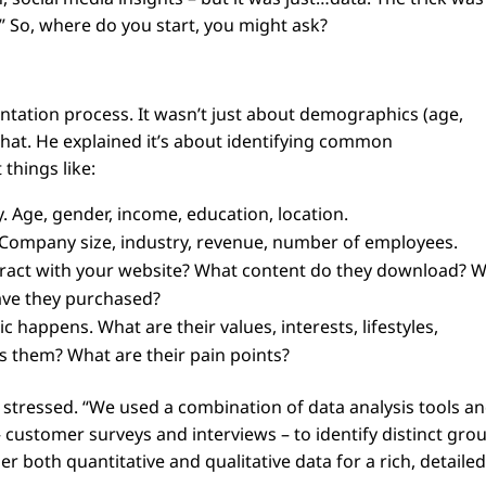
” So, where do you start, you might ask?
ation process. It wasn’t just about demographics (age,
 that. He explained it’s about identifying common
 things like:
 Age, gender, income, education, location.
l. Company size, industry, revenue, number of employees.
ract with your website? What content do they download? 
ave they purchased?
 happens. What are their values, interests, lifestyles,
s them? What are their pain points?
n stressed. “We used a combination of data analysis tools a
 customer surveys and interviews – to identify distinct gro
der both quantitative and qualitative data for a rich, detaile