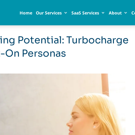
Home
Our Services
SaaS Services
About
C
ing Potential: Turbocharge
t-On Personas