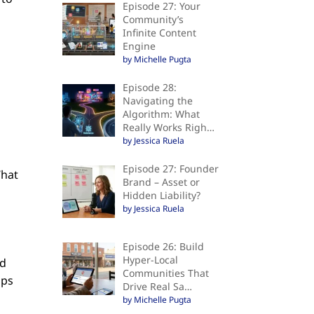
Episode 27: Your
Community’s
Infinite Content
Engine
by Michelle Pugta
Episode 28:
Navigating the
Algorithm: What
Really Works Righ…
by Jessica Ruela
Episode 27: Founder
What
Brand – Asset or
Hidden Liability?
by Jessica Ruela
Episode 26: Build
Hyper-Local
nd
Communities That
ups
Drive Real Sa…
d
by Michelle Pugta