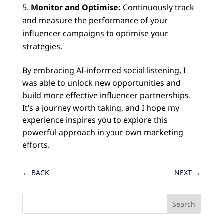
Monitor and Optimise:
Continuously track
and measure the performance of your
influencer campaigns to optimise your
strategies.
By embracing AI-informed social listening, I
was able to unlock new opportunities and
build more effective influencer partnerships.
It’s a journey worth taking, and I hope my
experience inspires you to explore this
powerful approach in your own marketing
efforts.
←
BACK
NEXT
→