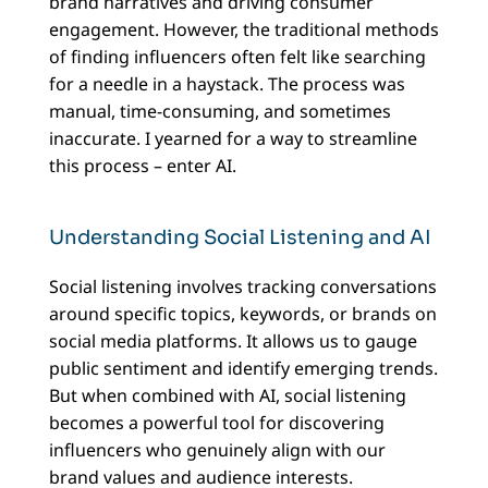
brand narratives and driving consumer
engagement. However, the traditional methods
of finding influencers often felt like searching
for a needle in a haystack. The process was
manual, time-consuming, and sometimes
inaccurate. I yearned for a way to streamline
this process – enter AI.
Understanding Social Listening and AI
Social listening involves tracking conversations
around specific topics, keywords, or brands on
social media platforms. It allows us to gauge
public sentiment and identify emerging trends.
But when combined with AI, social listening
becomes a powerful tool for discovering
influencers who genuinely align with our
brand values and audience interests.