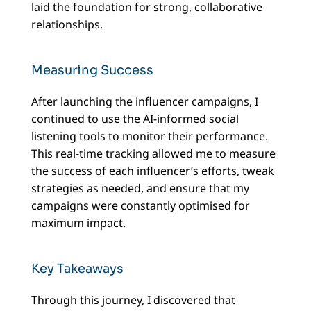
laid the foundation for strong, collaborative
relationships.
Measuring Success
After launching the influencer campaigns, I
continued to use the AI-informed social
listening tools to monitor their performance.
This real-time tracking allowed me to measure
the success of each influencer’s efforts, tweak
strategies as needed, and ensure that my
campaigns were constantly optimised for
maximum impact.
Key Takeaways
Through this journey, I discovered that