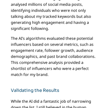
analysed millions of social media posts,
identifying individuals who were not only
talking about my tracked keywords but also
generating high engagement and having a
significant following.
The AI’s algorithms evaluated these potential
influencers based on several metrics, such as
engagement rate, follower growth, audience
demographics, and past brand collaborations.
This comprehensive analysis provided a
shortlist of influencers who were a perfect
match for my brand.
Validating the Results
While the AI did a fantastic job of narrowing
down the list, I still believed in the human