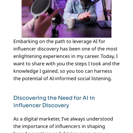
Embarking on the path to leverage AI for
influencer discovery has been one of the most
enlightening experiences in my career. Today, I
want to share with you the steps I took and the
knowledge I gained, so you too can harness
the potential of AI-informed social listening.
Discovering the Need for AI in
Influencer Discovery
As a digital marketer, I’ve always understood
the importance of influencers in shaping