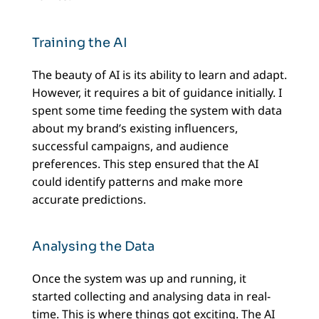
Training the AI
The beauty of AI is its ability to learn and adapt.
However, it requires a bit of guidance initially. I
spent some time feeding the system with data
about my brand’s existing influencers,
successful campaigns, and audience
preferences. This step ensured that the AI
could identify patterns and make more
accurate predictions.
Analysing the Data
Once the system was up and running, it
started collecting and analysing data in real-
time. This is where things got exciting. The AI