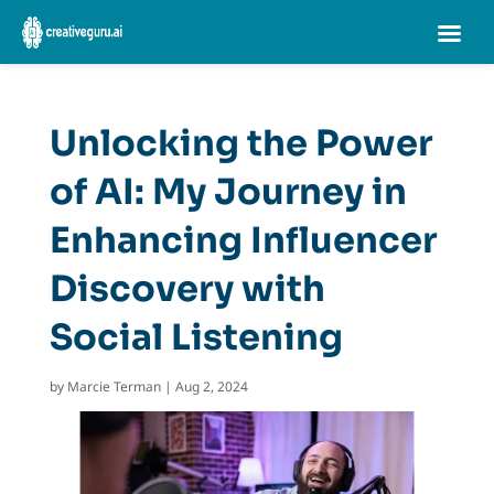
Unlocking the Power
of AI: My Journey in
Enhancing Influencer
Discovery with
Social Listening
by
Marcie Terman
|
Aug 2, 2024