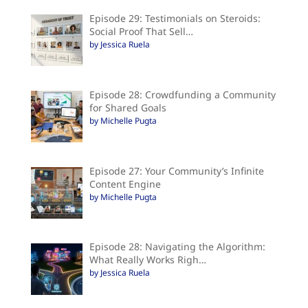
Episode 29: Testimonials on Steroids:
Social Proof That Sell…
by Jessica Ruela
Episode 28: Crowdfunding a Community
for Shared Goals
by Michelle Pugta
Episode 27: Your Community’s Infinite
Content Engine
by Michelle Pugta
Episode 28: Navigating the Algorithm:
What Really Works Righ…
by Jessica Ruela