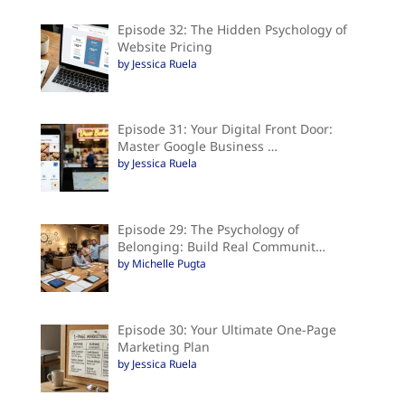
Episode 32: The Hidden Psychology of
Website Pricing
by Jessica Ruela
Episode 31: Your Digital Front Door:
Master Google Business …
by Jessica Ruela
Episode 29: The Psychology of
Belonging: Build Real Communit…
by Michelle Pugta
Episode 30: Your Ultimate One-Page
Marketing Plan
by Jessica Ruela