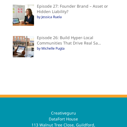
Episode 27: Founder Brand – Asset or
Hidden Liability?
by Jessica Ruela
Episode 26: Build Hyper-Local
Communities That Drive Real Sa…
by Michelle Pugta
Creativeguru
DataFort House
113 Walnut Tree Close, Guildford,