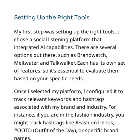
Setting Up the Right Tools
My first step was setting up the right tools. I
chose a social listening platform that
integrated AI capabilities. There are several
options out there, such as Brandwatch,
Meltwater, and Talkwalker. Each has its own set
of features, so it’s essential to evaluate them
based on your specific needs.
Once I selected my platform, I configured it to
track relevant keywords and hashtags
associated with my brand and industry. For
instance, if you are in the fashion industry, you
might track hashtags like #FashionTrends,
#OOTD (Outfit of the Day), or specific brand
names.