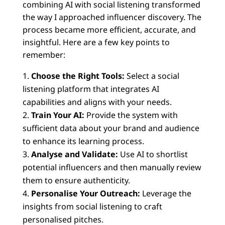
combining AI with social listening transformed
the way I approached influencer discovery. The
process became more efficient, accurate, and
insightful. Here are a few key points to
remember:
Choose the Right Tools:
Select a social
listening platform that integrates AI
capabilities and aligns with your needs.
Train Your AI:
Provide the system with
sufficient data about your brand and audience
to enhance its learning process.
Analyse and Validate:
Use AI to shortlist
potential influencers and then manually review
them to ensure authenticity.
Personalise Your Outreach:
Leverage the
insights from social listening to craft
personalised pitches.