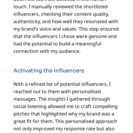
touch. I manually reviewed the shortlisted
influencers, checking their content quality,
authenticity, and how well they resonated with
my brand’s voice and values. This step ensured
that the influencers I chose were genuine and
had the potential to build a meaningful
connection with my audience.
Activating the Influencers
With a refined list of potential influencers, I
reached out to them with personalised
messages. The insights I gathered through
social listening allowed me to craft compelling
pitches that highlighted why my brand was a
great fit for them. This personalised approach
not only improved my response rate but also