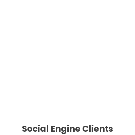
Social Engine Clients