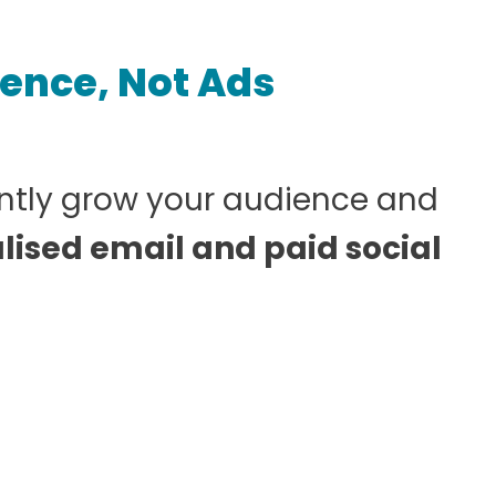
ience, Not Ads
ntly grow your audience and
lised email and paid social