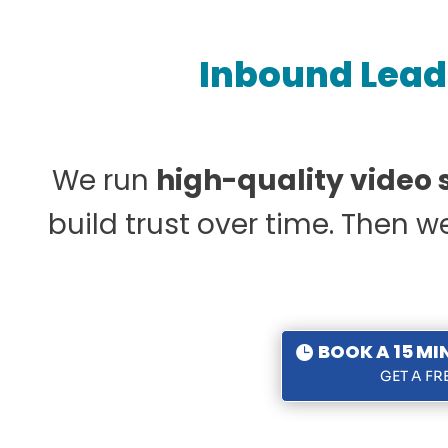
Inbound Lead 
We run
high-quality video
build trust over time. Then 
BOOK A 15 MI
GET A F