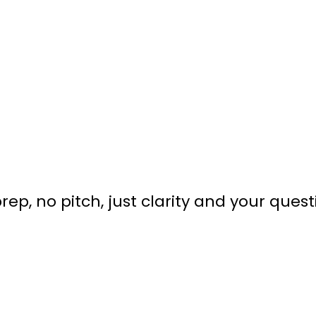
rep, no pitch, just clarity and your quest