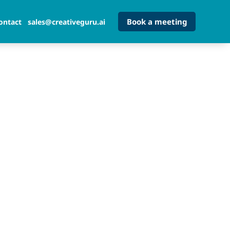
Book a meeting
ontact
sales@creativeguru.ai