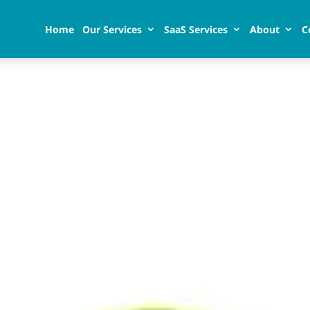
Home
Our Services
SaaS Services
About
C