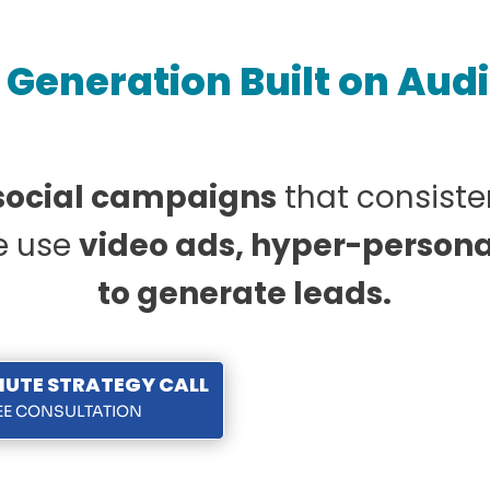
Generation Built on Aud
 social campaigns
that consiste
we use
video ads, hyper-persona
to generate leads.
NUTE STRATEGY CALL
REE CONSULTATION