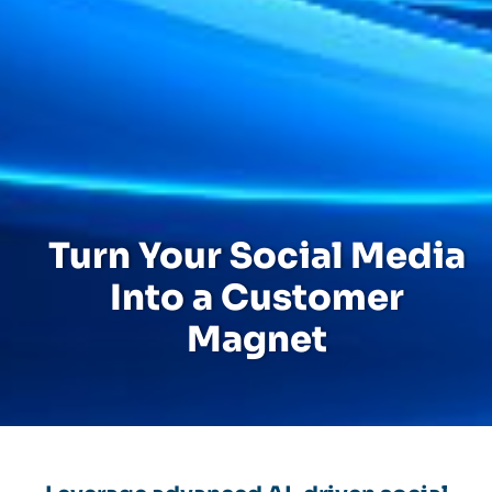
Turn Your Social Media
Into a Customer
Magnet