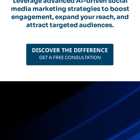
Leverage advanced AI-driven social
media marketing strategies to boost
engagement, expand your reach, and
attract targeted audiences.
DISCOVER THE DIFFERENCE
GET A FREE CONSULTATION