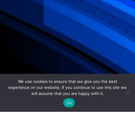
We use cookies to ensure that we give you the best
experience on our website. If you continue to use this site we
will assume that you are happy with it.
Ok