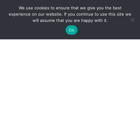
We use cookies to ensure that we give you the best
experience on our website. If you continue to use this site we
will assume that you are happy with it.
Ok
Creativeguru: The Smarter, Faster
Alternative to Digital Agencies