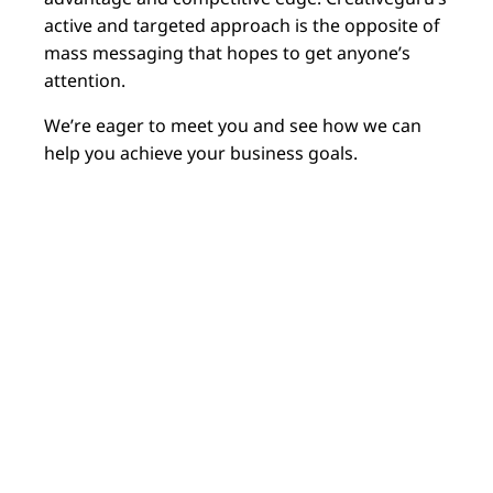
active and targeted approach is the opposite of
mass messaging that hopes to get anyone’s
attention.
We’re eager to meet you and see how we can
help you achieve your business goals.