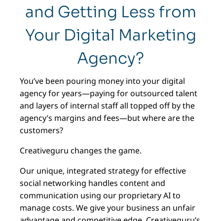
and Getting Less from
Your Digital Marketing
Agency?
You’ve been pouring money into your digital
agency for years—paying for outsourced talent
and layers of internal staff all topped off by the
agency’s margins and fees—but where are the
customers?
Creativeguru changes the game.
Our unique, integrated strategy for effective
social networking handles content and
communication using our proprietary AI to
manage costs. We give your business an unfair
advantage and competitive edge. Creativeguru’s