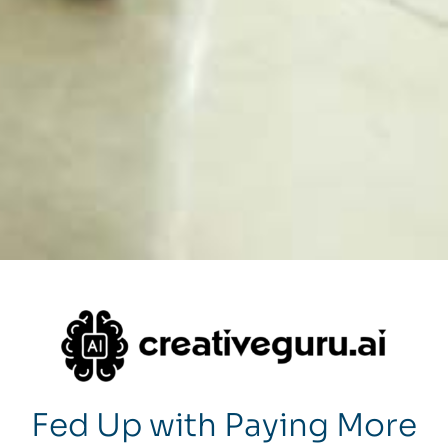
Fed Up with Paying More