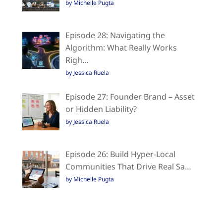
by Michelle Pugta
Episode 28: Navigating the
Algorithm: What Really Works
Righ…
by Jessica Ruela
Episode 27: Founder Brand – Asset
or Hidden Liability?
by Jessica Ruela
Episode 26: Build Hyper-Local
Communities That Drive Real Sa…
by Michelle Pugta