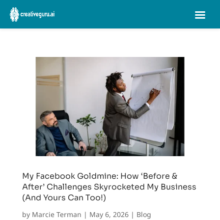
My Facebook Goldmine: How ‘Before &
After’ Challenges Skyrocketed My Business
(And Yours Can Too!)
by
Marcie Terman
|
May 6, 2026
|
Blog