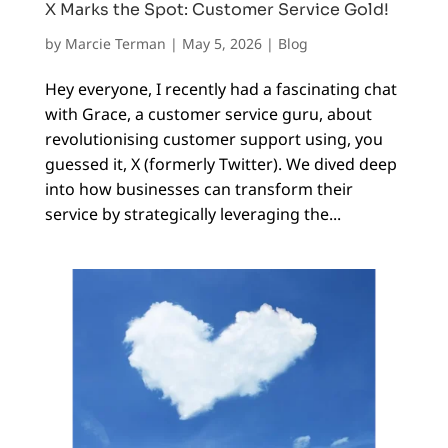
X Marks the Spot: Customer Service Gold!
by
Marcie Terman
|
May 5, 2026
|
Blog
Hey everyone, I recently had a fascinating chat
with Grace, a customer service guru, about
revolutionising customer support using, you
guessed it, X (formerly Twitter). We dived deep
into how businesses can transform their
service by strategically leveraging the...