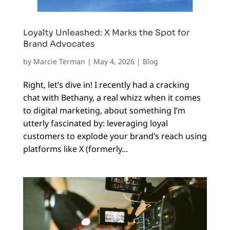
Loyalty Unleashed: X Marks the Spot for
Brand Advocates
by
Marcie Terman
|
May 4, 2026
|
Blog
Right, let’s dive in! I recently had a cracking
chat with Bethany, a real whizz when it comes
to digital marketing, about something I’m
utterly fascinated by: leveraging loyal
customers to explode your brand’s reach using
platforms like X (formerly...