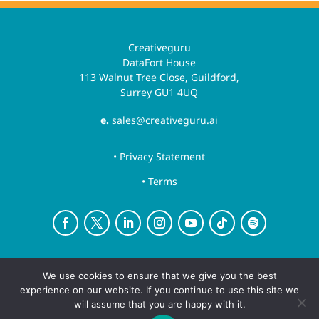
Creativeguru
DataFort House
113 Walnut Tree Close, Guildford,
Surrey GU1 4UQ
e.
sales@creativeguru.ai
• Privacy Statement
• Terms
Creative Guru is a trading name for Newsguru.ai
We use cookies to ensure that we give you the best
Ltd
experience on our website. If you continue to use this site we
Copyright ©August 7, 2026 | All rights reserved.
will assume that you are happy with it.