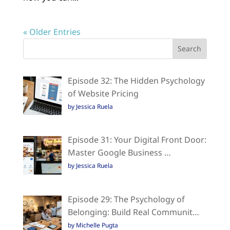
« Older Entries
Episode 32: The Hidden Psychology
of Website Pricing
by Jessica Ruela
Episode 31: Your Digital Front Door:
Master Google Business …
by Jessica Ruela
Episode 29: The Psychology of
Belonging: Build Real Communit…
by Michelle Pugta