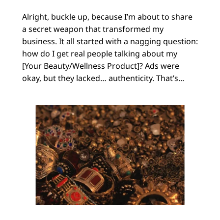
Alright, buckle up, because I’m about to share
a secret weapon that transformed my
business. It all started with a nagging question:
how do I get real people talking about my
[Your Beauty/Wellness Product]? Ads were
okay, but they lacked… authenticity. That’s...