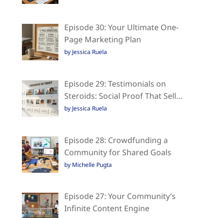
Episode 30: Your Ultimate One-
Page Marketing Plan
by Jessica Ruela
Episode 29: Testimonials on
Steroids: Social Proof That Sell…
by Jessica Ruela
Episode 28: Crowdfunding a
Community for Shared Goals
by Michelle Pugta
Episode 27: Your Community’s
Infinite Content Engine