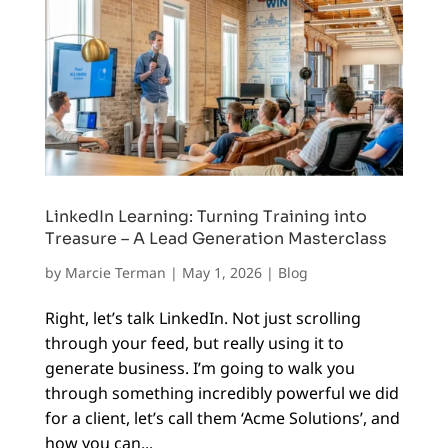
LinkedIn Learning: Turning Training into
Treasure – A Lead Generation Masterclass
by
Marcie Terman
|
May 1, 2026
|
Blog
Right, let’s talk LinkedIn. Not just scrolling
through your feed, but really using it to
generate business. I’m going to walk you
through something incredibly powerful we did
for a client, let’s call them ‘Acme Solutions’, and
how you can...