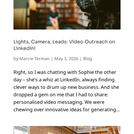
Lights, Camera, Leads: Video Outreach on
LinkedIn!
by
Marcie Terman
|
May 3, 2026
|
Blog
Right, so I was chatting with Sophie the other
day – she’s a whiz at LinkedIn, always finding
clever ways to drum up new business. And she
dropped a gem on me that I had to share:
personalised video messaging. We were
chewing over innovative ideas for generating...