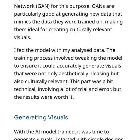
Network (GAN) for this purpose. GANs are
particularly good at generating new data that
mimics the data they were trained on, making
them ideal for creating culturally relevant
visuals.
I fed the model with my analysed data. The
training process involved tweaking the model
to ensure it could accurately generate visuals
that were not only aesthetically pleasing but
also culturally relevant. This part was a bit
technical, involving a lot of trial and error, but
the results were worth it.
Generating Visuals
With the AI model trained, it was time to
generate visuals. I started with simple designs,