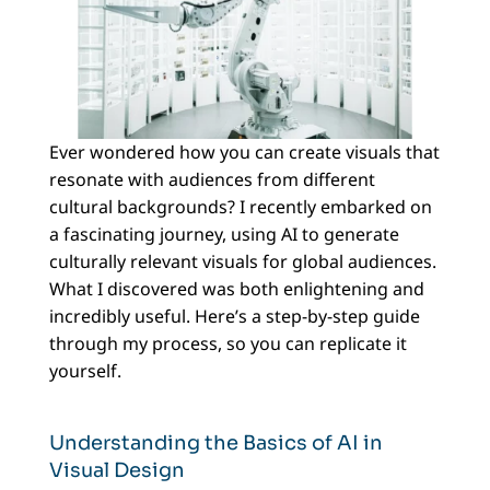
Ever wondered how you can create visuals that
resonate with audiences from different
cultural backgrounds? I recently embarked on
a fascinating journey, using AI to generate
culturally relevant visuals for global audiences.
What I discovered was both enlightening and
incredibly useful. Here’s a step-by-step guide
through my process, so you can replicate it
yourself.
Understanding the Basics of AI in
Visual Design