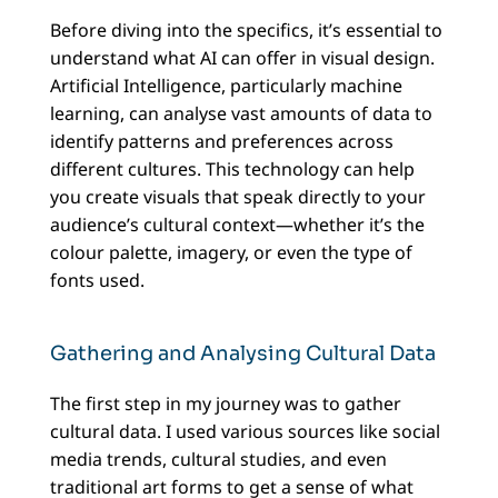
Before diving into the specifics, it’s essential to
understand what AI can offer in visual design.
Artificial Intelligence, particularly machine
learning, can analyse vast amounts of data to
identify patterns and preferences across
different cultures. This technology can help
you create visuals that speak directly to your
audience’s cultural context—whether it’s the
colour palette, imagery, or even the type of
fonts used.
Gathering and Analysing Cultural Data
The first step in my journey was to gather
cultural data. I used various sources like social
media trends, cultural studies, and even
traditional art forms to get a sense of what