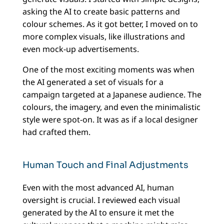
asking the AI to create basic patterns and
colour schemes. As it got better, I moved on to
more complex visuals, like illustrations and
even mock-up advertisements.
One of the most exciting moments was when
the AI generated a set of visuals for a
campaign targeted at a Japanese audience. The
colours, the imagery, and even the minimalistic
style were spot-on. It was as if a local designer
had crafted them.
Human Touch and Final Adjustments
Even with the most advanced AI, human
oversight is crucial. I reviewed each visual
generated by the AI to ensure it met the