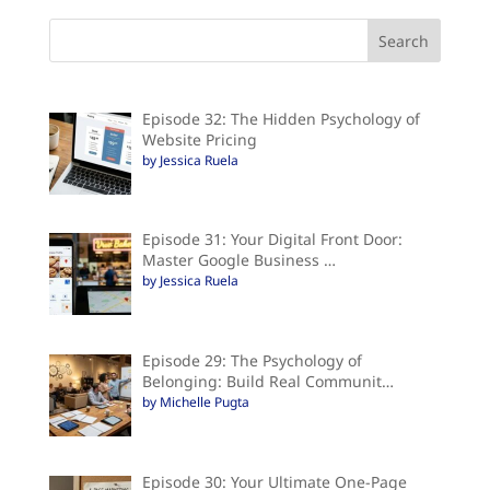
Episode 32: The Hidden Psychology of
Website Pricing
by Jessica Ruela
Episode 31: Your Digital Front Door:
Master Google Business …
by Jessica Ruela
Episode 29: The Psychology of
Belonging: Build Real Communit…
by Michelle Pugta
Episode 30: Your Ultimate One-Page