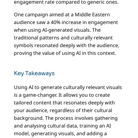
engagement rate compared to generic ones.
One campaign aimed at a Middle Eastern
audience saw a 40% increase in engagement
when using AI-generated visuals. The
traditional patterns and culturally relevant
symbols resonated deeply with the audience,
proving the value of using AI in this context.
Key Takeaways
Using AI to generate culturally relevant visuals
is a game-changer. It allows you to create
tailored content that resonates deeply with
your audience, regardless of their cultural
background. The process involves gathering
and analysing cultural data, training an AI
model, generating visuals, and adding a