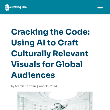
Cracking the Code:
Using AI to Craft
Culturally Relevant
Visuals for Global
Audiences
by
Marcie Terman
|
Aug 30, 2024