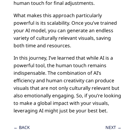
human touch for final adjustments.
What makes this approach particularly
powerful is its scalability. Once you’ve trained
your AI model, you can generate an endless
variety of culturally relevant visuals, saving
both time and resources.
In this journey, I’ve learned that while AI is a
powerful tool, the human touch remains
indispensable. The combination of AI’s
efficiency and human creativity can produce
visuals that are not only culturally relevant but
also emotionally engaging. So, if you’re looking
to make a global impact with your visuals,
leveraging AI might just be your best bet.
←
BACK
NEXT
→