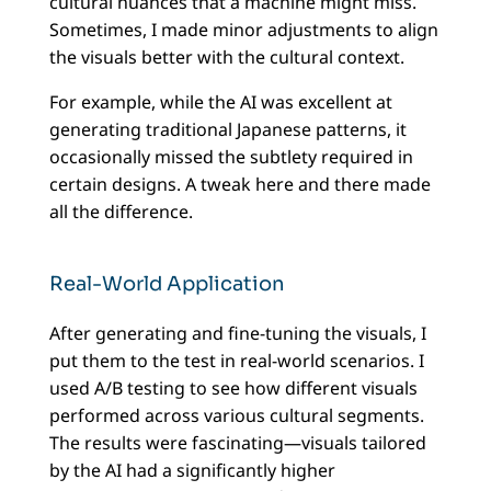
cultural nuances that a machine might miss.
Sometimes, I made minor adjustments to align
the visuals better with the cultural context.
For example, while the AI was excellent at
generating traditional Japanese patterns, it
occasionally missed the subtlety required in
certain designs. A tweak here and there made
all the difference.
Real-World Application
After generating and fine-tuning the visuals, I
put them to the test in real-world scenarios. I
used A/B testing to see how different visuals
performed across various cultural segments.
The results were fascinating—visuals tailored
by the AI had a significantly higher