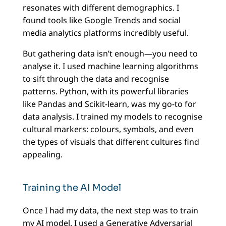
resonates with different demographics. I
found tools like Google Trends and social
media analytics platforms incredibly useful.
But gathering data isn’t enough—you need to
analyse it. I used machine learning algorithms
to sift through the data and recognise
patterns. Python, with its powerful libraries
like Pandas and Scikit-learn, was my go-to for
data analysis. I trained my models to recognise
cultural markers: colours, symbols, and even
the types of visuals that different cultures find
appealing.
Training the AI Model
Once I had my data, the next step was to train
my AI model. I used a Generative Adversarial