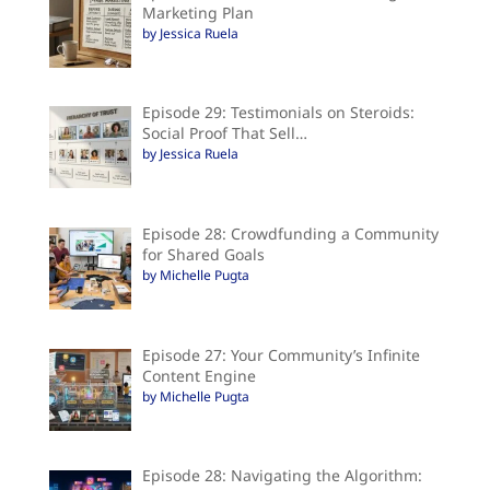
Marketing Plan
by Jessica Ruela
Episode 29: Testimonials on Steroids:
Social Proof That Sell…
by Jessica Ruela
Episode 28: Crowdfunding a Community
for Shared Goals
by Michelle Pugta
Episode 27: Your Community’s Infinite
Content Engine
by Michelle Pugta
Episode 28: Navigating the Algorithm: