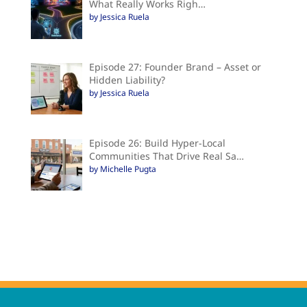
What Really Works Righ…
by Jessica Ruela
Episode 27: Founder Brand – Asset or
Hidden Liability?
by Jessica Ruela
Episode 26: Build Hyper-Local
Communities That Drive Real Sa…
by Michelle Pugta