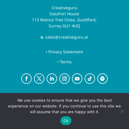
Creativeguru
DataFort House
113 Walnut Tree Close, Guildford,
Surrey GU1 4UQ
e.
sales@creativeguru.ai
• Privacy Statement
• Terms
Creative Guru is a trading name for Newsguru.ai
We use cookies to ensure that we give you the best
Ltd
experience on our website. If you continue to use this site we
Copyright ©August 7, 2026 | All rights reserved.
will assume that you are happy with it.
Ok