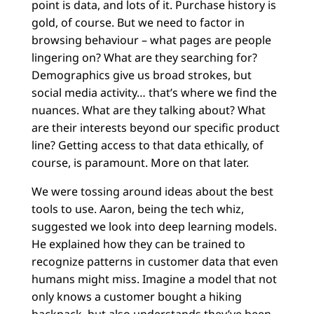
point is data, and lots of it. Purchase history is
gold, of course. But we need to factor in
browsing behaviour – what pages are people
lingering on? What are they searching for?
Demographics give us broad strokes, but
social media activity… that’s where we find the
nuances. What are they talking about? What
are their interests beyond our specific product
line? Getting access to that data ethically, of
course, is paramount. More on that later.
We were tossing around ideas about the best
tools to use. Aaron, being the tech whiz,
suggested we look into deep learning models.
He explained how they can be trained to
recognize patterns in customer data that even
humans might miss. Imagine a model that not
only knows a customer bought a hiking