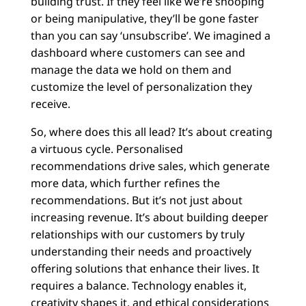
building trust. If they feel like we’re snooping
or being manipulative, they’ll be gone faster
than you can say ‘unsubscribe’. We imagined a
dashboard where customers can see and
manage the data we hold on them and
customize the level of personalization they
receive.
So, where does this all lead? It’s about creating
a virtuous cycle. Personalised
recommendations drive sales, which generate
more data, which further refines the
recommendations. But it’s not just about
increasing revenue. It’s about building deeper
relationships with our customers by truly
understanding their needs and proactively
offering solutions that enhance their lives. It
requires a balance. Technology enables it,
creativity shapes it, and ethical considerations