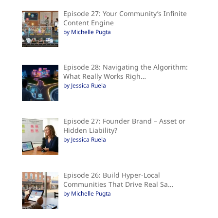
Episode 27: Your Community’s Infinite
Content Engine
by Michelle Pugta
Episode 28: Navigating the Algorithm:
What Really Works Righ…
by Jessica Ruela
Episode 27: Founder Brand – Asset or
Hidden Liability?
by Jessica Ruela
Episode 26: Build Hyper-Local
Communities That Drive Real Sa…
by Michelle Pugta