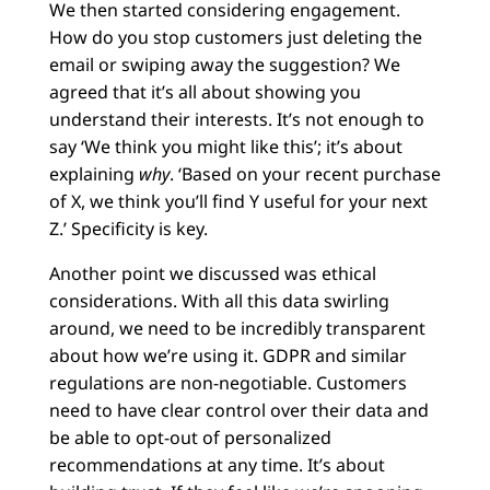
We then started considering engagement.
How do you stop customers just deleting the
email or swiping away the suggestion? We
agreed that it’s all about showing you
understand their interests. It’s not enough to
say ‘We think you might like this’; it’s about
explaining
why
. ‘Based on your recent purchase
of X, we think you’ll find Y useful for your next
Z.’ Specificity is key.
Another point we discussed was ethical
considerations. With all this data swirling
around, we need to be incredibly transparent
about how we’re using it. GDPR and similar
regulations are non-negotiable. Customers
need to have clear control over their data and
be able to opt-out of personalized
recommendations at any time. It’s about