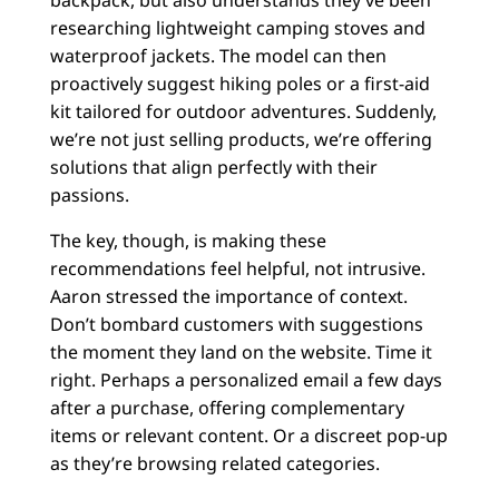
backpack, but also understands they’ve been
researching lightweight camping stoves and
waterproof jackets. The model can then
proactively suggest hiking poles or a first-aid
kit tailored for outdoor adventures. Suddenly,
we’re not just selling products, we’re offering
solutions that align perfectly with their
passions.
The key, though, is making these
recommendations feel helpful, not intrusive.
Aaron stressed the importance of context.
Don’t bombard customers with suggestions
the moment they land on the website. Time it
right. Perhaps a personalized email a few days
after a purchase, offering complementary
items or relevant content. Or a discreet pop-up
as they’re browsing related categories.