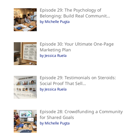
Episode 29: The Psychology of
Belonging: Build Real Communit…
by Michelle Pugta
Episode 30: Your Ultimate One-Page
Marketing Plan
by Jessica Ruela
Episode 29: Testimonials on Steroids:
Social Proof That Sell…
by Jessica Ruela
Episode 28: Crowdfunding a Community
for Shared Goals
by Michelle Pugta