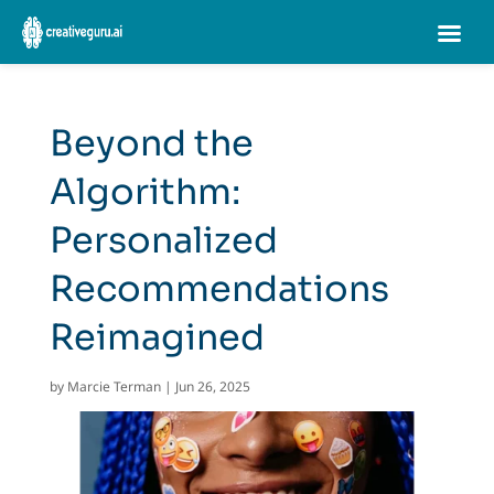
Beyond the
Algorithm:
Personalized
Recommendations
Reimagined
by
Marcie Terman
|
Jun 26, 2025