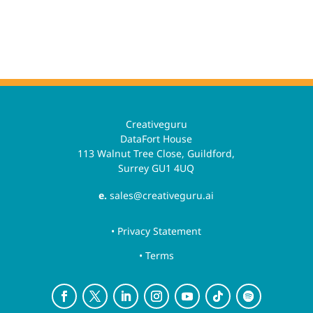
Creativeguru
DataFort House
113 Walnut Tree Close, Guildford,
Surrey GU1 4UQ
e.
sales@creativeguru.ai
• Privacy Statement
• Terms