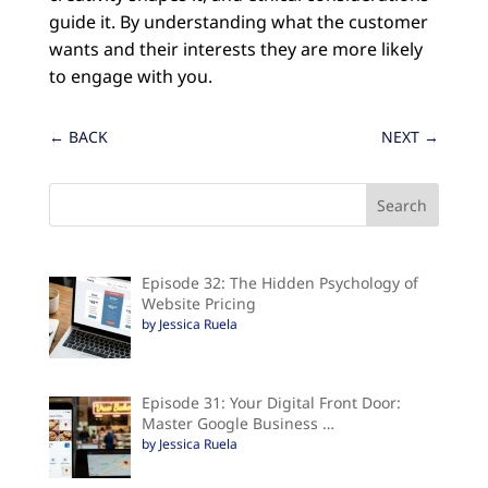
guide it. By understanding what the customer
wants and their interests they are more likely
to engage with you.
←
BACK
NEXT
→
Episode 32: The Hidden Psychology of
Website Pricing
by Jessica Ruela
Episode 31: Your Digital Front Door:
Master Google Business …
by Jessica Ruela