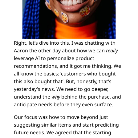
Right, let’s dive into this. I was chatting with
Aaron the other day about how we can
really
leverage AI to personalize product
recommendations, and it got me thinking. We
all know the basics: ‘customers who bought
this also bought that’. But, honestly, that’s
yesterday’s news. We need to go deeper,
understand the
why
behind the purchase, and
anticipate needs before they even surface.
Our focus was how to move beyond just
suggesting similar items and start predicting
future needs. We agreed that the starting