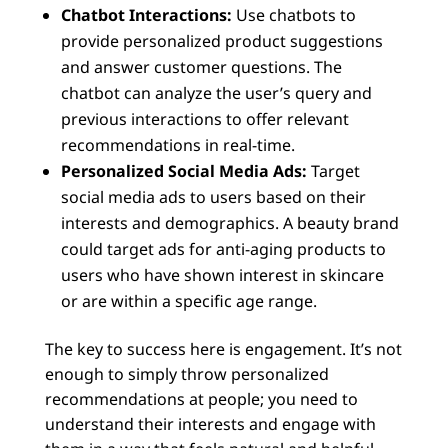
Chatbot Interactions:
Use chatbots to
provide personalized product suggestions
and answer customer questions. The
chatbot can analyze the user’s query and
previous interactions to offer relevant
recommendations in real-time.
Personalized Social Media Ads:
Target
social media ads to users based on their
interests and demographics. A beauty brand
could target ads for anti-aging products to
users who have shown interest in skincare
or are within a specific age range.
The key to success here is engagement. It’s not
enough to simply throw personalized
recommendations at people; you need to
understand their interests and engage with