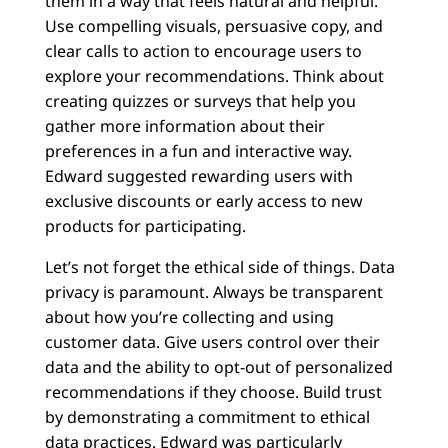
them in a way that feels natural and helpful.
Use compelling visuals, persuasive copy, and
clear calls to action to encourage users to
explore your recommendations. Think about
creating quizzes or surveys that help you
gather more information about their
preferences in a fun and interactive way.
Edward suggested rewarding users with
exclusive discounts or early access to new
products for participating.
Let’s not forget the ethical side of things. Data
privacy is paramount. Always be transparent
about how you’re collecting and using
customer data. Give users control over their
data and the ability to opt-out of personalized
recommendations if they choose. Build trust
by demonstrating a commitment to ethical
data practices. Edward was particularly