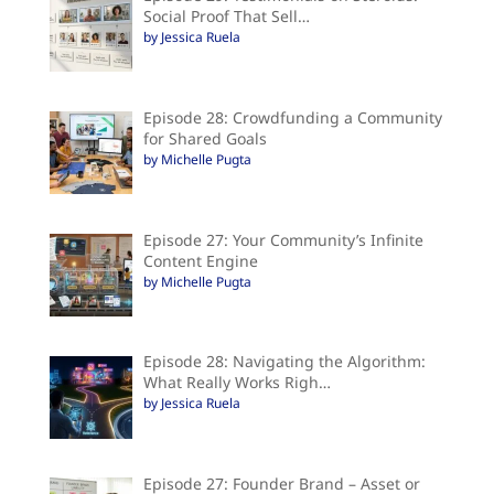
Social Proof That Sell…
by Jessica Ruela
Episode 28: Crowdfunding a Community
for Shared Goals
by Michelle Pugta
Episode 27: Your Community’s Infinite
Content Engine
by Michelle Pugta
Episode 28: Navigating the Algorithm:
What Really Works Righ…
by Jessica Ruela
Episode 27: Founder Brand – Asset or