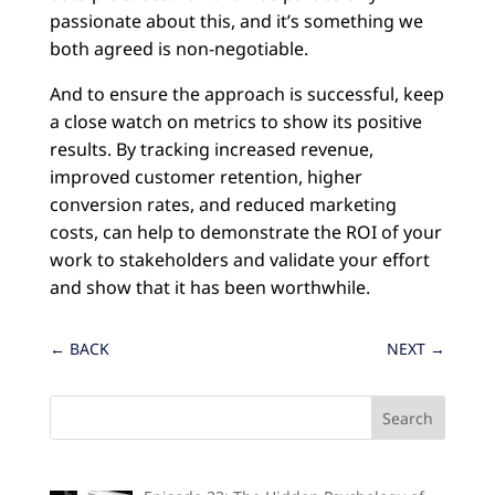
passionate about this, and it’s something we
both agreed is non-negotiable.
And to ensure the approach is successful, keep
a close watch on metrics to show its positive
results. By tracking increased revenue,
improved customer retention, higher
conversion rates, and reduced marketing
costs, can help to demonstrate the ROI of your
work to stakeholders and validate your effort
and show that it has been worthwhile.
←
BACK
NEXT
→