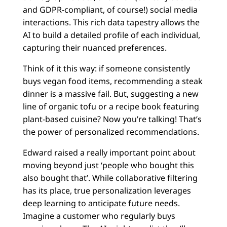
and GDPR-compliant, of course!) social media
interactions. This rich data tapestry allows the
AI to build a detailed profile of each individual,
capturing their nuanced preferences.
Think of it this way: if someone consistently
buys vegan food items, recommending a steak
dinner is a massive fail. But, suggesting a new
line of organic tofu or a recipe book featuring
plant-based cuisine? Now you’re talking! That’s
the power of personalized recommendations.
Edward raised a really important point about
moving beyond just ‘people who bought this
also bought that’. While collaborative filtering
has its place, true personalization leverages
deep learning to anticipate future needs.
Imagine a customer who regularly buys