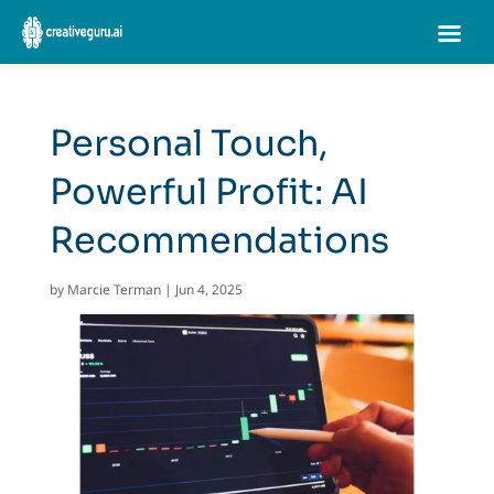
Personal Touch,
Powerful Profit: AI
Recommendations
by
Marcie Terman
|
Jun 4, 2025