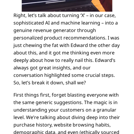
Right, let’s talk about turning ‘X’ – in our case,
sophisticated AI and machine learning – into a
genuine revenue generator through
personalized product recommendations. I was
just chewing the fat with Edward the other day
about this, and it got me thinking even more
deeply about how to really nail this. Edward’s
always got great insights, and our
conversation highlighted some crucial steps.
So, let’s break it down, shall we?
First things first, forget blasting everyone with
the same generic suggestions. The magic is in
understanding your customers on a granular
level. We’re talking about diving deep into their
purchase history, website browsing habits,
demographic data, and even (ethically sourced