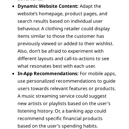
Dynamic Website Content:
Adapt the
website’s homepage, product pages, and
search results based on individual user
behaviour. A clothing retailer could display
items similar to those the customer has
previously viewed or added to their wishlist.
Also, don’t be afraid to experiment with
different layouts and call-to-actions to see
what resonates best with each user.
In-App Recommendations:
For mobile apps,
use personalized recommendations to guide
users towards relevant features or products.
A music streaming service could suggest
new artists or playlists based on the user’s
listening history. Or, a banking app could
recommend specific financial products
based on the user’s spending habits.