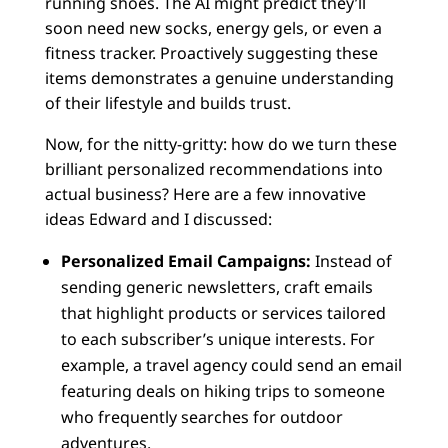
running shoes. The AI might predict they’ll
soon need new socks, energy gels, or even a
fitness tracker. Proactively suggesting these
items demonstrates a genuine understanding
of their lifestyle and builds trust.
Now, for the nitty-gritty: how do we turn these
brilliant personalized recommendations into
actual business? Here are a few innovative
ideas Edward and I discussed:
Personalized Email Campaigns:
Instead of
sending generic newsletters, craft emails
that highlight products or services tailored
to each subscriber’s unique interests. For
example, a travel agency could send an email
featuring deals on hiking trips to someone
who frequently searches for outdoor
adventures.