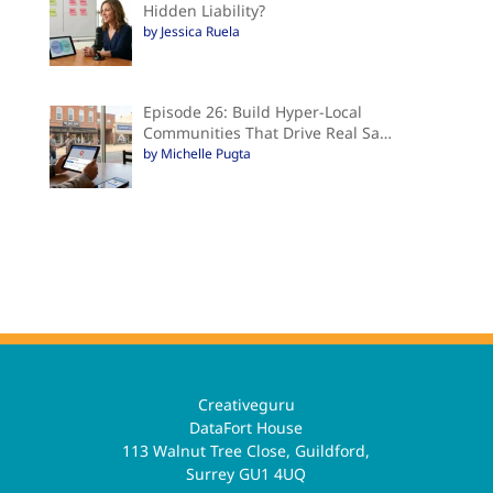
Hidden Liability?
by Jessica Ruela
Episode 26: Build Hyper-Local
Communities That Drive Real Sa…
by Michelle Pugta
Creativeguru
DataFort House
113 Walnut Tree Close, Guildford,
Surrey GU1 4UQ