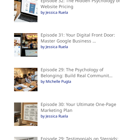
Episode 32: The Hidden Psychology of
Website Pricing
by Jessica Ruela
Episode 31: Your Digital Front Door:
Master Google Business …
by Jessica Ruela
Episode 29: The Psychology of
Belonging: Build Real Communit…
by Michelle Pugta
Episode 30: Your Ultimate One-Page
Marketing Plan
by Jessica Ruela
Episode 29: Testimonials on Steroids: