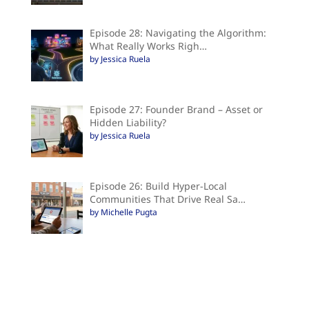
Episode 28: Navigating the Algorithm:
What Really Works Righ…
by Jessica Ruela
Episode 27: Founder Brand – Asset or
Hidden Liability?
by Jessica Ruela
Episode 26: Build Hyper-Local
Communities That Drive Real Sa…
by Michelle Pugta