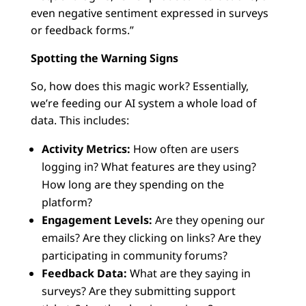
even negative sentiment expressed in surveys
or feedback forms.”
Spotting the Warning Signs
So, how does this magic work? Essentially,
we’re feeding our AI system a whole load of
data. This includes:
Activity Metrics:
How often are users
logging in? What features are they using?
How long are they spending on the
platform?
Engagement Levels:
Are they opening our
emails? Are they clicking on links? Are they
participating in community forums?
Feedback Data:
What are they saying in
surveys? Are they submitting support