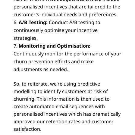
personalised incentives that are tailored to the
customer’s individual needs and preferences.
A/B Testing:
Conduct A/B testing to
continuously optimise your incentive
strategies.
Monitoring and Optimisation:
Continuously monitor the performance of your
churn prevention efforts and make
adjustments as needed.
So, to reiterate, we’re using predictive
modelling to identify customers at risk of
churning. This information is then used to
create automated email sequences with
personalised incentives which has dramatically
improved our retention rates and customer
satisfaction.