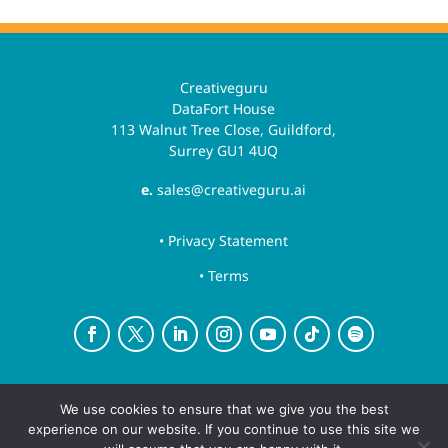
Creativeguru
DataFort House
113 Walnut Tree Close, Guildford,
Surrey GU1 4UQ
e.
sales@creativeguru.ai
• Privacy Statement
• Terms
Creative Guru is a trading name for Newsguru.ai
We use cookies to ensure that we give you the best
Ltd
experience on our website. If you continue to use this site we
Copyright ©August 10, 2026 | All rights reserved.