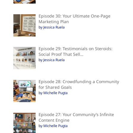
Episode 30: Your Ultimate One-Page
Marketing Plan
by Jessica Ruela
Episode 29: Testimonials on Steroids:
Social Proof That Sell…
by Jessica Ruela
Episode 28: Crowdfunding a Community
for Shared Goals
by Michelle Pugta
Episode 27: Your Community’s Infinite
Content Engine
by Michelle Pugta