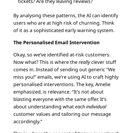
tickets? Are they leaving reviews?
By analysing these patterns, the AI can identify
users who are at high risk of churning. Think
of it as a sophisticated early warning system.
The Personalised Email Intervention
Okay, so we’ve identified at-risk customers.
Now what? This is where the
really
clever stuff
comes in. Instead of sending out generic “We
miss you!” emails, we’re using AI to craft highly
personalised interventions. The key, Amelie
emphasized, is relevance. “It’s not about
blasting everyone with the same offer. It’s
about understanding what
each individual
customer values and tailoring our message
accordingly.”