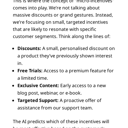
This is where the concept of “micro-incentives”
comes into play. We’re not talking about
massive discounts or grand gestures. Instead,
we’re focusing on small, targeted incentives
that are likely to resonate with specific
customer segments. Think along the lines of:
Discounts:
A small, personalised discount on
a product they’ve previously shown interest
in.
Free Trials:
Access to a premium feature for
a limited time.
Exclusive Content:
Early access to a new
blog post, webinar, or e-book.
Targeted Support:
A proactive offer of
assistance from our support team.
The AI predicts which of these incentives will