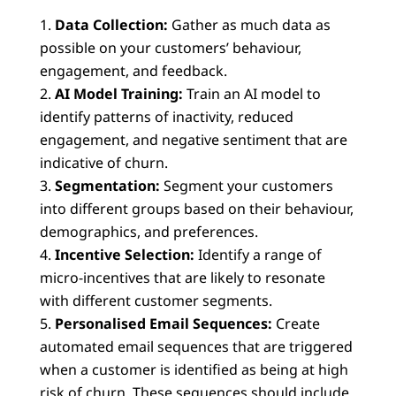
Data Collection:
Gather as much data as
possible on your customers’ behaviour,
engagement, and feedback.
AI Model Training:
Train an AI model to
identify patterns of inactivity, reduced
engagement, and negative sentiment that are
indicative of churn.
Segmentation:
Segment your customers
into different groups based on their behaviour,
demographics, and preferences.
Incentive Selection:
Identify a range of
micro-incentives that are likely to resonate
with different customer segments.
Personalised Email Sequences:
Create
automated email sequences that are triggered
when a customer is identified as being at high
risk of churn. These sequences should include