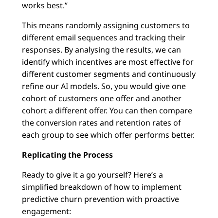
works best.”
This means randomly assigning customers to
different email sequences and tracking their
responses. By analysing the results, we can
identify which incentives are most effective for
different customer segments and continuously
refine our AI models. So, you would give one
cohort of customers one offer and another
cohort a different offer. You can then compare
the conversion rates and retention rates of
each group to see which offer performs better.
Replicating the Process
Ready to give it a go yourself? Here’s a
simplified breakdown of how to implement
predictive churn prevention with proactive
engagement: