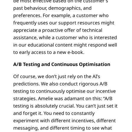
be most effective based on the customer’s
past behaviour, demographics, and
preferences. For example, a customer who
frequently uses our support resources might
appreciate a proactive offer of technical
assistance, while a customer who is interested
in our educational content might respond well
to early access to a new e-book.
A/B Testing and Continuous Optimisation
Of course, we don’t just rely on the AI’s
predictions. We also conduct rigorous A/B
testing to continuously optimise our incentive
strategies. Amelie was adamant on this: “A/B
testing is absolutely crucial. You can’t just set it
and forget it. You need to constantly
experiment with different incentives, different
messaging, and different timing to see what