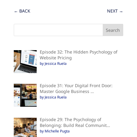
←
BACK
NEXT
→
Episode 32: The Hidden Psychology of
Website Pricing
by Jessica Ruela
Episode 31: Your Digital Front Door:
Master Google Business …
by Jessica Ruela
Episode 29: The Psychology of
Belonging: Build Real Communit…
by Michelle Pugta