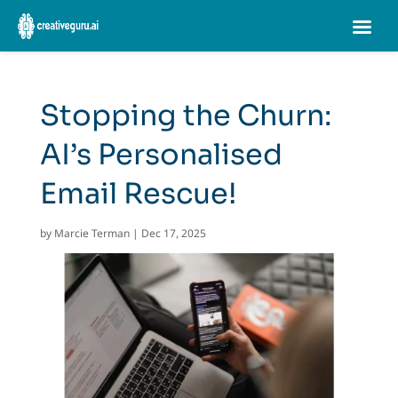
Stopping the Churn:
AI’s Personalised
Email Rescue!
by
Marcie Terman
|
Dec 17, 2025