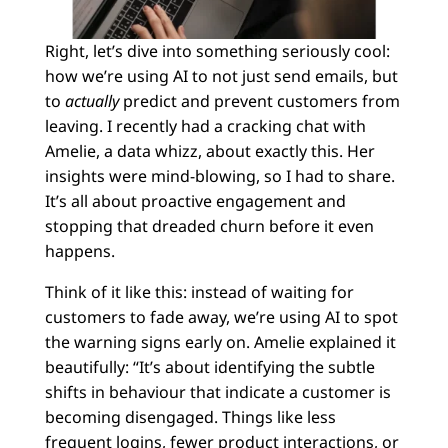
Right, let’s dive into something seriously cool:
how we’re using AI to not just send emails, but
to
actually
predict and prevent customers from
leaving. I recently had a cracking chat with
Amelie, a data whizz, about exactly this. Her
insights were mind-blowing, so I had to share.
It’s all about proactive engagement and
stopping that dreaded churn before it even
happens.
Think of it like this: instead of waiting for
customers to fade away, we’re using AI to spot
the warning signs early on. Amelie explained it
beautifully: “It’s about identifying the subtle
shifts in behaviour that indicate a customer is
becoming disengaged. Things like less
frequent logins, fewer product interactions, or