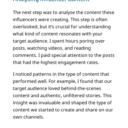
The next step was to analyse the content these
influencers were creating. This step is often
overlooked, but it’s crucial for understanding
what kind of content resonates with your
target audience. I spent hours poring over
posts, watching videos, and reading
comments. I paid special attention to the posts
that had the highest engagement rates.
I noticed patterns in the type of content that
performed well. For example, I found that our
target audience loved behind-the-scenes
content and authentic, unfiltered stories. This
insight was invaluable and shaped the type of
content we started to create and share on our
own channels.