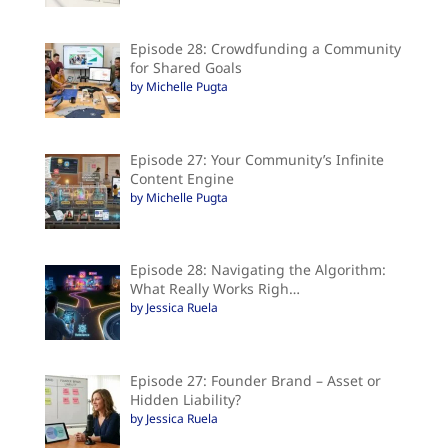
Episode 28: Crowdfunding a Community
for Shared Goals
by Michelle Pugta
Episode 27: Your Community’s Infinite
Content Engine
by Michelle Pugta
Episode 28: Navigating the Algorithm:
What Really Works Righ…
by Jessica Ruela
Episode 27: Founder Brand – Asset or
Hidden Liability?
by Jessica Ruela