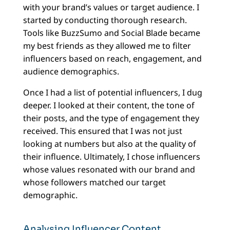
with your brand’s values or target audience. I
started by conducting thorough research.
Tools like BuzzSumo and Social Blade became
my best friends as they allowed me to filter
influencers based on reach, engagement, and
audience demographics.
Once I had a list of potential influencers, I dug
deeper. I looked at their content, the tone of
their posts, and the type of engagement they
received. This ensured that I was not just
looking at numbers but also at the quality of
their influence. Ultimately, I chose influencers
whose values resonated with our brand and
whose followers matched our target
demographic.
Analysing Influencer Content