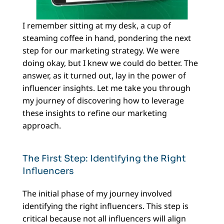
I remember sitting at my desk, a cup of
steaming coffee in hand, pondering the next
step for our marketing strategy. We were
doing okay, but I knew we could do better. The
answer, as it turned out, lay in the power of
influencer insights. Let me take you through
my journey of discovering how to leverage
these insights to refine our marketing
approach.
The First Step: Identifying the Right
Influencers
The initial phase of my journey involved
identifying the right influencers. This step is
critical because not all influencers will align