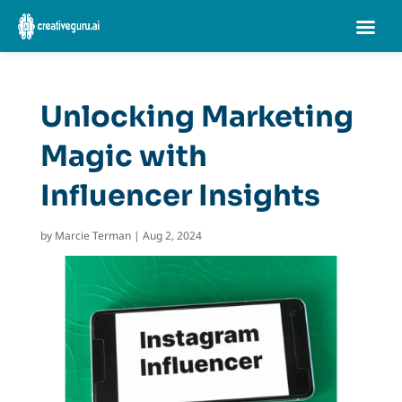
Unlocking Marketing
Magic with
Influencer Insights
by
Marcie Terman
|
Aug 2, 2024