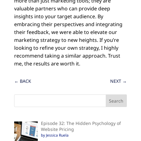
more than just marketing tools; they are
valuable partners who can provide deep
insights into your target audience. By
embracing their perspectives and integrating
their feedback, we were able to elevate our
marketing strategy to new heights. If you’re
looking to refine your own strategy, I highly
recommend taking a similar approach. Trust
me, the results are worth it.
←
BACK
NEXT
→
Episode 32: The Hidden Psychology of
Website Pricing
by Jessica Ruela