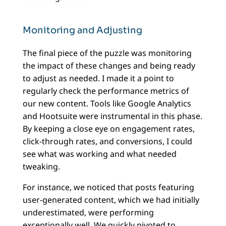
Monitoring and Adjusting
The final piece of the puzzle was monitoring
the impact of these changes and being ready
to adjust as needed. I made it a point to
regularly check the performance metrics of
our new content. Tools like Google Analytics
and Hootsuite were instrumental in this phase.
By keeping a close eye on engagement rates,
click-through rates, and conversions, I could
see what was working and what needed
tweaking.
For instance, we noticed that posts featuring
user-generated content, which we had initially
underestimated, were performing
exceptionally well. We quickly pivoted to