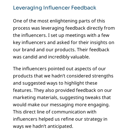
Leveraging Influencer Feedback
One of the most enlightening parts of this
process was leveraging feedback directly from
the influencers. I set up meetings with a few
key influencers and asked for their insights on
our brand and our products. Their feedback
was candid and incredibly valuable.
The influencers pointed out aspects of our
products that we hadn’t considered strengths
and suggested ways to highlight these
features. They also provided feedback on our
marketing materials, suggesting tweaks that
would make our messaging more engaging.
This direct line of communication with
influencers helped us refine our strategy in
ways we hadn’t anticipated.