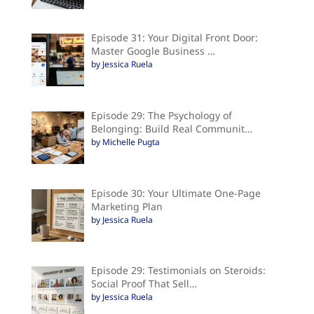
Episode 31: Your Digital Front Door:
Master Google Business …
by Jessica Ruela
Episode 29: The Psychology of
Belonging: Build Real Communit…
by Michelle Pugta
Episode 30: Your Ultimate One-Page
Marketing Plan
by Jessica Ruela
Episode 29: Testimonials on Steroids:
Social Proof That Sell…
by Jessica Ruela