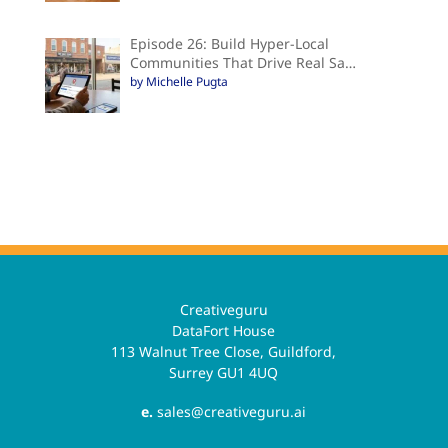
Episode 26: Build Hyper-Local
Communities That Drive Real Sa…
by Michelle Pugta
Creativeguru
DataFort House
113 Walnut Tree Close, Guildford,
Surrey GU1 4UQ
e.
sales@creativeguru.ai