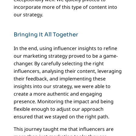
incorporate more of this type of content into
our strategy.
Bringing It All Together
In the end, using influencer insights to refine
our marketing strategy proved to be a game-
changer. By carefully selecting the right
influencers, analysing their content, leveraging
their feedback, and implementing these
insights into our strategy, we were able to
create a more authentic and engaging
presence. Monitoring the impact and being
flexible enough to adjust our approach
ensured that we stayed on the right path.
This journey taught me that influencers are