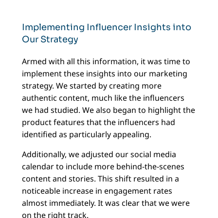
Implementing Influencer Insights into
Our Strategy
Armed with all this information, it was time to
implement these insights into our marketing
strategy. We started by creating more
authentic content, much like the influencers
we had studied. We also began to highlight the
product features that the influencers had
identified as particularly appealing.
Additionally, we adjusted our social media
calendar to include more behind-the-scenes
content and stories. This shift resulted in a
noticeable increase in engagement rates
almost immediately. It was clear that we were
on the right track.