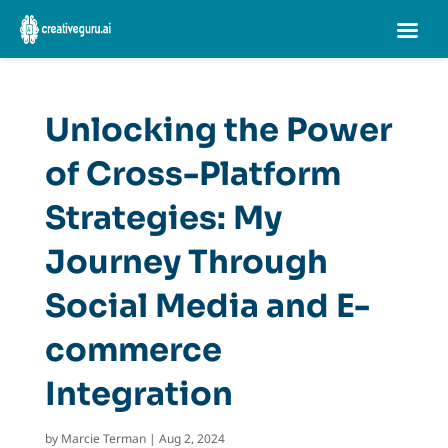
Unlocking the Power
of Cross-Platform
Strategies: My
Journey Through
Social Media and E-
commerce
Integration
by
Marcie Terman
|
Aug 2, 2024