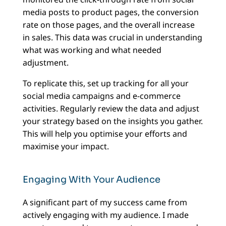
media posts to product pages, the conversion
rate on those pages, and the overall increase
in sales. This data was crucial in understanding
what was working and what needed
adjustment.
To replicate this, set up tracking for all your
social media campaigns and e-commerce
activities. Regularly review the data and adjust
your strategy based on the insights you gather.
This will help you optimise your efforts and
maximise your impact.
Engaging With Your Audience
A significant part of my success came from
actively engaging with my audience. I made