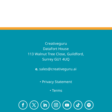
Creativeguru
DataFort House
113 Walnut Tree Close, Guildford,
Surrey GU1 4UQ
e.
sales@creativeguru.ai
• Privacy Statement
• Terms