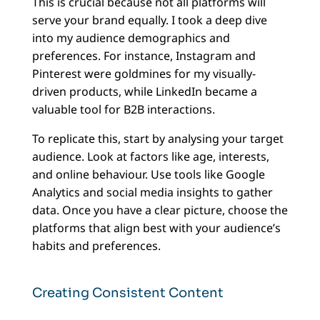
This is crucial because not all platforms will
serve your brand equally. I took a deep dive
into my audience demographics and
preferences. For instance, Instagram and
Pinterest were goldmines for my visually-
driven products, while LinkedIn became a
valuable tool for B2B interactions.
To replicate this, start by analysing your target
audience. Look at factors like age, interests,
and online behaviour. Use tools like Google
Analytics and social media insights to gather
data. Once you have a clear picture, choose the
platforms that align best with your audience’s
habits and preferences.
Creating Consistent Content