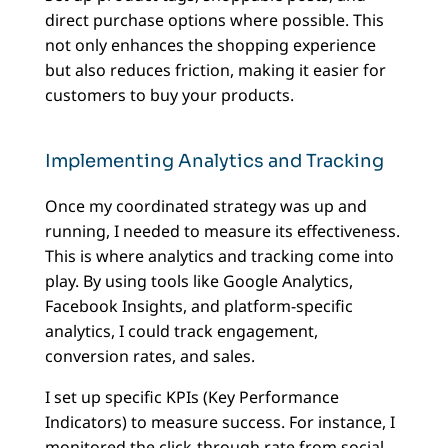
direct purchase options where possible. This
not only enhances the shopping experience
but also reduces friction, making it easier for
customers to buy your products.
Implementing Analytics and Tracking
Once my coordinated strategy was up and
running, I needed to measure its effectiveness.
This is where analytics and tracking come into
play. By using tools like Google Analytics,
Facebook Insights, and platform-specific
analytics, I could track engagement,
conversion rates, and sales.
I set up specific KPIs (Key Performance
Indicators) to measure success. For instance, I
monitored the click-through rate from social