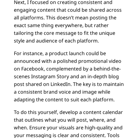
Next, I focused on creating consistent and
engaging content that could be shared across
all platforms. This doesn’t mean posting the
exact same thing everywhere, but rather
tailoring the core message to fit the unique
style and audience of each platform.
For instance, a product launch could be
announced with a polished promotional video
on Facebook, complemented by a behind-the-
scenes Instagram Story and an in-depth blog
post shared on LinkedIn. The key is to maintain
a consistent brand voice and image while
adapting the content to suit each platform.
To do this yourself, develop a content calendar
that outlines what you will post, where, and
when. Ensure your visuals are high-quality and
your messaging is clear and consistent. Tools