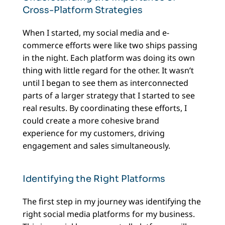
Cross-Platform Strategies
When I started, my social media and e-
commerce efforts were like two ships passing
in the night. Each platform was doing its own
thing with little regard for the other. It wasn’t
until I began to see them as interconnected
parts of a larger strategy that I started to see
real results. By coordinating these efforts, I
could create a more cohesive brand
experience for my customers, driving
engagement and sales simultaneously.
Identifying the Right Platforms
The first step in my journey was identifying the
right social media platforms for my business.