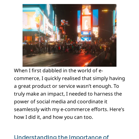
When I first dabbled in the world of e-
commerce, I quickly realised that simply having
a great product or service wasn’t enough. To
truly make an impact, I needed to harness the
power of social media and coordinate it
seamlessly with my e-commerce efforts. Here’s
how I did it, and how you can too.
Understanding the Importance of