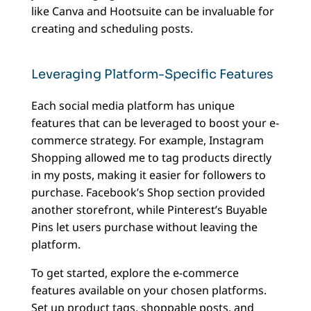
like Canva and Hootsuite can be invaluable for
creating and scheduling posts.
Leveraging Platform-Specific Features
Each social media platform has unique
features that can be leveraged to boost your e-
commerce strategy. For example, Instagram
Shopping allowed me to tag products directly
in my posts, making it easier for followers to
purchase. Facebook’s Shop section provided
another storefront, while Pinterest’s Buyable
Pins let users purchase without leaving the
platform.
To get started, explore the e-commerce
features available on your chosen platforms.
Set up product tags, shoppable posts, and