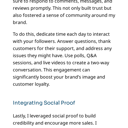
sure to respond to comments, messages, and
reviews promptly. This not only built trust but
also fostered a sense of community around my
brand.
To do this, dedicate time each day to interact
with your followers. Answer questions, thank
customers for their support, and address any
issues they might have. Use polls, Q&A
sessions, and live videos to create a two-way
conversation. This engagement can
significantly boost your brand’s image and
customer loyalty.
Integrating Social Proof
Lastly, I leveraged social proof to build
credibility and encourage more sales. I