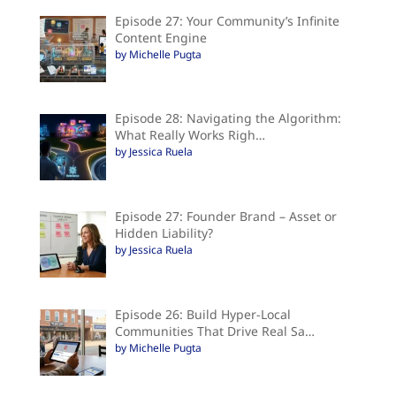
Episode 27: Your Community’s Infinite
Content Engine
by Michelle Pugta
Episode 28: Navigating the Algorithm:
What Really Works Righ…
by Jessica Ruela
Episode 27: Founder Brand – Asset or
Hidden Liability?
by Jessica Ruela
Episode 26: Build Hyper-Local
Communities That Drive Real Sa…
by Michelle Pugta