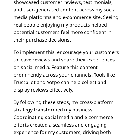
showcased customer reviews, testimonials,
and user-generated content across my social
media platforms and e-commerce site. Seeing
real people enjoying my products helped
potential customers feel more confident in
their purchase decisions.
To implement this, encourage your customers
to leave reviews and share their experiences
on social media. Feature this content
prominently across your channels. Tools like
Trustpilot and Yotpo can help collect and
display reviews effectively.
By following these steps, my cross-platform
strategy transformed my business.
Coordinating social media and e-commerce
efforts created a seamless and engaging
experience for my customers, driving both