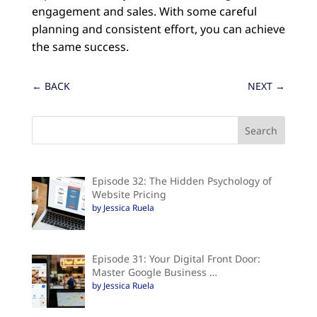
engagement and sales. With some careful
planning and consistent effort, you can achieve
the same success.
←
BACK
NEXT
→
Episode 32: The Hidden Psychology of
Website Pricing
by Jessica Ruela
Episode 31: Your Digital Front Door:
Master Google Business …
by Jessica Ruela