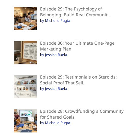
Episode 29: The Psychology of
Belonging: Build Real Communit…
by Michelle Pugta
Episode 30: Your Ultimate One-Page
Marketing Plan
by Jessica Ruela
Episode 29: Testimonials on Steroids:
Social Proof That Sell…
by Jessica Ruela
Episode 28: Crowdfunding a Community
for Shared Goals
by Michelle Pugta