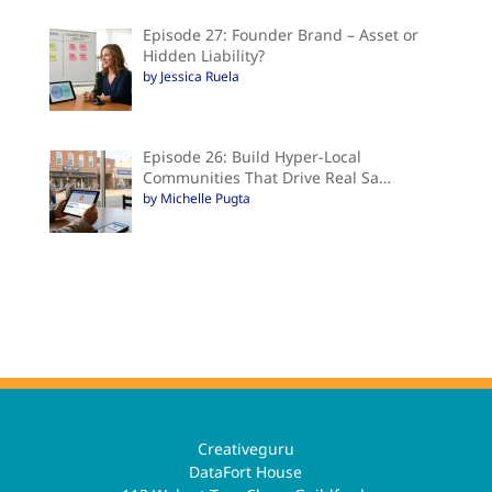
Episode 27: Founder Brand – Asset or
Hidden Liability?
by Jessica Ruela
Episode 26: Build Hyper-Local
Communities That Drive Real Sa…
by Michelle Pugta
Creativeguru
DataFort House