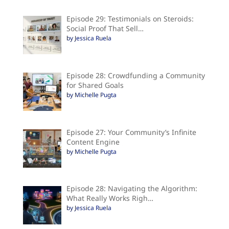
Episode 29: Testimonials on Steroids:
Social Proof That Sell…
by Jessica Ruela
Episode 28: Crowdfunding a Community
for Shared Goals
by Michelle Pugta
Episode 27: Your Community’s Infinite
Content Engine
by Michelle Pugta
Episode 28: Navigating the Algorithm:
What Really Works Righ…
by Jessica Ruela