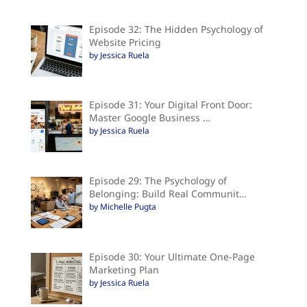
Episode 32: The Hidden Psychology of
Website Pricing
by Jessica Ruela
Episode 31: Your Digital Front Door:
Master Google Business …
by Jessica Ruela
Episode 29: The Psychology of
Belonging: Build Real Communit…
by Michelle Pugta
Episode 30: Your Ultimate One-Page
Marketing Plan
by Jessica Ruela