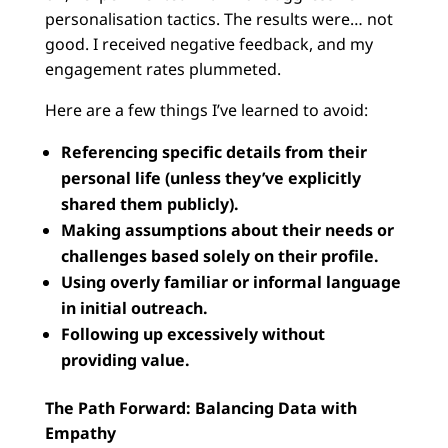
personalisation tactics. The results were… not
good. I received negative feedback, and my
engagement rates plummeted.
Here are a few things I’ve learned to avoid:
Referencing specific details from their
personal life (unless they’ve explicitly
shared them publicly).
Making assumptions about their needs or
challenges based solely on their profile.
Using overly familiar or informal language
in initial outreach.
Following up excessively without
providing value.
The Path Forward: Balancing Data with
Empathy