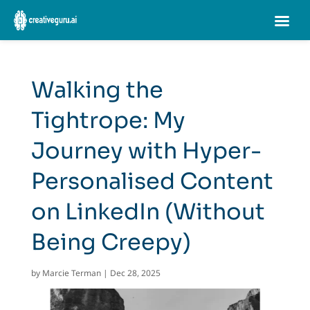
Walking the
Tightrope: My
Journey with Hyper-
Personalised Content
on LinkedIn (Without
Being Creepy)
by
Marcie Terman
|
Dec 28, 2025