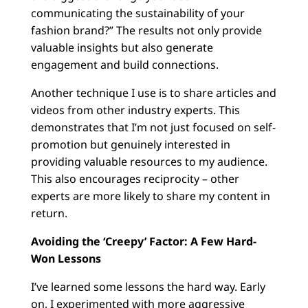
communicating the sustainability of your
fashion brand?” The results not only provide
valuable insights but also generate
engagement and build connections.
Another technique I use is to share articles and
videos from other industry experts. This
demonstrates that I’m not just focused on self-
promotion but genuinely interested in
providing valuable resources to my audience.
This also encourages reciprocity – other
experts are more likely to share my content in
return.
Avoiding the ‘Creepy’ Factor: A Few Hard-
Won Lessons
I’ve learned some lessons the hard way. Early
on, I experimented with more aggressive