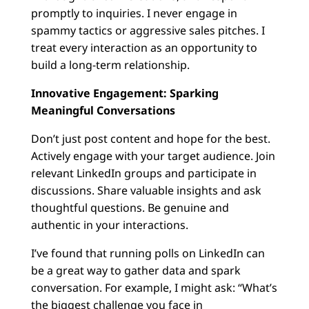
promptly to inquiries. I never engage in
spammy tactics or aggressive sales pitches. I
treat every interaction as an opportunity to
build a long-term relationship.
Innovative Engagement: Sparking
Meaningful Conversations
Don’t just post content and hope for the best.
Actively engage with your target audience. Join
relevant LinkedIn groups and participate in
discussions. Share valuable insights and ask
thoughtful questions. Be genuine and
authentic in your interactions.
I’ve found that running polls on LinkedIn can
be a great way to gather data and spark
conversation. For example, I might ask: “What’s
the biggest challenge you face in