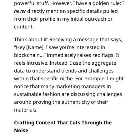
powerful stuff. However, I have a golden rule: I
never
directly mention specific details pulled
from their profile in my initial outreach or
content.
Think about it: Receiving a message that says,
“Hey [Name], I saw you’re interested in
blockchain…” immediately raises red flags. It
feels intrusive. Instead, I use the aggregate
data to understand trends and challenges
within that specific niche. For example, I might
notice that many marketing managers in
sustainable fashion are discussing challenges
around proving the authenticity of their
materials.
Crafting Content That Cuts Through the
Noise