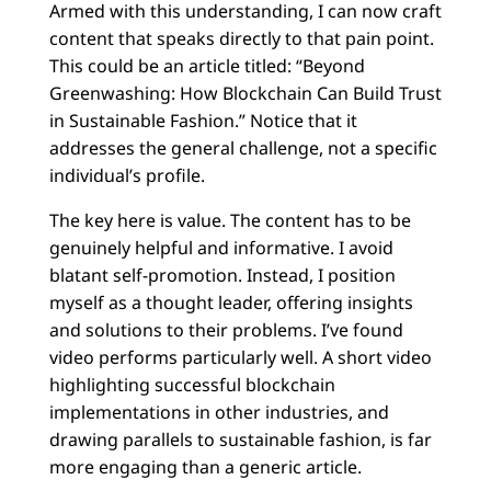
Armed with this understanding, I can now craft
content that speaks directly to that pain point.
This could be an article titled: “Beyond
Greenwashing: How Blockchain Can Build Trust
in Sustainable Fashion.” Notice that it
addresses the general challenge, not a specific
individual’s profile.
The key here is value. The content has to be
genuinely helpful and informative. I avoid
blatant self-promotion. Instead, I position
myself as a thought leader, offering insights
and solutions to their problems. I’ve found
video performs particularly well. A short video
highlighting successful blockchain
implementations in other industries, and
drawing parallels to sustainable fashion, is far
more engaging than a generic article.