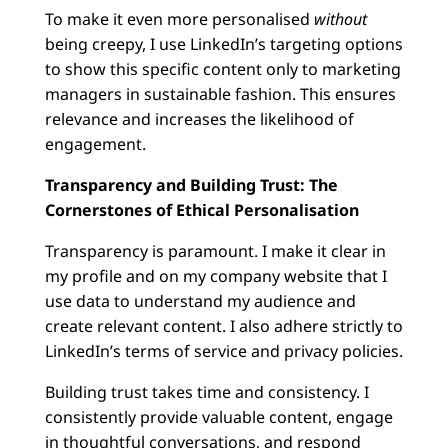
To make it even more personalised
without
being creepy, I use LinkedIn’s targeting options
to show this specific content only to marketing
managers in sustainable fashion. This ensures
relevance and increases the likelihood of
engagement.
Transparency and Building Trust: The
Cornerstones of Ethical Personalisation
Transparency is paramount. I make it clear in
my profile and on my company website that I
use data to understand my audience and
create relevant content. I also adhere strictly to
LinkedIn’s terms of service and privacy policies.
Building trust takes time and consistency. I
consistently provide valuable content, engage
in thoughtful conversations, and respond