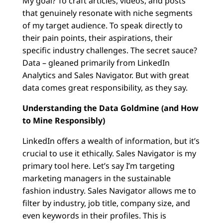
My goal? To craft articles, videos, and posts
that genuinely resonate with niche segments
of my target audience. To speak directly to
their pain points, their aspirations, their
specific industry challenges. The secret sauce?
Data – gleaned primarily from LinkedIn
Analytics and Sales Navigator. But with great
data comes great responsibility, as they say.
Understanding the Data Goldmine (and How
to Mine Responsibly)
LinkedIn offers a wealth of information, but it’s
crucial to use it ethically. Sales Navigator is my
primary tool here. Let’s say I’m targeting
marketing managers in the sustainable
fashion industry. Sales Navigator allows me to
filter by industry, job title, company size, and
even keywords in their profiles. This is