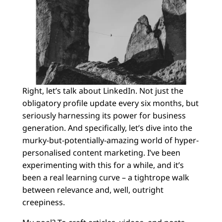
Right, let’s talk about LinkedIn. Not just the
obligatory profile update every six months, but
seriously harnessing its power for business
generation. And specifically, let’s dive into the
murky-but-potentially-amazing world of hyper-
personalised content marketing. I’ve been
experimenting with this for a while, and it’s
been a real learning curve – a tightrope walk
between relevance and, well, outright
creepiness.