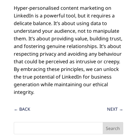
Hyper-personalised content marketing on
LinkedIn is a powerful tool, but it requires a
delicate balance. It’s about using data to
understand your audience, not to manipulate
them. It’s about providing value, building trust,
and fostering genuine relationships. It’s about
respecting privacy and avoiding any behaviour
that could be perceived as intrusive or creepy.
By embracing these principles, we can unlock
the true potential of LinkedIn for business
generation while maintaining our ethical
integrity.
←
BACK
NEXT
→