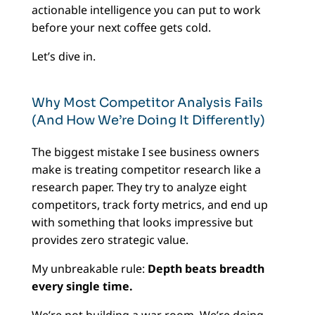
actionable intelligence you can put to work
before your next coffee gets cold.
Let’s dive in.
Why Most Competitor Analysis Fails
(And How We’re Doing It Differently)
The biggest mistake I see business owners
make is treating competitor research like a
research paper. They try to analyze eight
competitors, track forty metrics, and end up
with something that looks impressive but
provides zero strategic value.
My unbreakable rule:
Depth beats breadth
every single time.
We’re not building a war room. We’re doing