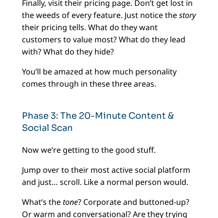
Finally, visit their pricing page. Don’t get lost in
the weeds of every feature. Just notice the
story
their pricing tells. What do they want
customers to value most? What do they lead
with? What do they hide?
You’ll be amazed at how much personality
comes through in these three areas.
Phase 3: The 20-Minute Content &
Social Scan
Now we’re getting to the good stuff.
Jump over to their most active social platform
and just… scroll. Like a normal person would.
What’s the
tone
? Corporate and buttoned-up?
Or warm and conversational? Are they trying