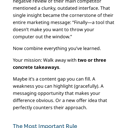
negative review of their main competitor
mentioned a clunky, outdated interface. That
single insight became the cornerstone of their
entire marketing message: “Finally—a tool that
doesn’t make you want to throw your
computer out the window.”
Now combine everything you’ve learned.
Your mission: Walk away with
two or three
concrete takeaways
.
Maybe it’s a content gap you can fill. A
weakness you can highlight (gracefully). A
messaging opportunity that makes your
difference obvious. Or a new offer idea that
perfectly counters their approach.
The Most Important Rule