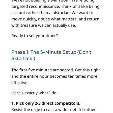
targeted reconnaissance. Think of it like being
a scout rather than a historian. We want to
move quickly, notice what matters, and return
with treasure we can actually use.
Ready to set your timer?
Phase 1: The 5-Minute Setup (Don’t
Skip This!)
The first five minutes are sacred. Get this right
and the entire hour becomes ten times more
effective.
Here’s exactly what I do:
1. Pick only 2-3 direct competitors.
Resist the urge to cast a wider net. I’d rather