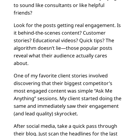
to sound like consultants or like helpful
friends?
Look for the posts getting real engagement. Is
it behind-the-scenes content? Customer
stories? Educational videos? Quick tips? The
algorithm doesn’t lie—those popular posts
reveal what their audience actually cares
about.
One of my favorite client stories involved
discovering that their biggest competitor’s
most engaged content was simple “Ask Me
Anything” sessions. My client started doing the
same and immediately saw their engagement
(and lead quality) skyrocket.
After social media, take a quick pass through
their blog. Just scan the headlines for the last