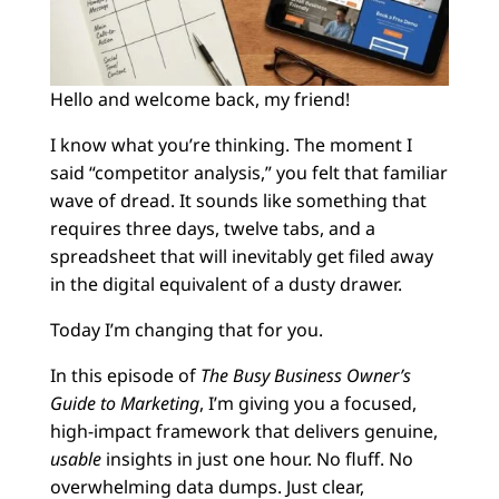
Hello and welcome back, my friend!
I know what you’re thinking. The moment I
said “competitor analysis,” you felt that familiar
wave of dread. It sounds like something that
requires three days, twelve tabs, and a
spreadsheet that will inevitably get filed away
in the digital equivalent of a dusty drawer.
Today I’m changing that for you.
In this episode of
The Busy Business Owner’s
Guide to Marketing
, I’m giving you a focused,
high-impact framework that delivers genuine,
usable
insights in just one hour. No fluff. No
overwhelming data dumps. Just clear,