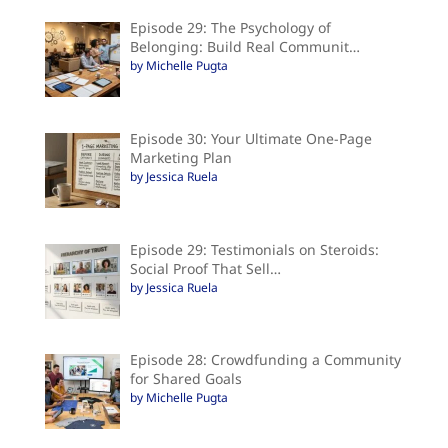
Episode 29: The Psychology of
Belonging: Build Real Communit…
by Michelle Pugta
Episode 30: Your Ultimate One-Page
Marketing Plan
by Jessica Ruela
Episode 29: Testimonials on Steroids:
Social Proof That Sell…
by Jessica Ruela
Episode 28: Crowdfunding a Community
for Shared Goals
by Michelle Pugta