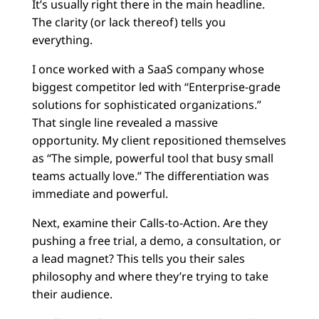
It’s usually right there in the main headline.
The clarity (or lack thereof) tells you
everything.
I once worked with a SaaS company whose
biggest competitor led with “Enterprise-grade
solutions for sophisticated organizations.”
That single line revealed a massive
opportunity. My client repositioned themselves
as “The simple, powerful tool that busy small
teams actually love.” The differentiation was
immediate and powerful.
Next, examine their Calls-to-Action. Are they
pushing a free trial, a demo, a consultation, or
a lead magnet? This tells you their sales
philosophy and where they’re trying to take
their audience.