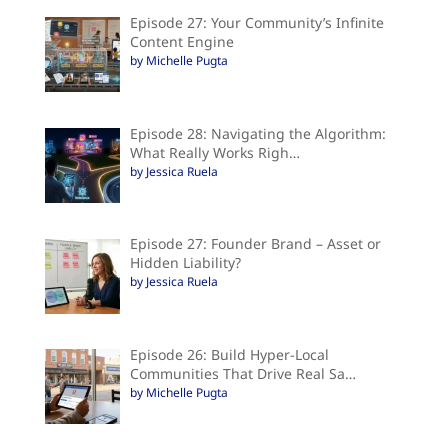
Episode 27: Your Community’s Infinite
Content Engine
by Michelle Pugta
Episode 28: Navigating the Algorithm:
What Really Works Righ…
by Jessica Ruela
Episode 27: Founder Brand – Asset or
Hidden Liability?
by Jessica Ruela
Episode 26: Build Hyper-Local
Communities That Drive Real Sa…
by Michelle Pugta