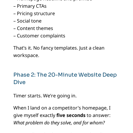
– Primary CTAs
– Pricing structure
– Social tone
– Content themes
– Customer complaints
That’s it. No fancy templates. Just a clean
workspace.
Phase 2: The 20-Minute Website Deep
Dive
Timer starts. We’re going in.
When I land on a competitor’s homepage, I
give myself exactly
five seconds
to answer:
What problem do they solve, and for whom?