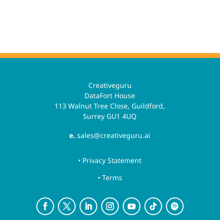
Creativeguru
DataFort House
113 Walnut Tree Close, Guildford,
Surrey GU1 4UQ
e.
sales@creativeguru.ai
• Privacy Statement
• Terms