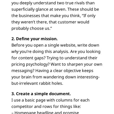
you deeply understand two true rivals than
superficially glance at seven. These should be
the businesses that make you think, “If only
they weren’t there, that customer would
probably choose us.”
2. Define your mission.
Before you open a single website, write down
why
you’re doing this analysis. Are you looking
for content gaps? Trying to understand their
pricing psychology? Want to sharpen your own
messaging? Having a clear objective keeps
your brain from wandering down interesting-
but-irrelevant rabbit holes.
3. Create a simple document.
I use a basic page with columns for each
competitor and rows for things like:
– Homepage headline and promise