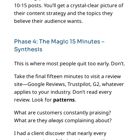
10-15 posts. You’ll get a crystal-clear picture of
their content strategy and the topics they
believe their audience wants.
Phase 4: The Magic 15 Minutes –
Synthesis
This is where most people quit too early. Don’t.
Take the final fifteen minutes to visit a review
site—Google Reviews, Trustpilot, G2, whatever
applies to your industry. Don’t read every
review. Look for
patterns
.
What are customers constantly praising?
What are they
always
complaining about?
I had a client discover that nearly every