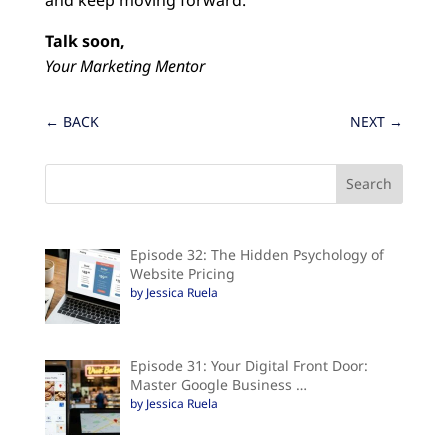
Talk soon,
Your Marketing Mentor
←
BACK
NEXT
→
Episode 32: The Hidden Psychology of
Website Pricing
by Jessica Ruela
Episode 31: Your Digital Front Door:
Master Google Business …
by Jessica Ruela