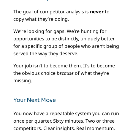
The goal of competitor analysis is
never
to
copy what they’re doing.
We’re looking for gaps. We’re hunting for
opportunities to be distinctly, uniquely better
for a specific group of people who aren’t being
served the way they deserve.
Your job isn’t to become them. It’s to become
the obvious choice
because
of what they’re
missing.
Your Next Move
You now have a repeatable system you can run
once per quarter. Sixty minutes. Two or three
competitors. Clear insights. Real momentum.