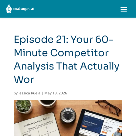
Episode 21: Your 60-
Minute Competitor
Analysis That Actually
Wor
by
Jessica Ruela
|
May 18, 2026