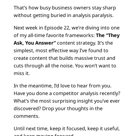
That’s how busy business owners stay sharp
without getting buried in analysis paralysis.
Next week in Episode 22, we’re diving into one
of my all-time favorite frameworks:
The “They
Ask, You Answer”
content strategy. It’s the
simplest, most effective way I’ve found to
create content that builds massive trust and
cuts through all the noise. You won’t want to
miss it.
In the meantime, I’d love to hear from you.
Have you done a competitor analysis recently?
What’s the most surprising insight you’ve ever
discovered? Drop your thoughts in the
comments.
Until next time, keep it focused, keep it useful,
and keep moving forward.