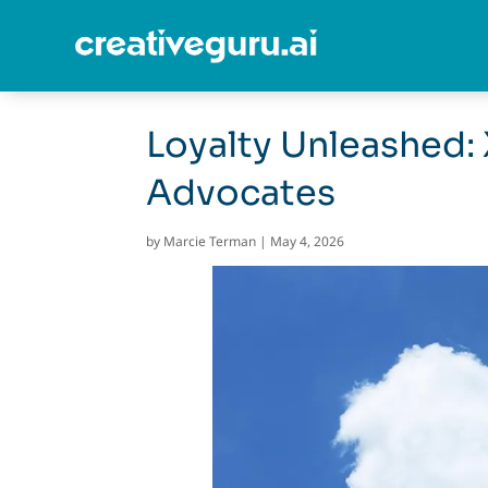
Loyalty Unleashed: 
Advocates
by
Marcie Terman
|
May 4, 2026