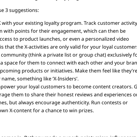
se 3 suggestions:
 with your existing loyalty program. Track customer activit
em with points for their engagement, which can then be
access to product launches, or even a personalized video
 that the X-activities are only valid for your loyal customer
 community (think a private list or group chat) exclusively f
 a space for them to connect with each other and your bran
coming products or initiatives. Make them feel like they’r
y name, something like ‘X-Insiders’.
ower your loyal customers to become content creators. G
rage them to share their honest reviews and experiences o
es, but always encourage authenticity. Run contests or
wn X-content for a chance to win prizes.