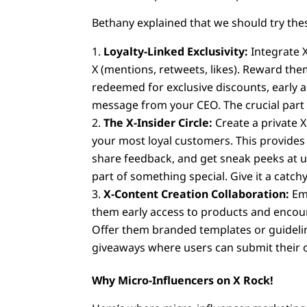
Bethany explained that we should try the
Loyalty-Linked Exclusivity:
Integrate X
X (mentions, retweets, likes). Reward th
redeemed for exclusive discounts, early 
message from your CEO. The crucial part is
The X-Insider Circle:
Create a private X
your most loyal customers. This provides
share feedback, and get sneak peeks at up
part of something special. Give it a catch
X-Content Creation Collaboration:
Emp
them early access to products and encou
Offer them branded templates or guidelin
giveaways where users can submit their o
Why Micro-Influencers on X Rock!