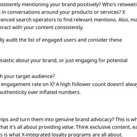
sistently mentioning your brand positively? Who’s retweet
g in conversations around your products or services? X
dvanced search operators to find relevant mentions. Also, m
eract with your content consistently.
y audit the list of engaged users and consider these
iastic about your brand, or just engaging for potential
th your target audience?
l engagement rate on X? A high follower count doesn’t alwa
authenticity over inflated numbers.
hips and turn them into genuine brand advocacy? This is w
at it’s all about providing
value
. Think exclusive content, e
s is what X-integrated loyalty programs are all about.