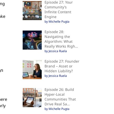
Episode 27: Your
ing
Community’s
Infinite Content
ake
Engine
by Michelle Pugta
Episode 28:
Navigating the
Algorithm: What
Really Works Righ…
by Jessica Ruela
Episode 27: Founder
Brand – Asset or
ys
Hidden Liability?
by Jessica Ruela
Episode 26: Build
Hyper-Local
here
Communities That
Drive Real Sa…
arly
by Michelle Pugta