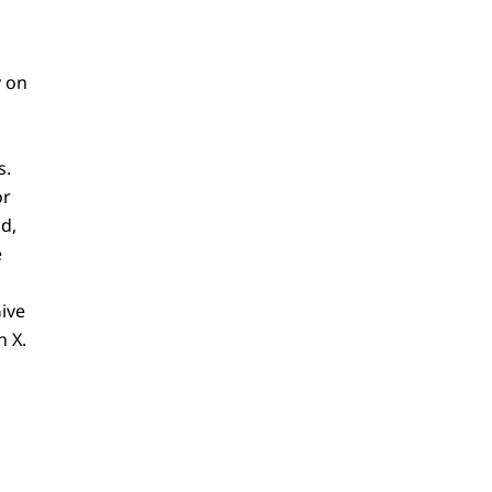
y on
s.
or
d,
e
ive
n X.