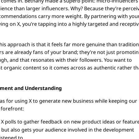
 comes in. Bethany made a superb point: micro-influencers
ence than larger influencers. Why? Because they’re percei
recommendations carry more weight. By partnering with you
ng on X, you’re tapping into a highly targeted and recepti
is approach is that it feels far more genuine than tradition
s are already fans of your brand; they’re not just promotin
gh, and that resonates with their followers. You want to
t organic content so it comes across as authentic rather t
ement and Understanding
as for using X to generate new business while keeping our
 forefront:
X polls to gather feedback on new product ideas or feature
s but also gets your audience involved in the development
istened to.