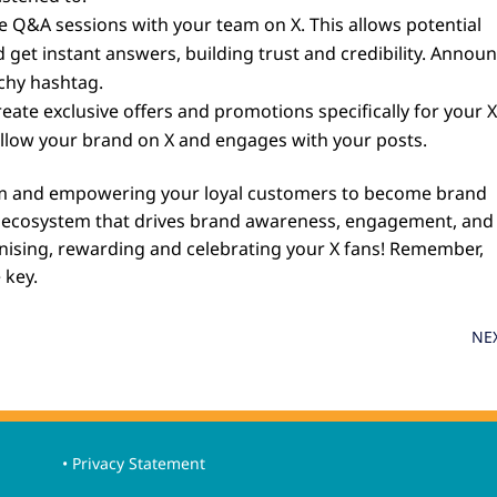
e Q&A sessions with your team on X. This allows potential
 get instant answers, building trust and credibility. Annou
chy hashtag.
eate exclusive offers and promotions specifically for your 
follow your brand on X and engages with your posts.
ram and empowering your loyal customers to become brand
l ecosystem that drives brand awareness, engagement, and
ognising, rewarding and celebrating your X fans! Remember,
 key.
NE
• Privacy Statement