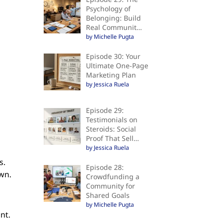
Psychology of
Belonging: Build
Real Communit…
by Michelle Pugta
Episode 30: Your
Ultimate One-Page
Marketing Plan
by Jessica Ruela
Episode 29:
Testimonials on
Steroids: Social
Proof That Sell…
by Jessica Ruela
s.
Episode 28:
own.
Crowdfunding a
Community for
Shared Goals
by Michelle Pugta
unt.