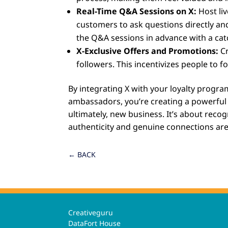
Real-Time Q&A Sessions on X:
Host liv
customers to ask questions directly and
the Q&A sessions in advance with a cat
X-Exclusive Offers and Promotions:
Cr
followers. This incentivizes people to 
By integrating X with your loyalty prog
ambassadors, you’re creating a powerfu
ultimately, new business. It’s about rec
authenticity and genuine connections are
←
BACK
Creativeguru
DataFort House