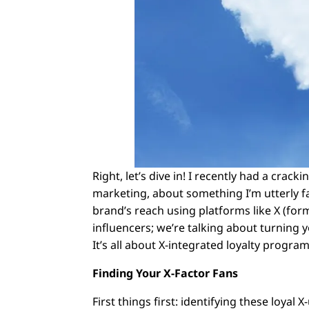
Right, let’s dive in! I recently had a crac
marketing, about something I’m utterly f
brand’s reach using platforms like X (for
influencers; we’re talking about turning
It’s all about X-integrated loyalty progr
Finding Your X-Factor Fans
First things first: identifying these loyal 