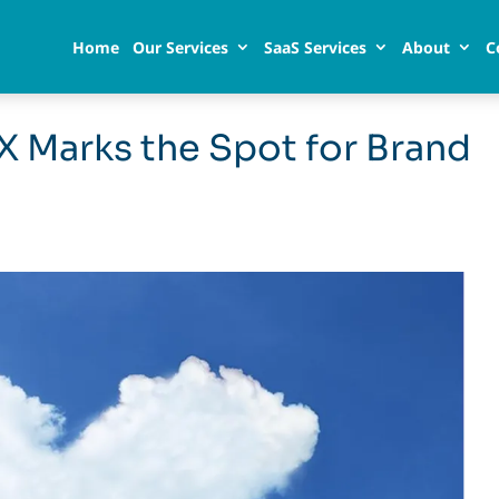
Home
Our Services
SaaS Services
About
C
X Marks the Spot for Brand