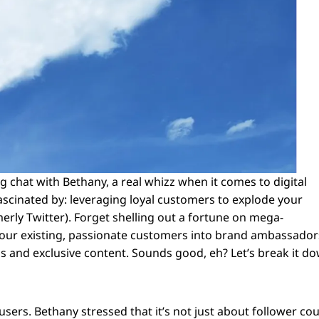
king chat with Bethany, a real whizz when it comes to digital
ascinated by: leveraging loyal customers to explode your
merly Twitter). Forget shelling out a fortune on mega-
 your existing, passionate customers into brand ambassador
ams and exclusive content. Sounds good, eh? Let’s break it d
X-users. Bethany stressed that it’s not just about follower co