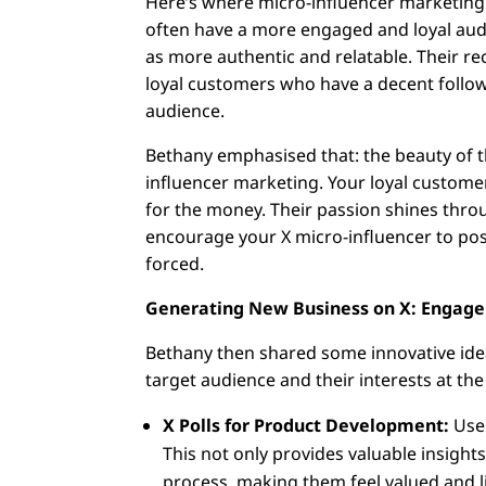
Here’s where micro-influencer marketing
often have a more engaged and loyal audi
as more authentic and relatable. Their 
loyal customers who have a decent followi
audience.
Bethany emphasised that: the beauty of th
influencer marketing. Your loyal customer
for the money. Their passion shines throu
encourage your X micro-influencer to pos
forced.
Generating New Business on X: Engag
Bethany then shared some innovative ide
target audience and their interests at the
X Polls for Product Development:
Use 
This not only provides valuable insight
process, making them feel valued and l