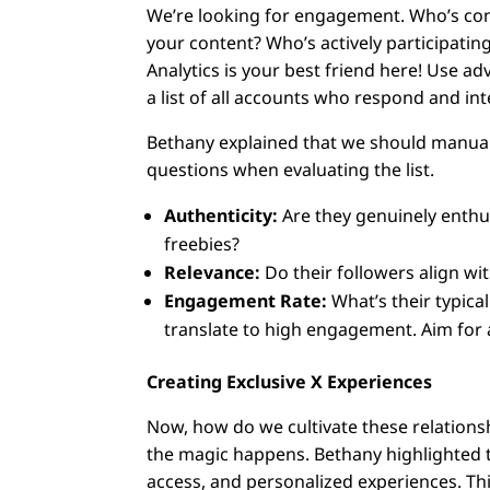
We’re looking for engagement. Who’s con
your content? Who’s actively participatin
Analytics is your best friend here! Use a
a list of all accounts who respond and int
Bethany explained that we should manuall
questions when evaluating the list.
Authenticity:
Are they genuinely enthus
freebies?
Relevance:
Do their followers align wi
Engagement Rate:
What’s their typica
translate to high engagement. Aim for 
Creating Exclusive X Experiences
Now, how do we cultivate these relations
the magic happens. Bethany highlighted th
access, and personalized experiences. Thi