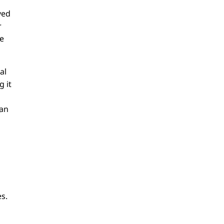
ved
r
ve
al
g it
han
s.