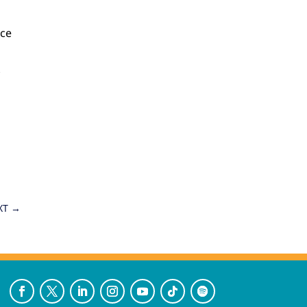
nce
X
XT
→