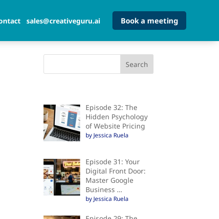
Book a meeting
ontact
sales@creativeguru.ai
Episode 32: The
Hidden Psychology
of Website Pricing
by Jessica Ruela
Episode 31: Your
Digital Front Door:
Master Google
Business …
by Jessica Ruela
Episode 29: The