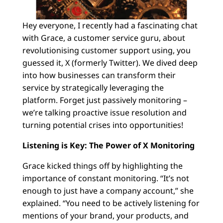
Hey everyone, I recently had a fascinating chat
with Grace, a customer service guru, about
revolutionising customer support using, you
guessed it, X (formerly Twitter). We dived deep
into how businesses can transform their
service by strategically leveraging the
platform. Forget just passively monitoring –
we’re talking proactive issue resolution and
turning potential crises into opportunities!
Listening is Key: The Power of X Monitoring
Grace kicked things off by highlighting the
importance of constant monitoring. “It’s not
enough to just have a company account,” she
explained. “You need to be actively listening for
mentions of your brand, your products, and