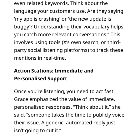
even related keywords. Think about the
language your customers use. Are they saying
‘my app is crashing’ or ‘the new update is
buggy’? Understanding their vocabulary helps
you catch more relevant conversations.” This
involves using tools (X’s own search, or third-
party social listening platforms) to track these
mentions in real-time.
Action Stations: Immediate and
Personalised Support
Once you’re listening, you need to act fast.
Grace emphasized the value of immediate,
personalised responses. “Think about it,” she
said, “someone takes the time to publicly voice
their issue. A generic, automated reply just
isn’t going to cut it.”