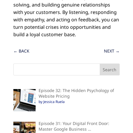
solving, and building genuine relationships
with your customers. By listening, responding
with empathy, and acting on feedback, you can
turn potential crises into opportunities and
build a loyal customer base.
←
BACK
NEXT
→
Episode 32: The Hidden Psychology of
Website Pricing
by Jessica Ruela
Episode 31: Your Digital Front Door:
Master Google Business …