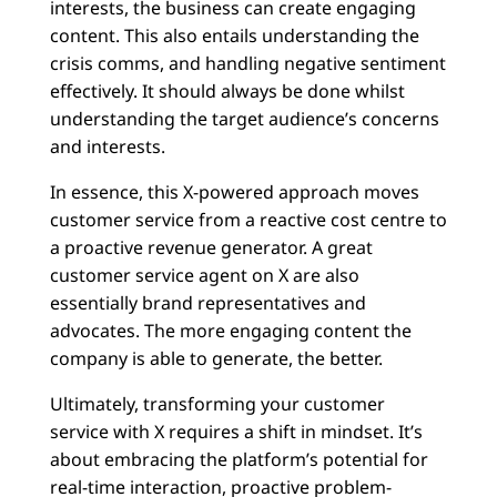
interests, the business can create engaging
content. This also entails understanding the
crisis comms, and handling negative sentiment
effectively. It should always be done whilst
understanding the target audience’s concerns
and interests.
In essence, this X-powered approach moves
customer service from a reactive cost centre to
a proactive revenue generator. A great
customer service agent on X are also
essentially brand representatives and
advocates. The more engaging content the
company is able to generate, the better.
Ultimately, transforming your customer
service with X requires a shift in mindset. It’s
about embracing the platform’s potential for
real-time interaction, proactive problem-