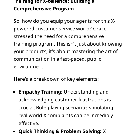
Training for X-cellence: Building a
Comprehensive Program
So, how do you equip your agents for this X-
powered customer service world? Grace
stressed the need for a comprehensive
training program. This isn’t just about knowing
your products; it’s about mastering the art of
communication in a fast-paced, public
environment.
Here’s a breakdown of key elements:
Empathy Training:
Understanding and
acknowledging customer frustrations is
crucial. Role-playing scenarios simulating
real-world X complaints can be incredibly
effective.
Quick Thinking & Problem Solving:
X