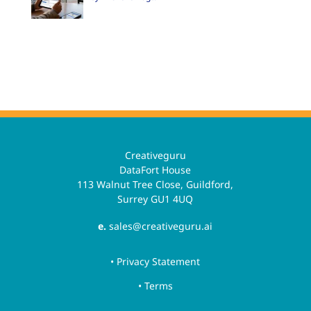
Creativeguru
DataFort House
113 Walnut Tree Close, Guildford,
Surrey GU1 4UQ
e.
sales@creativeguru.ai
• Privacy Statement
• Terms