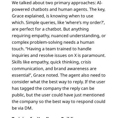
We talked about two primary approaches: AI-
powered chatbots and human agents. The key,
Grace explained, is knowing when to use
which. Simple queries, like ‘where’s my order?’,
are perfect for a chatbot. But anything
requiring empathy, nuanced understanding, or
complex problem-solving needs a human
touch. “Having a team trained to handle
inquiries and resolve issues on X is paramount.
Skills like empathy, quick thinking, crisis
communication, and brand awareness are
essential”, Grace noted. The agent also need to
consider what the best way to reply. If the user
has tagged the company the reply can be
public, but the user could have just mentioned
the company so the best way to respond could
be via DM.