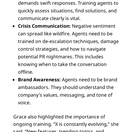
demands swift responses. Training agents to
quickly assess situations, find solutions, and
communicate clearly is vital.
Crisis Communication:
Negative sentiment
can spread like wildfire. Agents need to be
trained on de-escalation techniques, damage
control strategies, and how to navigate
potential PR nightmares. This includes
knowing when to take the conversation
offline.
Brand Awareness:
Agents need to be brand
ambassadors. They should understand the
company’s values, messaging, and tone of
voice.
Grace also highlighted the importance of
ongoing training. “X is constantly evolving,” she
said. “New features, trending topics, and