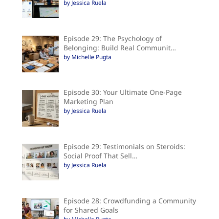
by Jessica Ruela
Episode 29: The Psychology of
Belonging: Build Real Communit…
by Michelle Pugta
Episode 30: Your Ultimate One-Page
Marketing Plan
by Jessica Ruela
Episode 29: Testimonials on Steroids:
Social Proof That Sell…
by Jessica Ruela
Episode 28: Crowdfunding a Community
for Shared Goals