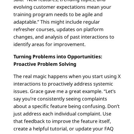
evolving customer expectations mean your
training program needs to be agile and
adaptable.” This might include regular
refresher courses, updates on platform
changes, and analysis of past interactions to
identify areas for improvement.
Turning Problems into Opportunities:
Proactive Problem Solving
The real magic happens when you start using X
interactions to proactively address systemic
issues. Grace gave me a great example. “Let’s
say you’re consistently seeing complaints
about a specific feature being confusing. Don’t
just address each individual complaint. Use
that feedback to improve the feature itself,
create a helpful tutorial, or update your FAQ