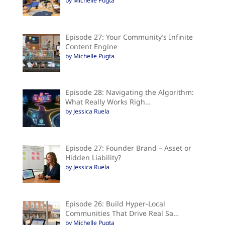
by Michelle Pugta
Episode 27: Your Community’s Infinite
Content Engine
by Michelle Pugta
Episode 28: Navigating the Algorithm:
What Really Works Righ…
by Jessica Ruela
Episode 27: Founder Brand – Asset or
Hidden Liability?
by Jessica Ruela
Episode 26: Build Hyper-Local
Communities That Drive Real Sa…
by Michelle Pugta