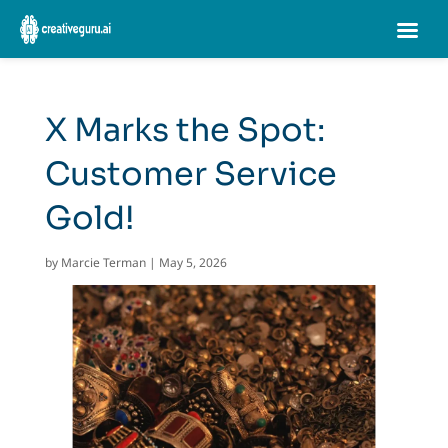
X Marks the Spot:
Customer Service
Gold!
by
Marcie Terman
|
May 5, 2026