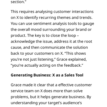
section.”
This requires analysing customer interactions
on X to identify recurring themes and trends.
You can use sentiment analysis tools to gauge
the overall mood surrounding your brand or
product. The key is to close the loop –
acknowledge the issue, address it at the root
cause, and then communicate the solution
back to your customers on X. “This shows
you’re not just listening,” Grace explained,
“you’re actually acting on the feedback.”
Generating Business: X as a Sales Tool
Grace made it clear that a effective customer
service team on X does more than solve
problems, but it helps generate business. By
understanding your target’s audience’s