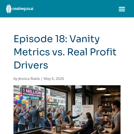
Episode 18: Vanity
Metrics vs. Real Profit
Drivers
by
Jessica Ruela
|
May 6, 2026