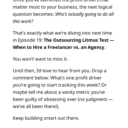
matter most to your business, the next logical
question becomes:
Who’s actually going to do all
this work?
That’s exactly what we’re diving into next time
in Episode 19:
The Outsourcing Litmus Test —
When to Hire a Freelancer vs. an Agency
.
You won’t want to miss it.
Until then, I’d love to hear from you. Drop a
comment below: What’s one profit driver
you’re going to start tracking this week? Or
maybe tell me about a vanity metric you’ve
been guilty of obsessing over (no judgment —
we’ve all been there!).
Keep building smart out there.