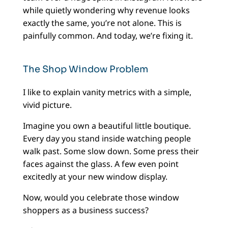
while quietly wondering why revenue looks
exactly the same, you’re not alone. This is
painfully common. And today, we’re fixing it.
The Shop Window Problem
I like to explain vanity metrics with a simple,
vivid picture.
Imagine you own a beautiful little boutique.
Every day you stand inside watching people
walk past. Some slow down. Some press their
faces against the glass. A few even point
excitedly at your new window display.
Now, would you celebrate those window
shoppers as a business success?