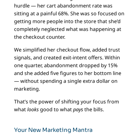
hurdle — her cart abandonment rate was
sitting at a painful 68%. She was so focused on
getting more people into the store that she’d
completely neglected what was happening at
the checkout counter.
We simplified her checkout flow, added trust
signals, and created exit-intent offers. Within
one quarter, abandonment dropped by 15%
and she added five figures to her bottom line
— without spending a single extra dollar on
marketing.
That’s the power of shifting your focus from
what
looks
good to what
pays
the bills.
Your New Marketing Mantra