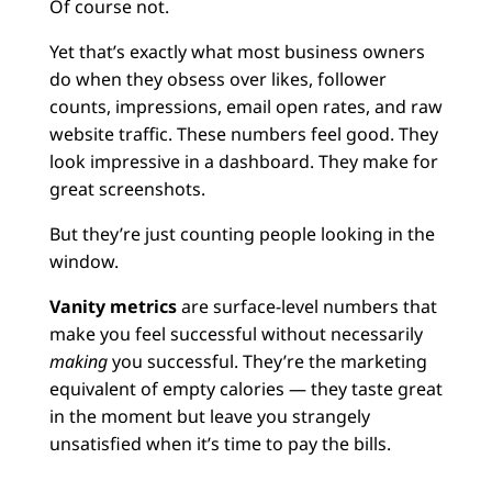
Of course not.
Yet that’s exactly what most business owners
do when they obsess over likes, follower
counts, impressions, email open rates, and raw
website traffic. These numbers feel good. They
look impressive in a dashboard. They make for
great screenshots.
But they’re just counting people looking in the
window.
Vanity metrics
are surface-level numbers that
make you feel successful without necessarily
making
you successful. They’re the marketing
equivalent of empty calories — they taste great
in the moment but leave you strangely
unsatisfied when it’s time to pay the bills.