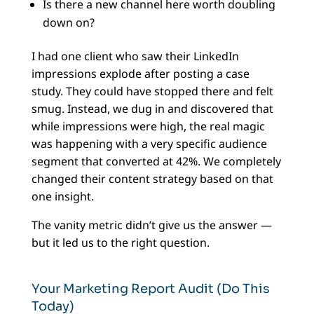
Is there a new channel here worth doubling
down on?
I had one client who saw their LinkedIn
impressions explode after posting a case
study. They could have stopped there and felt
smug. Instead, we dug in and discovered that
while impressions were high, the real magic
was happening with a very specific audience
segment that converted at 42%. We completely
changed their content strategy based on that
one insight.
The vanity metric didn’t give us the answer —
but it led us to the right question.
Your Marketing Report Audit (Do This
Today)