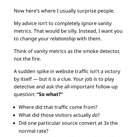
Now here’s where I usually surprise people.
My advice isn’t to completely ignore vanity
metrics. That would be silly. Instead, I want you
to change your
relationship
with them.
Think of vanity metrics as the smoke detector,
not the fire.
A sudden spike in website traffic isn’t a victory
by itself — but it
is
a clue. Your job is to play
detective and ask the all-important follow-up
question:
“So what?”
Where did that traffic come from?
What did those visitors actually
do
?
Did one particular source convert at 3x the
normal rate?