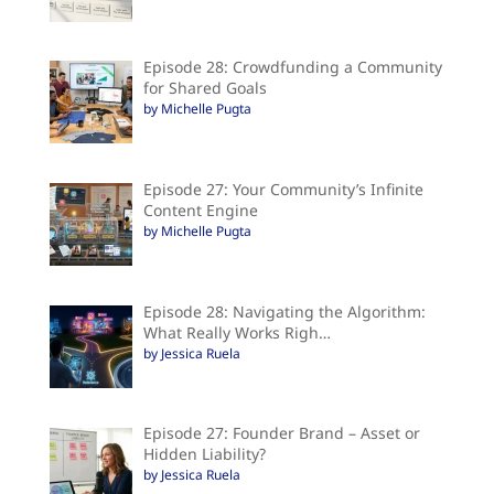
Episode 28: Crowdfunding a Community
for Shared Goals
by Michelle Pugta
Episode 27: Your Community’s Infinite
Content Engine
by Michelle Pugta
Episode 28: Navigating the Algorithm:
What Really Works Righ…
by Jessica Ruela
Episode 27: Founder Brand – Asset or
Hidden Liability?
by Jessica Ruela