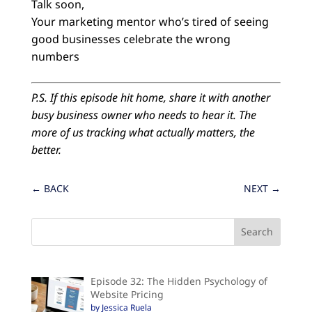
Talk soon,
Your marketing mentor who’s tired of seeing
good businesses celebrate the wrong
numbers
P.S. If this episode hit home, share it with another
busy business owner who needs to hear it. The
more of us tracking what actually matters, the
better.
←
BACK
NEXT
→
Episode 32: The Hidden Psychology of
Website Pricing
by Jessica Ruela