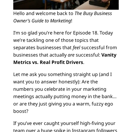
Hello and welcome back to
The Busy Business
Owner’s Guide to Marketing
!
I’m so glad you’re here for Episode 18. Today
we’re tackling one of those topics that
separates businesses that
feel
successful from
businesses that actually
are
successful:
Vanity
Metrics vs. Real Profit Drivers
.
Let me ask you something straight up (and I
want you to answer honestly): Are the
numbers you celebrate in your marketing
meetings actually putting money in the bank…
or are they just giving you a warm, fuzzy ego
boost?
If you’ve ever caught yourself high-fiving your
team over a huge spike in Instagram followers