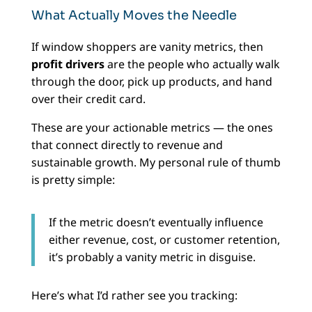
What Actually Moves the Needle
If window shoppers are vanity metrics, then
profit drivers
are the people who actually walk
through the door, pick up products, and hand
over their credit card.
These are your actionable metrics — the ones
that connect directly to revenue and
sustainable growth. My personal rule of thumb
is pretty simple:
If the metric doesn’t eventually influence
either revenue, cost, or customer retention,
it’s probably a vanity metric in disguise.
Here’s what I’d rather see you tracking: