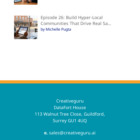
Episode 26: Build Hyper-Local
Communities That Drive Real Sa…
by Michelle Pugta
Creativeguru
DataFort House
113 Walnut Tree Close, Guildford,
Surrey GU1 4UQ
e.
sales@creativeguru.ai