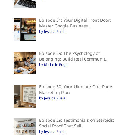
Episode 31: Your Digital Front Door:
Master Google Business …
by Jessica Ruela
Episode 29: The Psychology of
Belonging: Build Real Communit…
by Michelle Pugta
Episode 30: Your Ultimate One-Page
Marketing Plan
by Jessica Ruela
Episode 29: Testimonials on Steroids:
Social Proof That Sell…
by Jessica Ruela