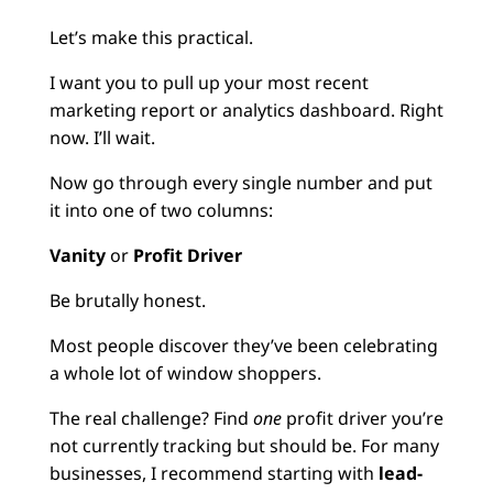
Let’s make this practical.
I want you to pull up your most recent
marketing report or analytics dashboard. Right
now. I’ll wait.
Now go through every single number and put
it into one of two columns:
Vanity
or
Profit Driver
Be brutally honest.
Most people discover they’ve been celebrating
a whole lot of window shoppers.
The real challenge? Find
one
profit driver you’re
not currently tracking but should be. For many
businesses, I recommend starting with
lead-