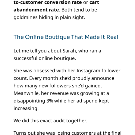
to-customer conversion rate
or
cart
abandonment rate
. Both tend to be
goldmines hiding in plain sight.
The Online Boutique That Made It Real
Let me tell you about Sarah, who ran a
successful online boutique.
She was obsessed with her Instagram follower
count. Every month she’d proudly announce
how many new followers she’d gained.
Meanwhile, her revenue was growing at a
disappointing 3% while her ad spend kept
increasing.
We did this exact audit together.
Turns out she was losing customers at the final