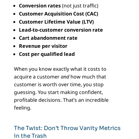
Conversion rates
(not just traffic)
Customer Acquisition Cost (CAC)
Customer Lifetime Value (LTV)
Lead-to-customer conversion rate
Cart abandonment rate
Revenue per visitor
Cost per qualified lead
When you know exactly what it costs to
acquire a customer
and
how much that
customer is worth over time, you stop
guessing. You start making confident,
profitable decisions. That’s an incredible
feeling.
The Twist: Don’t Throw Vanity Metrics
in the Trash