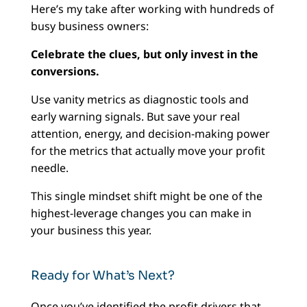
Here’s my take after working with hundreds of
busy business owners:
Celebrate the clues, but only invest in the
conversions.
Use vanity metrics as diagnostic tools and
early warning signals. But save your real
attention, energy, and decision-making power
for the metrics that actually move your profit
needle.
This single mindset shift might be one of the
highest-leverage changes you can make in
your business this year.
Ready for What’s Next?
Once you’ve identified the profit drivers that