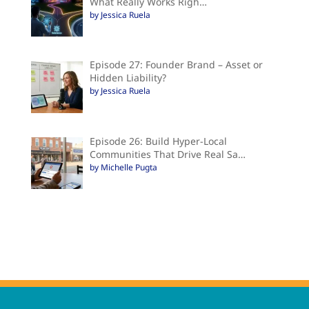
What Really Works Righ…
by Jessica Ruela
Episode 27: Founder Brand – Asset or
Hidden Liability?
by Jessica Ruela
Episode 26: Build Hyper-Local
Communities That Drive Real Sa…
by Michelle Pugta