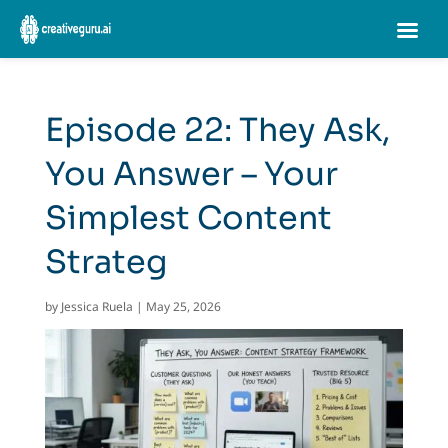
Episode 22: They Ask,
You Answer – Your
Simplest Content
Strateg
by
Jessica Ruela
|
May 25, 2026