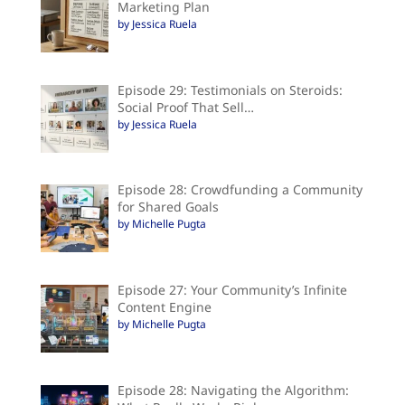
Marketing Plan
by Jessica Ruela
Episode 29: Testimonials on Steroids:
Social Proof That Sell…
by Jessica Ruela
Episode 28: Crowdfunding a Community
for Shared Goals
by Michelle Pugta
Episode 27: Your Community’s Infinite
Content Engine
by Michelle Pugta
Episode 28: Navigating the Algorithm: