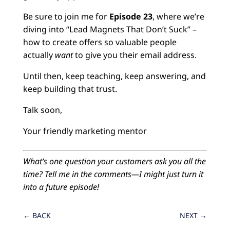
Be sure to join me for
Episode 23
, where we’re
diving into “Lead Magnets That Don’t Suck” –
how to create offers so valuable people
actually
want
to give you their email address.
Until then, keep teaching, keep answering, and
keep building that trust.
Talk soon,
Your friendly marketing mentor
What’s one question your customers ask you all the
time? Tell me in the comments—I might just turn it
into a future episode!
←
BACK
NEXT
→