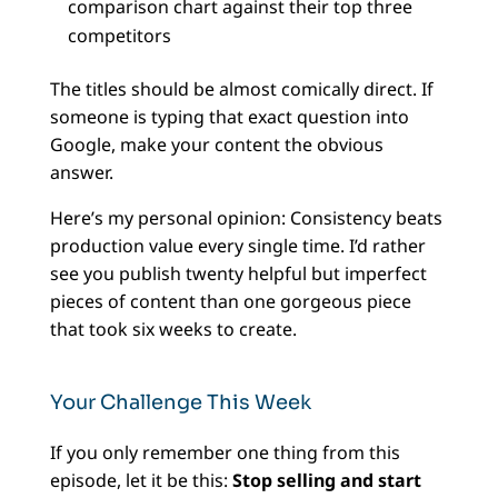
comparison chart against their top three
competitors
The titles should be almost comically direct. If
someone is typing that exact question into
Google, make your content the obvious
answer.
Here’s my personal opinion: Consistency beats
production value every single time. I’d rather
see you publish twenty helpful but imperfect
pieces of content than one gorgeous piece
that took six weeks to create.
Your Challenge This Week
If you only remember one thing from this
episode, let it be this:
Stop selling and start