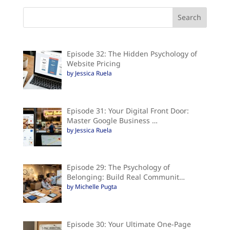
Episode 32: The Hidden Psychology of
Website Pricing
by Jessica Ruela
Episode 31: Your Digital Front Door:
Master Google Business …
by Jessica Ruela
Episode 29: The Psychology of
Belonging: Build Real Communit…
by Michelle Pugta
Episode 30: Your Ultimate One-Page