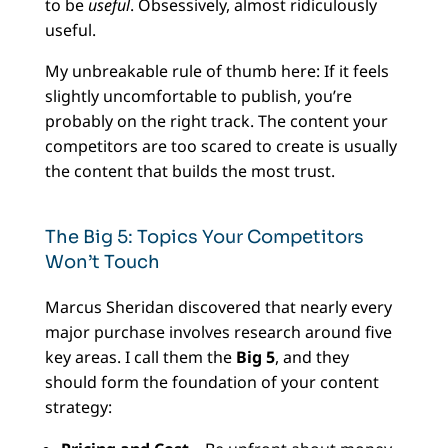
to be
useful
. Obsessively, almost ridiculously
useful.
My unbreakable rule of thumb here: If it feels
slightly uncomfortable to publish, you’re
probably on the right track. The content your
competitors are too scared to create is usually
the content that builds the most trust.
The Big 5: Topics Your Competitors
Won’t Touch
Marcus Sheridan discovered that nearly every
major purchase involves research around five
key areas. I call them the
Big 5
, and they
should form the foundation of your content
strategy: