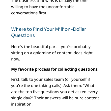
The business that wins is usually the one
willing to have the uncomfortable
conversations first.
Where to Find Your Million-Dollar
Questions
Here’s the beautiful part—you’re probably
sitting on a goldmine of content ideas right
now.
My favorite process for collecting questions:
First, talk to your sales team (or yourself if
you’re the one taking calls). Ask them: “What
are the top five questions you get asked every
single day?” Their answers will be pure content
inspiration.