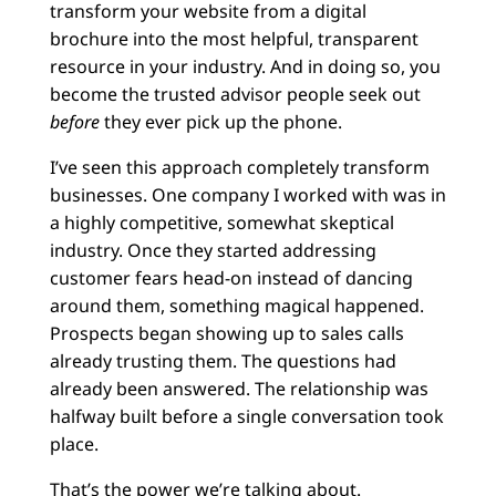
transform your website from a digital
brochure into the most helpful, transparent
resource in your industry. And in doing so, you
become the trusted advisor people seek out
before
they ever pick up the phone.
I’ve seen this approach completely transform
businesses. One company I worked with was in
a highly competitive, somewhat skeptical
industry. Once they started addressing
customer fears head-on instead of dancing
around them, something magical happened.
Prospects began showing up to sales calls
already trusting them. The questions had
already been answered. The relationship was
halfway built before a single conversation took
place.
That’s the power we’re talking about.