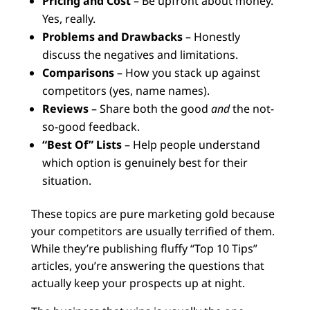
Pricing and Cost
– Be upfront about money.
Yes, really.
Problems and Drawbacks
– Honestly
discuss the negatives and limitations.
Comparisons
– How you stack up against
competitors (yes, name names).
Reviews
– Share both the good
and
the not-
so-good feedback.
“Best Of” Lists
– Help people understand
which option is genuinely best for their
situation.
These topics are pure marketing gold because
your competitors are usually terrified of them.
While they’re publishing fluffy “Top 10 Tips”
articles, you’re answering the questions that
actually keep your prospects up at night.