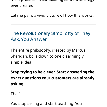
ever created.
Let me paint a vivid picture of how this works.
The Revolutionary Simplicity of They
Ask, You Answer
The entire philosophy, created by Marcus
Sheridan, boils down to one disarmingly
simple idea:
Stop trying to be clever. Start answering the
exact questions your customers are already
asking.
That’s it.
You stop selling and start teaching. You