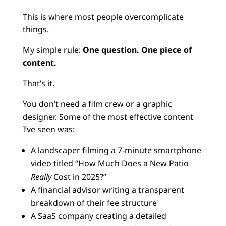
This is where most people overcomplicate
things.
My simple rule:
One question. One piece of
content.
That’s it.
You don’t need a film crew or a graphic
designer. Some of the most effective content
I’ve seen was:
A landscaper filming a 7-minute smartphone
video titled “How Much Does a New Patio
Really
Cost in 2025?”
A financial advisor writing a transparent
breakdown of their fee structure
A SaaS company creating a detailed