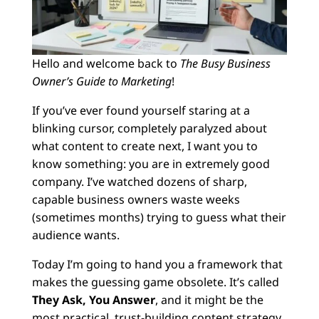
Hello and welcome back to
The Busy Business
Owner’s Guide to Marketing
!
If you’ve ever found yourself staring at a
blinking cursor, completely paralyzed about
what content to create next, I want you to
know something: you are in extremely good
company. I’ve watched dozens of sharp,
capable business owners waste weeks
(sometimes months) trying to guess what their
audience wants.
Today I’m going to hand you a framework that
makes the guessing game obsolete. It’s called
They Ask, You Answer
, and it might be the
most practical, trust-building content strategy