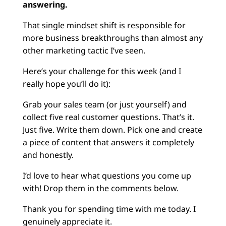
answering.
That single mindset shift is responsible for
more business breakthroughs than almost any
other marketing tactic I’ve seen.
Here’s your challenge for this week (and I
really hope you’ll do it):
Grab your sales team (or just yourself) and
collect five real customer questions. That’s it.
Just five. Write them down. Pick one and create
a piece of content that answers it completely
and honestly.
I’d love to hear what questions you come up
with! Drop them in the comments below.
Thank you for spending time with me today. I
genuinely appreciate it.