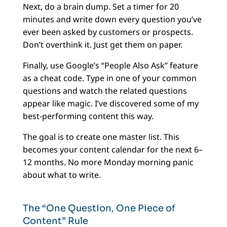
Next, do a brain dump. Set a timer for 20
minutes and write down every question you’ve
ever been asked by customers or prospects.
Don’t overthink it. Just get them on paper.
Finally, use Google’s “People Also Ask” feature
as a cheat code. Type in one of your common
questions and watch the related questions
appear like magic. I’ve discovered some of my
best-performing content this way.
The goal is to create one master list. This
becomes your content calendar for the next 6–
12 months. No more Monday morning panic
about what to write.
The “One Question, One Piece of
Content” Rule