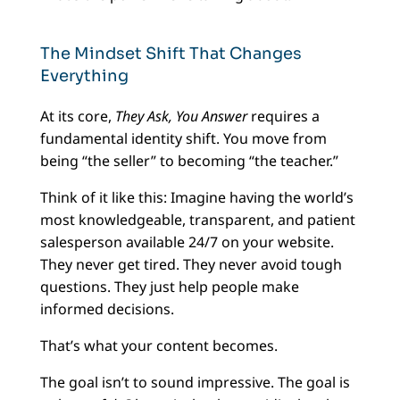
The Mindset Shift That Changes
Everything
At its core,
They Ask, You Answer
requires a
fundamental identity shift. You move from
being “the seller” to becoming “the teacher.”
Think of it like this: Imagine having the world’s
most knowledgeable, transparent, and patient
salesperson available 24/7 on your website.
They never get tired. They never avoid tough
questions. They just help people make
informed decisions.
That’s what your content becomes.
The goal isn’t to sound impressive. The goal is