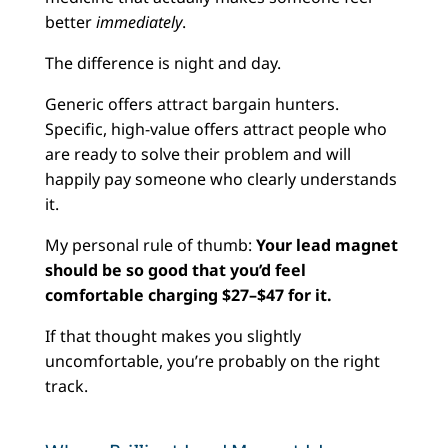
better
immediately
.
The difference is night and day.
Generic offers attract bargain hunters.
Specific, high-value offers attract people who
are ready to solve their problem and will
happily pay someone who clearly understands
it.
My personal rule of thumb:
Your lead magnet
should be so good that you’d feel
comfortable charging $27–$47 for it.
If that thought makes you slightly
uncomfortable, you’re probably on the right
track.