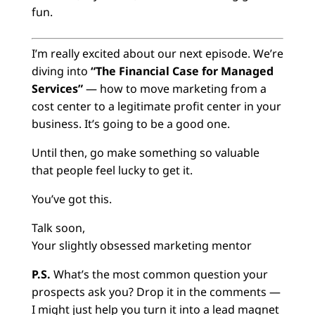
fun.
I’m really excited about our next episode. We’re
diving into
“The Financial Case for Managed
Services”
— how to move marketing from a
cost center to a legitimate profit center in your
business. It’s going to be a good one.
Until then, go make something so valuable
that people feel lucky to get it.
You’ve got this.
Talk soon,
Your slightly obsessed marketing mentor
P.S.
What’s the most common question your
prospects ask you? Drop it in the comments —
I might just help you turn it into a lead magnet