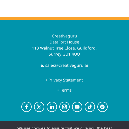
Creativeguru
DataFort House
113 Walnut Tree Close, Guildford,
Surrey GU1 4UQ
e.
sales@creativeguru.ai
• Privacy Statement
• Terms
Creative Guru is a trading name for Newsguru.ai
We use cookies to ensure that we give you the best