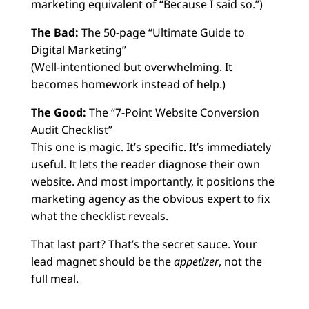
marketing equivalent of “Because I said so.”)
The Bad:
The 50-page “Ultimate Guide to
Digital Marketing”
(Well-intentioned but overwhelming. It
becomes homework instead of help.)
The Good:
The “7-Point Website Conversion
Audit Checklist”
This one is magic. It’s specific. It’s immediately
useful. It lets the reader diagnose their own
website. And most importantly, it positions the
marketing agency as the obvious expert to fix
what the checklist reveals.
That last part? That’s the secret sauce. Your
lead magnet should be the
appetizer
, not the
full meal.