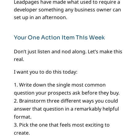
Leadpages have made what used to require a
developer something any business owner can
set up in an afternoon.
Your One Action Item This Week
Don’t just listen and nod along. Let’s make this
real.
I want you to do this today:
Write down the single most common
question your prospects ask before they buy.
Brainstorm three different ways you could
answer that question in a remarkably helpful
format.
Pick the one that feels most exciting to
create.