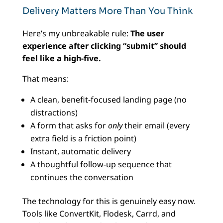
Delivery Matters More Than You Think
Here’s my unbreakable rule:
The user
experience after clicking “submit” should
feel like a high-five.
That means:
A clean, benefit-focused landing page (no
distractions)
A form that asks for
only
their email (every
extra field is a friction point)
Instant, automatic delivery
A thoughtful follow-up sequence that
continues the conversation
The technology for this is genuinely easy now.
Tools like ConvertKit, Flodesk, Carrd, and