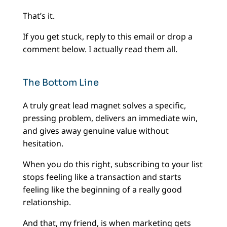
That’s it.
If you get stuck, reply to this email or drop a
comment below. I actually read them all.
The Bottom Line
A truly great lead magnet solves a specific,
pressing problem, delivers an immediate win,
and gives away genuine value without
hesitation.
When you do this right, subscribing to your list
stops feeling like a transaction and starts
feeling like the beginning of a really good
relationship.
And that, my friend, is when marketing gets