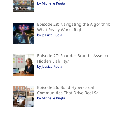
by Michelle Pugta
Episode 28: Navigating the Algorithm:
What Really Works Righ…
by Jessica Ruela
Episode 27: Founder Brand – Asset or
Hidden Liability?
by Jessica Ruela
Episode 26: Build Hyper-Local
Communities That Drive Real Sa…
by Michelle Pugta