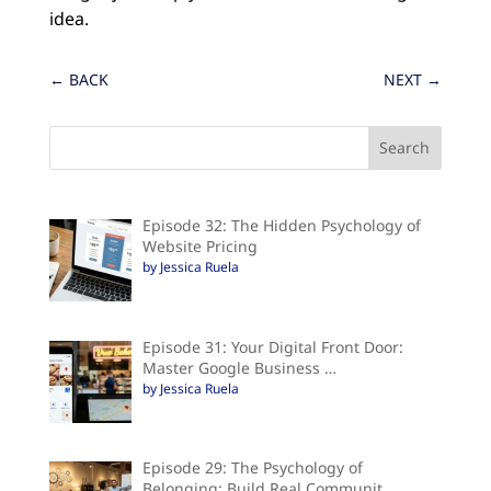
idea.
←
BACK
NEXT
→
Episode 32: The Hidden Psychology of
Website Pricing
by Jessica Ruela
Episode 31: Your Digital Front Door:
Master Google Business …
by Jessica Ruela
Episode 29: The Psychology of
Belonging: Build Real Communit…