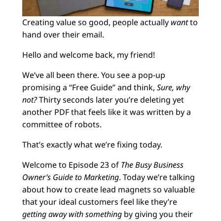
Creating value so good, people actually
want
to
hand over their email.
Hello and welcome back, my friend!
We’ve all been there. You see a pop-up
promising a “Free Guide” and think,
Sure, why
not?
Thirty seconds later you’re deleting yet
another PDF that feels like it was written by a
committee of robots.
That’s exactly what we’re fixing today.
Welcome to Episode 23 of
The Busy Business
Owner’s Guide to Marketing
. Today we’re talking
about how to create lead magnets so valuable
that your ideal customers feel like they’re
getting away with something
by giving you their