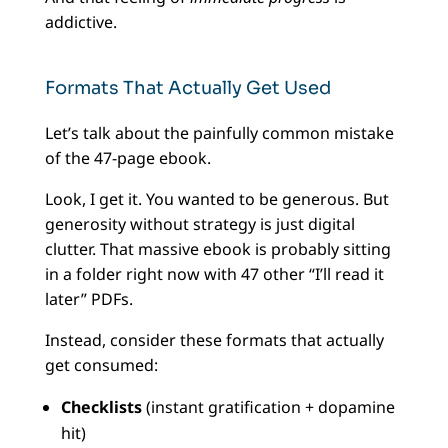
addictive.
Formats That Actually Get Used
Let’s talk about the painfully common mistake
of the 47-page ebook.
Look, I get it. You wanted to be generous. But
generosity without strategy is just digital
clutter. That massive ebook is probably sitting
in a folder right now with 47 other “I’ll read it
later” PDFs.
Instead, consider these formats that actually
get consumed:
Checklists
(instant gratification + dopamine
hit)