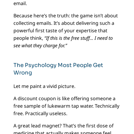
email.
Because here’s the truth: the game isn’t about
collecting emails. It’s about delivering such a
powerful first taste of your expertise that
people think,
“If this is the free stuff… I need to
see what they charge for.”
The Psychology Most People Get
Wrong
Let me paint a vivid picture.
A discount coupon is like offering someone a
free sample of lukewarm tap water. Technically
free. Practically useless.
A great lead magnet? That’s the first dose of
medicine that actually makes someone feel