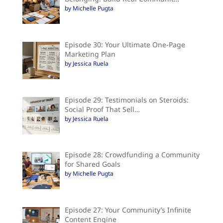
by Michelle Pugta
Episode 30: Your Ultimate One-Page
Marketing Plan
by Jessica Ruela
Episode 29: Testimonials on Steroids:
Social Proof That Sell…
by Jessica Ruela
Episode 28: Crowdfunding a Community
for Shared Goals
by Michelle Pugta
Episode 27: Your Community’s Infinite
Content Engine