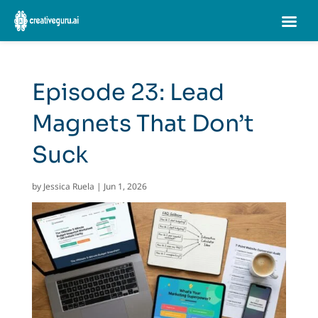
Episode 23: Lead
Magnets That Don’t
Suck
by
Jessica Ruela
|
Jun 1, 2026