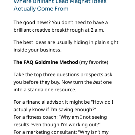
Where Brilliant Lead Magnet Ideas
Actually Come From
The good news? You don’t need to have a
brilliant creative breakthrough at 2 a.m.
The best ideas are usually hiding in plain sight
inside your business.
The FAQ Goldmine Method
(my favorite)
Take the top three questions prospects ask
you before they buy. Now turn the
best
one
into a standalone resource.
For a financial advisor, it might be “How do I
actually know if I’m saving enough?”
For a fitness coach: “Why am I not seeing
results even though I’m working out?”
For a marketing consultant: “Why isn’t my