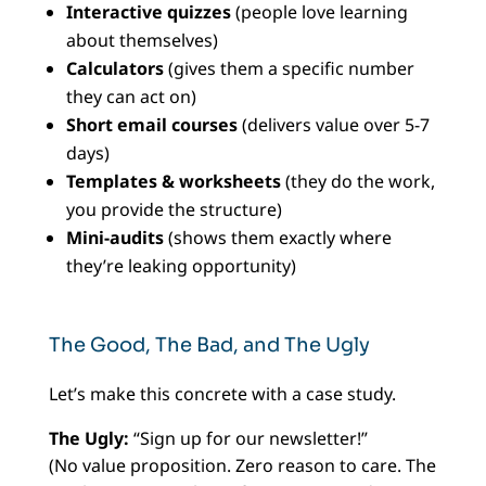
Interactive quizzes
(people love learning
about themselves)
Calculators
(gives them a specific number
they can act on)
Short email courses
(delivers value over 5-7
days)
Templates & worksheets
(they do the work,
you provide the structure)
Mini-audits
(shows them exactly where
they’re leaking opportunity)
The Good, The Bad, and The Ugly
Let’s make this concrete with a case study.
The Ugly:
“Sign up for our newsletter!”
(No value proposition. Zero reason to care. The