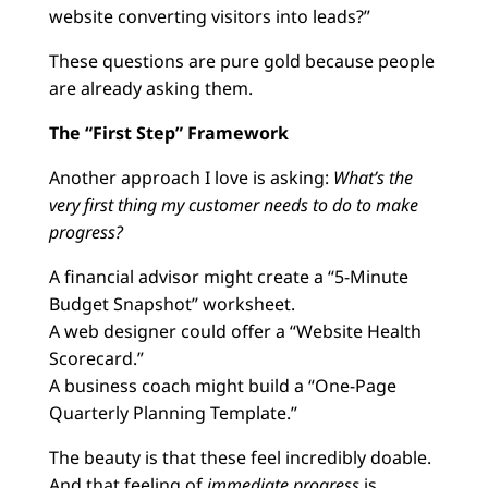
website converting visitors into leads?”
These questions are pure gold because people
are already asking them.
The “First Step” Framework
Another approach I love is asking:
What’s the
very first thing my customer needs to do to make
progress?
A financial advisor might create a “5-Minute
Budget Snapshot” worksheet.
A web designer could offer a “Website Health
Scorecard.”
A business coach might build a “One-Page
Quarterly Planning Template.”
The beauty is that these feel incredibly doable.
And that feeling of
immediate progress
is