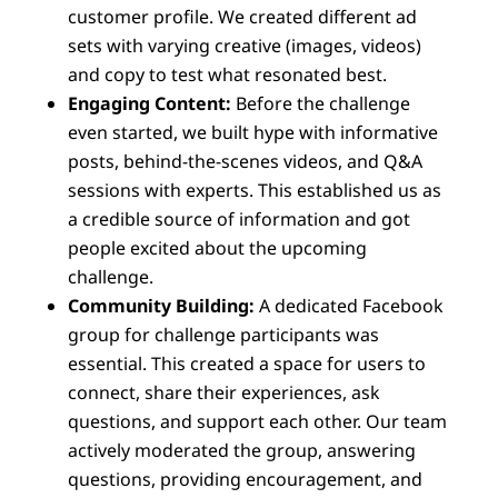
customer profile. We created different ad
sets with varying creative (images, videos)
and copy to test what resonated best.
Engaging Content:
Before the challenge
even started, we built hype with informative
posts, behind-the-scenes videos, and Q&A
sessions with experts. This established us as
a credible source of information and got
people excited about the upcoming
challenge.
Community Building:
A dedicated Facebook
group for challenge participants was
essential. This created a space for users to
connect, share their experiences, ask
questions, and support each other. Our team
actively moderated the group, answering
questions, providing encouragement, and