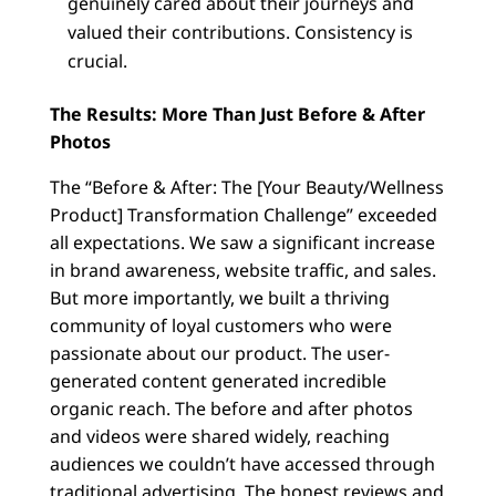
genuinely cared about their journeys and
valued their contributions. Consistency is
crucial.
The Results: More Than Just Before & After
Photos
The “Before & After: The [Your Beauty/Wellness
Product] Transformation Challenge” exceeded
all expectations. We saw a significant increase
in brand awareness, website traffic, and sales.
But more importantly, we built a thriving
community of loyal customers who were
passionate about our product. The user-
generated content generated incredible
organic reach. The before and after photos
and videos were shared widely, reaching
audiences we couldn’t have accessed through
traditional advertising. The honest reviews and