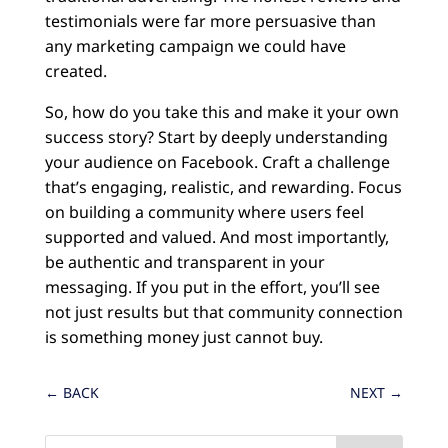
testimonials were far more persuasive than
any marketing campaign we could have
created.
So, how do you take this and make it your own
success story? Start by deeply understanding
your audience on Facebook. Craft a challenge
that’s engaging, realistic, and rewarding. Focus
on building a community where users feel
supported and valued. And most importantly,
be authentic and transparent in your
messaging. If you put in the effort, you’ll see
not just results but that community connection
is something money just cannot buy.
←
BACK
NEXT
→