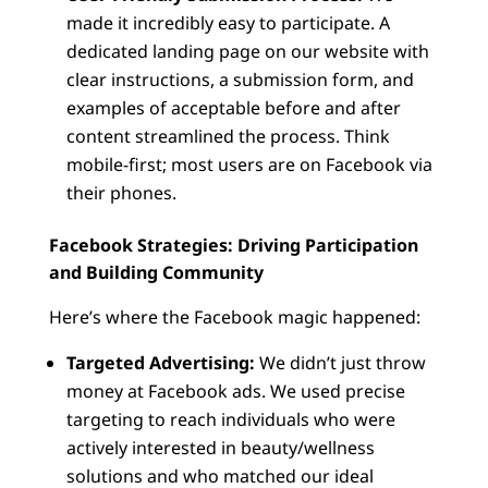
made it incredibly easy to participate. A
dedicated landing page on our website with
clear instructions, a submission form, and
examples of acceptable before and after
content streamlined the process. Think
mobile-first; most users are on Facebook via
their phones.
Facebook Strategies: Driving Participation
and Building Community
Here’s where the Facebook magic happened:
Targeted Advertising:
We didn’t just throw
money at Facebook ads. We used precise
targeting to reach individuals who were
actively interested in beauty/wellness
solutions and who matched our ideal