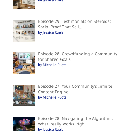
by Jessica Ruela
Episode 29: Testimonials on Steroids:
Social Proof That Sell…
by Jessica Ruela
Episode 28: Crowdfunding a Community
for Shared Goals
by Michelle Pugta
Episode 27: Your Community’s Infinite
Content Engine
by Michelle Pugta
Episode 28: Navigating the Algorithm:
What Really Works Righ…
by Jessica Ruela