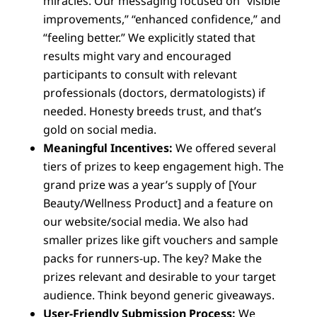
miracles. Our messaging focused on “visible
improvements,” “enhanced confidence,” and
“feeling better.” We explicitly stated that
results might vary and encouraged
participants to consult with relevant
professionals (doctors, dermatologists) if
needed. Honesty breeds trust, and that’s
gold on social media.
Meaningful Incentives:
We offered several
tiers of prizes to keep engagement high. The
grand prize was a year’s supply of [Your
Beauty/Wellness Product] and a feature on
our website/social media. We also had
smaller prizes like gift vouchers and sample
packs for runners-up. The key? Make the
prizes relevant and desirable to your target
audience. Think beyond generic giveaways.
User-Friendly Submission Process:
We