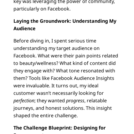
key was leveraging the power of community,
particularly on Facebook.
Laying the Groundwork: Understanding My
Audience
Before diving in, I spent serious time
understanding my target audience on
Facebook. What were their pain points related
to beauty/wellness? What kind of content did
they engage with? What tone resonated with
them? Tools like Facebook Audience Insights
were invaluable. It turns out, my ideal
customer wasn’t necessarily looking for
perfection
; they wanted
progress
, relatable
journeys, and honest solutions. This insight
shaped the entire challenge.
The Challenge Blueprint: Designing for