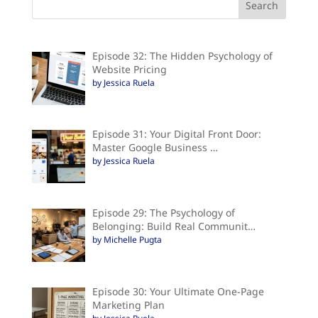
Episode 32: The Hidden Psychology of
Website Pricing
by Jessica Ruela
Episode 31: Your Digital Front Door:
Master Google Business …
by Jessica Ruela
Episode 29: The Psychology of
Belonging: Build Real Communit…
by Michelle Pugta
Episode 30: Your Ultimate One-Page
Marketing Plan