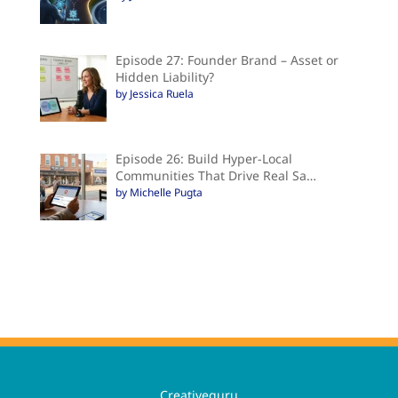
Episode 27: Founder Brand – Asset or
Hidden Liability?
by Jessica Ruela
Episode 26: Build Hyper-Local
Communities That Drive Real Sa…
by Michelle Pugta
Creativeguru