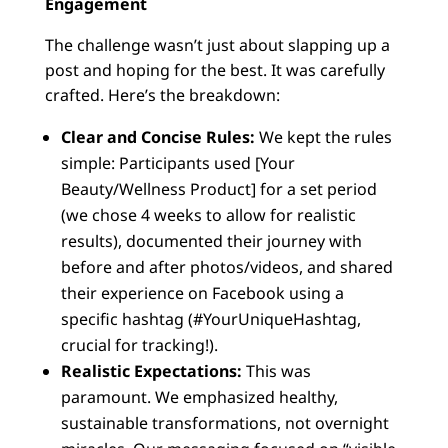
Engagement
The challenge wasn’t just about slapping up a
post and hoping for the best. It was carefully
crafted. Here’s the breakdown:
Clear and Concise Rules:
We kept the rules
simple: Participants used [Your
Beauty/Wellness Product] for a set period
(we chose 4 weeks to allow for realistic
results), documented their journey with
before and after photos/videos, and shared
their experience on Facebook using a
specific hashtag (#YourUniqueHashtag,
crucial for tracking!).
Realistic Expectations:
This was
paramount. We emphasized healthy,
sustainable transformations, not overnight