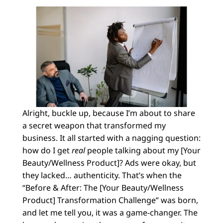
Alright, buckle up, because I’m about to share
a secret weapon that transformed my
business. It all started with a nagging question:
how do I get
real
people talking about my [Your
Beauty/Wellness Product]? Ads were okay, but
they lacked… authenticity. That’s when the
“Before & After: The [Your Beauty/Wellness
Product] Transformation Challenge” was born,
and let me tell you, it was a game-changer. The