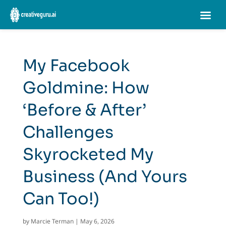
My Facebook
Goldmine: How
‘Before & After’
Challenges
Skyrocketed My
Business (And Yours
Can Too!)
by
Marcie Terman
|
May 6, 2026