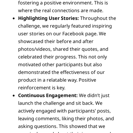
fostering a positive environment. This is
where the real connections are made.
Highlighting User Stories:
Throughout the
challenge, we regularly featured inspiring
user stories on our Facebook page. We
showcased their before and after
photos/videos, shared their quotes, and
celebrated their progress. This not only
motivated other participants but also
demonstrated the effectiveness of our
product in a relatable way. Positive
reinforcement is key.
Continuous Engagement:
We didn’t just
launch the challenge and sit back. We
actively engaged with participants’ posts,
leaving comments, liking their photos, and
asking questions. This showed that we